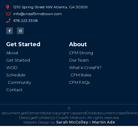
1210 Spring Street NW Atlanta, GA 30309
info@crossfitmidtown.com
678.223.3308
F
I
a
n
c
s
e
t
b
a
Get Started
About
o
g
o
r
k
a
About
CFM Strong
-
m
f
Get Started
Our Team
WOD
What is CrossFit?
Schedule
CFM Rules
Community
CFM FAQs
Contact
©
document.getElementById('copyright').appendChild(document.createTextN
Date().getFullYear()))
Crossfit Midtown. All rights reserved.
Website Design by
Sarah McColley
&
Martin Ade