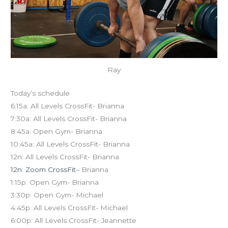
Ray
Today’s schedule
6:15a: All Levels CrossFit- Brianna
7:30a: All Levels CrossFit- Brianna
8:45a: Open Gym- Brianna
10:45a: All Levels CrossFit- Brianna
12n: All Levels CrossFit- Brianna
12n: Zoom CrossFit
– Brianna
1:15p: Open Gym- Brianna
3:30p: Open Gym- Michael
4:45p: All Levels CrossFit- Michael
6:00p: All Levels CrossFit- Jeannette