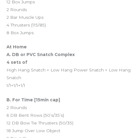
12 Box Jumps
2 Rounds
2 Bar Muscle Ups
4 Thrusters (115/85)
8 Box Jumps
At Home
A. DB or PVC Snatch Complex
4 sets of
High Hang Snatch + Low Hang Power Snatch + Low Hang
Snatch
1/1+1/1+1/1
B. For Time [15min cap]
2 Rounds
6 DB Bent Rows (50’s/35’s)
12 DB Bow Tie Thrusters (50/35)
18 Jump Over Low Object