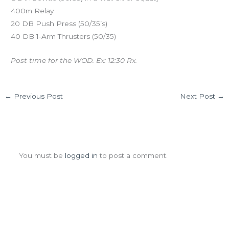
400m Relay
20 DB Push Press (50/35’s)
40 DB 1-Arm Thrusters (50/35)
Post time for the WOD. Ex: 12:30 Rx.
←
Previous Post
Next Post
→
Leave a Comment
You must be
logged in
to post a comment.