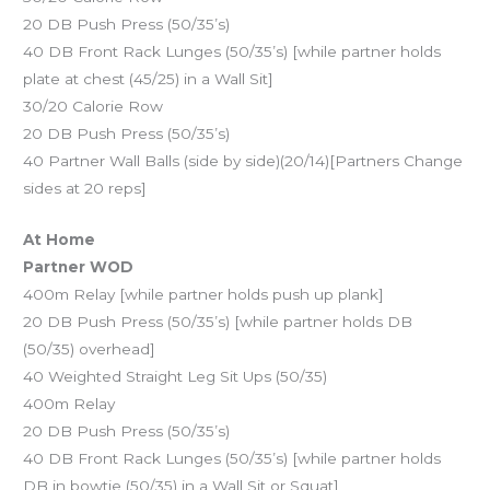
20 DB Push Press (50/35’s)
40 DB Front Rack Lunges (50/35’s) [while partner holds
plate at chest (45/25) in a Wall Sit]
30/20 Calorie Row
20 DB Push Press (50/35’s)
40 Partner Wall Balls (side by side)(20/14)[Partners Change
sides at 20 reps]
At Home
Partner WOD
400m Relay [while partner holds push up plank]
20 DB Push Press (50/35’s) [while partner holds DB
(50/35) overhead]
40 Weighted Straight Leg Sit Ups (50/35)
400m Relay
20 DB Push Press (50/35’s)
40 DB Front Rack Lunges (50/35’s) [while partner holds
DB in bowtie (50/35) in a Wall Sit or Squat]