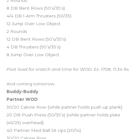
2 Rounds
8 DB Bent Rows (50’s/35’s)
4/4 DB 1-Arm Thrusters (50/35)
12 Jump Over Low Object
2 Rounds
12 DB Bent Rows (50’s/35’s)
4 DB Thrusters (50’s/35’s)
8 Jump Over Low Object
Post load for snatch and time for WOD. Ex: 170#, 11:34 Rx.
And coming tomorrow…
Buddy-Buddy
Partner WOD
30/20 Calorie Row [while partner holds push up plank]
20 DB Push Press (50/35’s) [while partner holds plate
(45/25) overhead]
40 Partner Med Ball Sit Ups (20/14)
30/20 Calorie Row