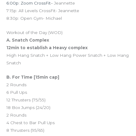
6:00p: Zoom CrossFit
– Jeannette
7:15p: All Levels CrossFit- Jeannette
8:30p: Open Gym- Michael
Workout of the Day (WOD)
A. Snatch Complex
12min to establish a Heavy complex
High Hang Snatch + Low Hang Power Snatch + Low Hang
Snatch
B. For Time [15min cap]
2 Rounds
6 Pull Ups
12 Thrusters (75/55)
18 Box Jumps (24/20)
2 Rounds
4 Chest to Bar Pull Ups
8 Thrusters (95/65)