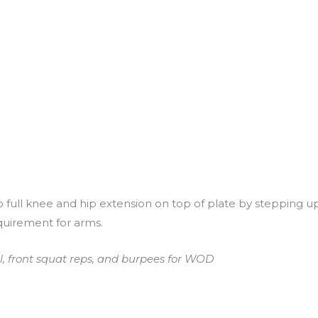
full knee and hip extension on top of plate by stepping up
quirement for arms.
l, front squat reps, and burpees for WOD