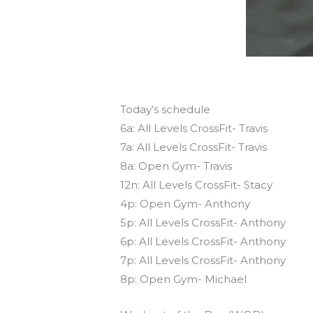
Today’s schedule
6a: All Levels CrossFit- Travis
7a: All Levels CrossFit- Travis
8a: Open Gym- Travis
12n: All Levels CrossFit- Stacy
4p: Open Gym- Anthony
5p: All Levels CrossFit- Anthony
6p: All Levels CrossFit- Anthony
7p: All Levels CrossFit- Anthony
8p: Open Gym- Michael