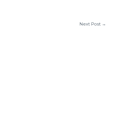
Next Post
→