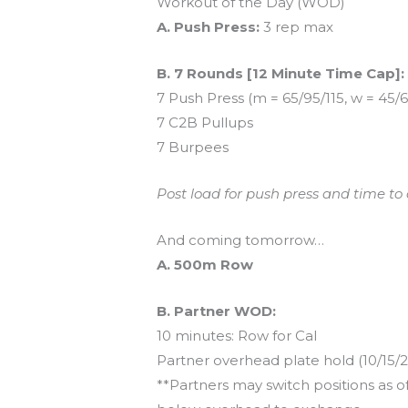
Workout of the Day (WOD)
A. Push Press:
3 rep max
B. 7 Rounds [12 Minute Time Cap]:
7 Push Press (m = 65/95/115, w = 45/
7 C2B Pullups
7 Burpees
Post load for push press and time to
And coming tomorrow…
A. 500m Row
B. Partner WOD:
10 minutes: Row for Cal
Partner overhead plate hold (10/15/2
**Partners may switch positions as 