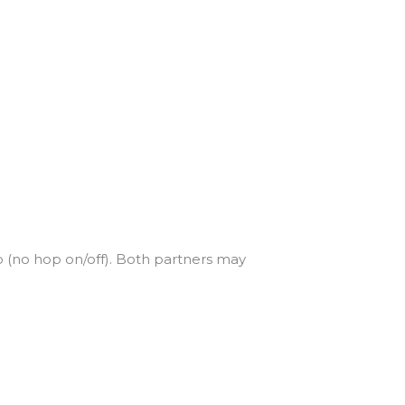
 (no hop on/off). Both partners may