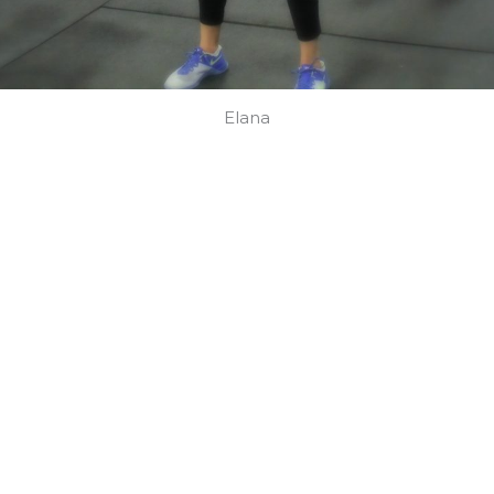
Elana