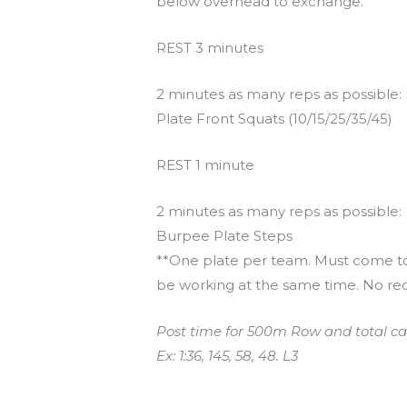
below overhead to exchange.
REST 3 minutes
2 minutes as many reps as possible:
Plate Front Squats (10/15/25/35/45)
REST 1 minute
2 minutes as many reps as possible:
Burpee Plate Steps
**One plate per team. Must come to 
be working at the same time. No re
Post time for 500m Row and total ca
Ex: 1:36, 145, 58, 48. L3