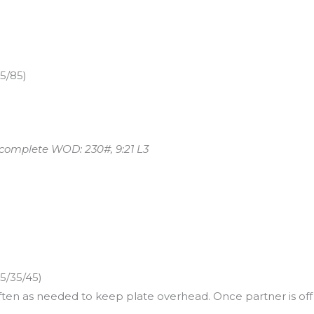
65/85)
 complete WOD: 230#, 9:21 L3
5/35/45)
often as needed to keep plate overhead. Once partner is o