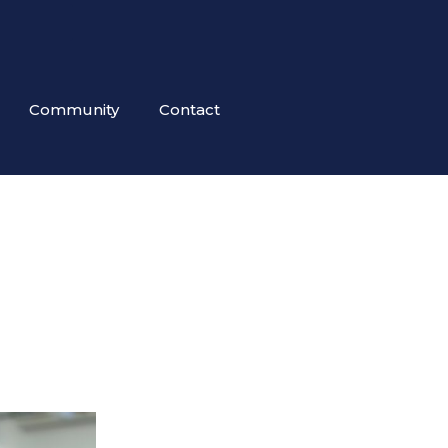
Community
Contact