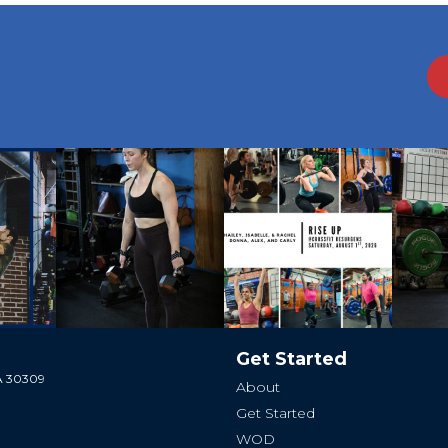
Get Started
GA 30309
About
Get Started
WOD