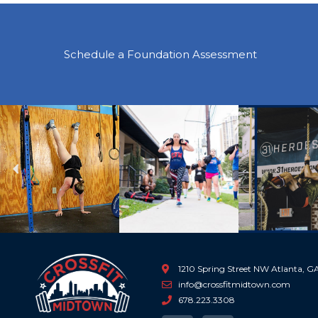
Schedule a Foundation Assessment
Previous
1210 Spring Street NW Atlanta, 
info@crossfitmidtown.com
678.223.3308