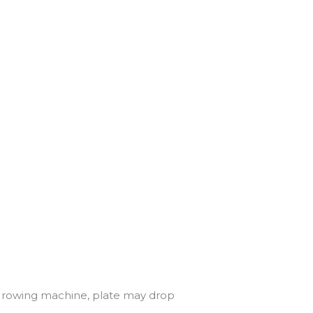
ff rowing machine, plate may drop