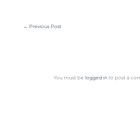
←
Previous Post
Leave a Comment
You must be
logged in
to post a co