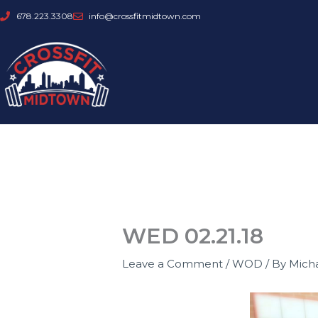
Skip
678.223.3308
info@crossfitmidtown.com
to
content
WED 02.21.18
Leave a Comment
/
WOD
/ By
Mich