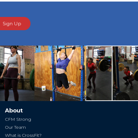
Sign Up
Ne
About
CFM Strong
Our Team
What is CrossFit?