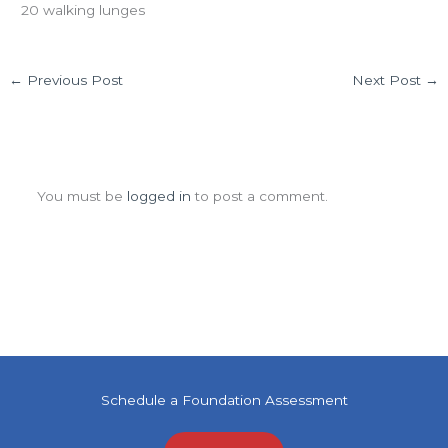
20 walking lunges
←
Previous Post
Next Post
→
Leave a Comment
You must be
logged in
to post a comment.
Schedule a Foundation Assessment