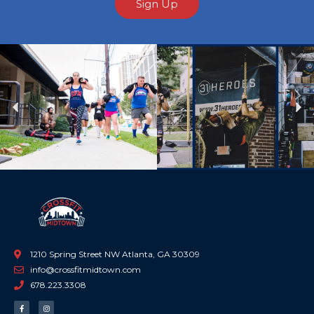
Sign Up
Previous
Ne
1210 Spring Street NW Atlanta, GA 30309
info@crossfitmidtown.com
678.223.3308
F
I
a
n