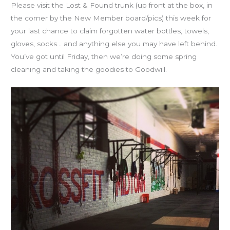
Please visit the Lost & Found trunk (up front at the box, in
the corner by the New Member board/pics) this week for
your last chance to claim forgotten water bottles, towels,
gloves, socks… and anything else you may have left behind.
You’ve got until Friday, then we’re doing some spring
cleaning and taking the goodies to Goodwill.