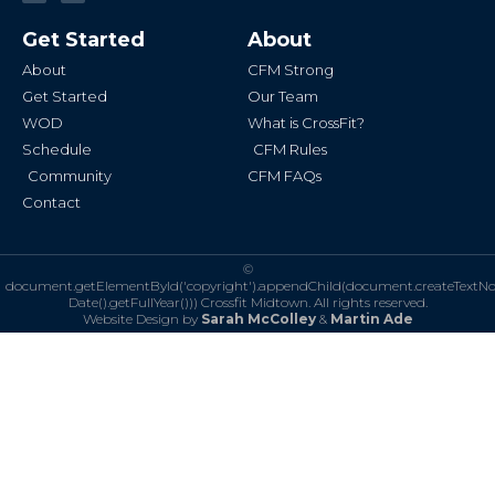
c
s
e
t
b
a
Get Started
About
o
g
o
r
k
a
About
CFM Strong
-
m
f
Get Started
Our Team
WOD
What is CrossFit?
Schedule
CFM Rules
Community
CFM FAQs
Contact
©
document.getElementById('copyright').appendChild(document.createTextN
Date().getFullYear()))
Crossfit Midtown. All rights reserved.
Website Design by
Sarah McColley
&
Martin Ade