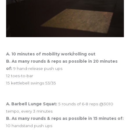
Workout of the Day
A. 10 minutes of mobility work/rolling out
B. As many rounds & reps as possible in 20 minutes
of:
9 hand-release push ups
12 toes-to-bar
15 kettlebell swings 53/35
And coming tomorrow…
A. Barbell Lunge Squat:
5 rounds of 6-8 reps @3010
tempo, every 3 minutes
B. As many rounds & reps as possible in 15 minutes of:
10 handstand push ups