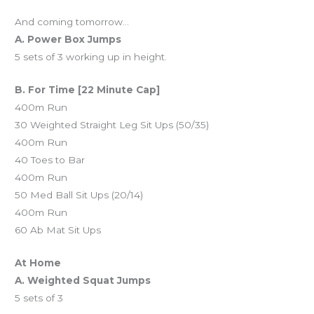
And coming tomorrow…
A. Power Box Jumps
5 sets of 3 working up in height.
B. For Time [22 Minute Cap]
400m Run
30 Weighted Straight Leg Sit Ups (50/35)
400m Run
40 Toes to Bar
400m Run
50 Med Ball Sit Ups (20/14)
400m Run
60 Ab Mat Sit Ups
At Home
A. Weighted Squat Jumps
5 sets of 3