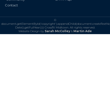
Contact
©
document.getElementById('copyright').appendChild(document.createTextN
Date().getFullYear()))
Crossfit Midtown. All rights reserved.
Website Design by
Sarah McColley
&
Martin Ade