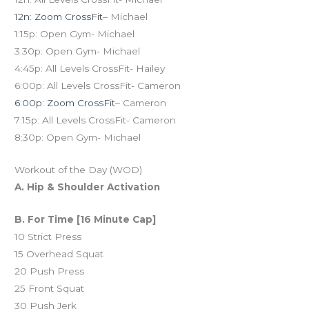
12n: Zoom CrossFit
– Michael
1:15p: Open Gym- Michael
3:30p: Open Gym- Michael
4:45p: All Levels CrossFit- Hailey
6:00p: All Levels CrossFit- Cameron
6:00p: Zoom CrossFit
– Cameron
7:15p: All Levels CrossFit- Cameron
8:30p: Open Gym- Michael
Workout of the Day (WOD)
A. Hip & Shoulder Activation
B. For Time [16 Minute Cap]
10 Strict Press
15 Overhead Squat
20 Push Press
25 Front Squat
30 Push Jerk