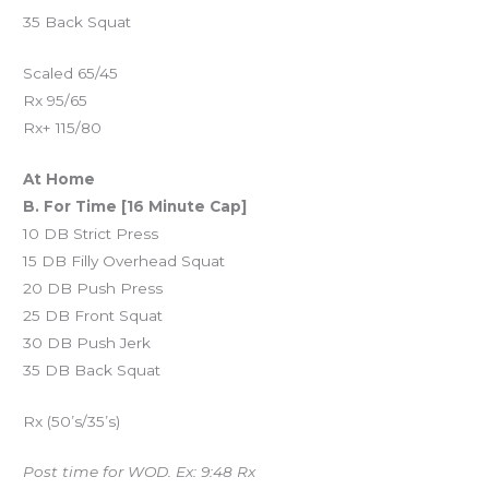
35 Back Squat
Scaled 65/45
Rx 95/65
Rx+ 115/80
At Home
B. For Time [16 Minute Cap]
10 DB Strict Press
15 DB Filly Overhead Squat
20 DB Push Press
25 DB Front Squat
30 DB Push Jerk
35 DB Back Squat
Rx (50’s/35’s)
Post time for WOD. Ex: 9:48 Rx