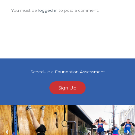
Leave a Comment
You must be
logged in
to post a comment.
Schedule a Foundation Assessment
Sign Up
Previous
Ne