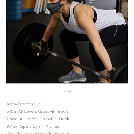
Liza
Today’s schedule
6:15a: All Levels CrossFit- Beck
7:30a: All Levels CrossFit- Beck
8:45a: Open Gym- Michael
12n: All Levels CrossFit- Michael