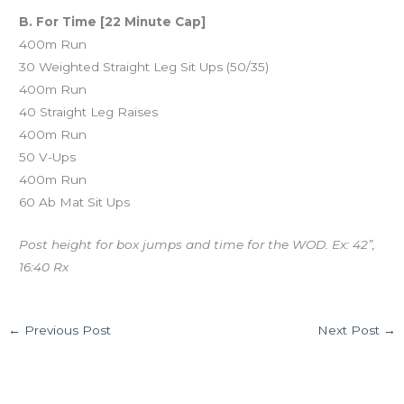
B. For Time [22 Minute Cap]
400m Run
30 Weighted Straight Leg Sit Ups (50/35)
400m Run
40 Straight Leg Raises
400m Run
50 V-Ups
400m Run
60 Ab Mat Sit Ups
Post height for box jumps and time for the WOD. Ex: 42”,
16:40 Rx
←
Previous Post
Next Post
→