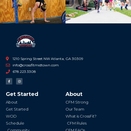
1210 Spring Street NW Atlanta, GA 30309
info@crossfitmidtown.com
678.223.3308
F
I
a
n
c
s
e
t
b
a
Get Started
About
o
g
o
r
k
a
About
CFM Strong
-
m
f
Get Started
Our Team
WOD
What is CrossFit?
Schedule
CFM Rules
Community
CFM FAQs