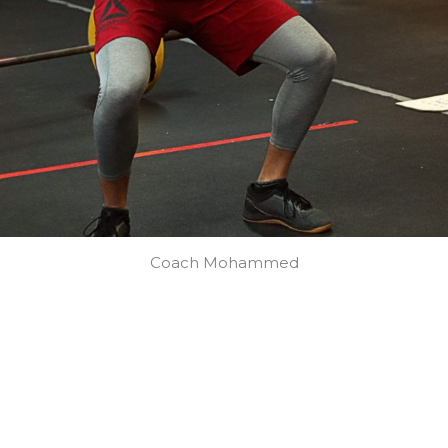
Coach Mohammed