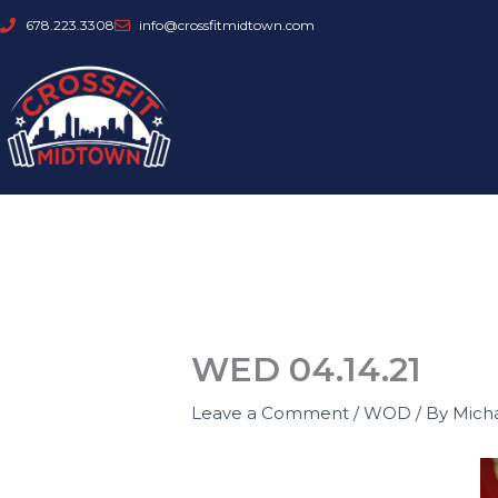
Skip
678.223.3308
info@crossfitmidtown.com
to
content
WED 04.14.21
Leave a Comment
/
WOD
/ By
Mich