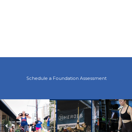
Schedule a Foundation Assessment
Previous