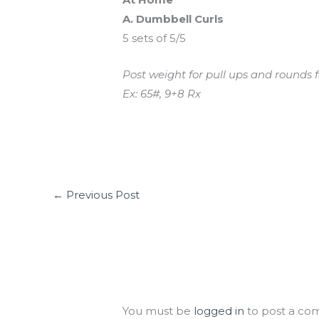
A. Dumbbell Curls
5 sets of 5/5
Post weight for pull ups and rounds f
Ex: 65#, 9+8 Rx
←
Previous Post
Leave a Comment
You must be
logged in
to post a co