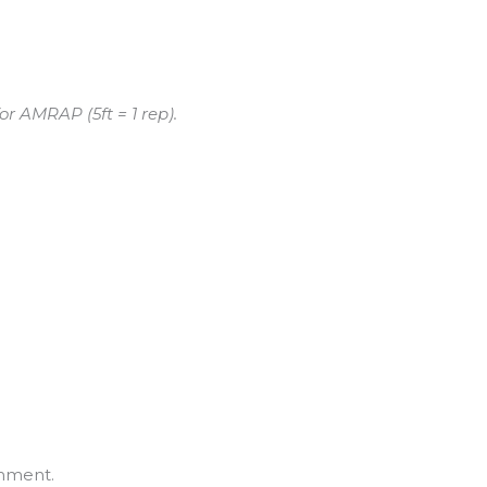
or AMRAP (5ft = 1 rep).
mment.