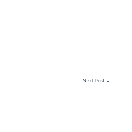
Next Post
→