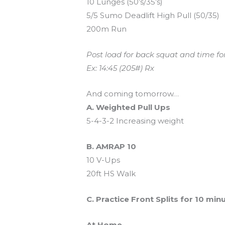
10 Lunges (50’s/35’s)
5/5 Sumo Deadlift High Pull (50/35)
200m Run
Post load for back squat and time f
Ex: 14:45 (205#) Rx
And coming tomorrow…
A. Weighted Pull Ups
5-4-3-2 Increasing weight
B. AMRAP 10
10 V-Ups
20ft HS Walk
C. Practice Front Splits for 10 min
At Home