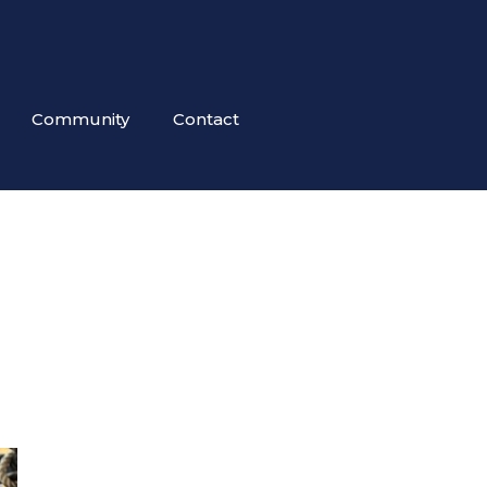
Community
Contact