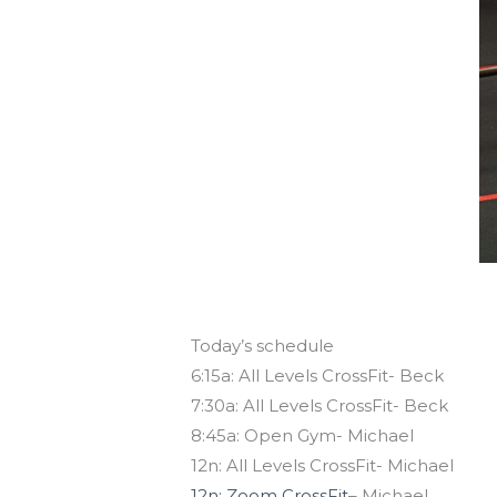
Today’s schedule
6:15a: All Levels CrossFit- Beck
7:30a: All Levels CrossFit- Beck
8:45a: Open Gym- Michael
12n: All Levels CrossFit- Michael
12n: Zoom CrossFit
– Michael