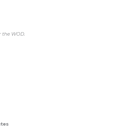
or the WOD.
utes