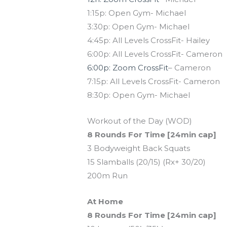
1:15p: Open Gym- Michael
3:30p: Open Gym- Michael
4:45p: All Levels CrossFit- Hailey
6:00p: All Levels CrossFit- Cameron
6:00p: Zoom CrossFit
– Cameron
7:15p: All Levels CrossFit- Cameron
8:30p: Open Gym- Michael
Workout of the Day (WOD)
8 Rounds For Time [24min cap]
3 Bodyweight Back Squats
15 Slamballs (20/15) (Rx+ 30/20)
200m Run
At Home
8 Rounds For Time [24min cap]