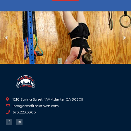
Previous
Ne
1210 Spring Street NW Atlanta, GA 30309
info@crossfitmidtown.com
678.223.3308
F
I
a
n
c
s
e
t