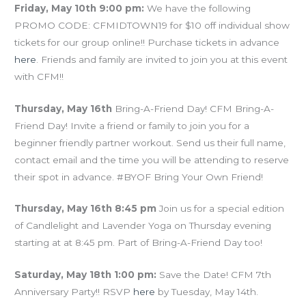
Friday, May 10th 9:00 pm:
We have the following
PROMO CODE: CFMIDTOWN19 for $10 off individual show
tickets for our group online!! Purchase tickets in advance
here
. Friends and family are invited to join you at this event
with CFM!!
Thursday, May 16th
Bring-A-Friend Day! CFM Bring-A-
Friend Day! Invite a friend or family to join you for a
beginner friendly partner workout. Send us their full name,
contact email and the time you will be attending to reserve
their spot in advance. #BYOF Bring Your Own Friend!
Thursday, May 16th 8:45 pm
Join us for a special edition
of Candlelight and Lavender Yoga on Thursday evening
starting at at 8:45 pm. Part of Bring-A-Friend Day too!
Saturday, May 18th 1:00 pm:
Save the Date! CFM 7th
Anniversary Party!! RSVP
here
by Tuesday, May 14th.