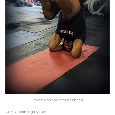
Inversions and arm balances
CFM Upcoming Events