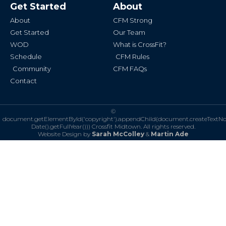
b
a
Get Started
About
o
g
o
r
k
a
About
CFM Strong
-
m
f
Get Started
Our Team
WOD
What is CrossFit?
Schedule
CFM Rules
Community
CFM FAQs
Contact
©
document.getElementById('copyright').appendChild(document.createTextN
Date().getFullYear()))
Crossfit Midtown. All rights reserved.
Website Design by
Sarah McColley
&
Martin Ade