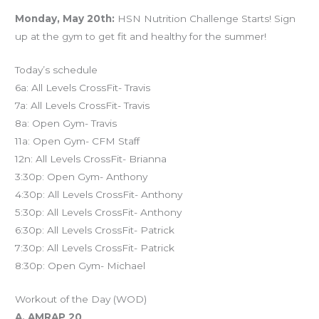
Monday, May 20th:
HSN Nutrition Challenge Starts! Sign
up at the gym to get fit and healthy for the summer!
Today’s schedule
6a: All Levels CrossFit- Travis
7a: All Levels CrossFit- Travis
8a: Open Gym- Travis
11a: Open Gym- CFM Staff
12n: All Levels CrossFit- Brianna
3:30p: Open Gym- Anthony
4:30p: All Levels CrossFit- Anthony
5:30p: All Levels CrossFit- Anthony
6:30p: All Levels CrossFit- Patrick
7:30p: All Levels CrossFit- Patrick
8:30p: Open Gym- Michael
Workout of the Day (WOD)
A. AMRAP 20