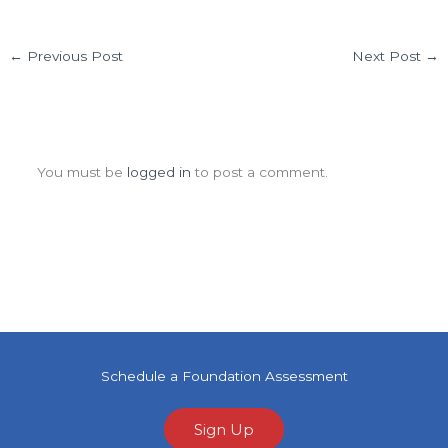
←
Previous Post
Next Post
→
Leave a Comment
You must be
logged in
to post a comment.
Schedule a Foundation Assessment
Sign Up