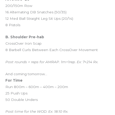
200/150m Row
16 Alternating DB Snatches (50/35)
12 Med Ball Straight Leg Sit Ups (20/14)
8 Pistols
B. Shoulder Pre-hab
CrossOver Iron Scap
8 Barbell Curls Between Each CrossOver Movement
Post rounds + reps for AMRAP. 1m=1rep. Ex: 7+214 Rx.
And coming tomorrow…
For Time
Run 800m – 600m – 400m – 200m
25 Push Ups
50 Double Unders
Post time for the WOD. Ex: 18:10 Rx.