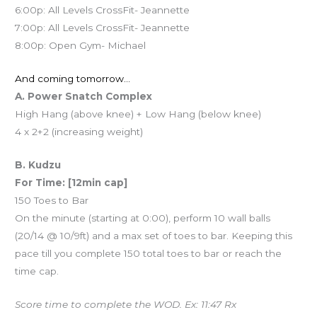
6:00p: All Levels CrossFit- Jeannette
7:00p: All Levels CrossFit- Jeannette
8:00p: Open Gym- Michael
And coming tomorrow…
A. Power Snatch Complex
High Hang (above knee) + Low Hang (below knee)
4 x 2+2 (increasing weight)
B. Kudzu
For Time: [12min cap]
150 Toes to Bar
On the minute (starting at 0:00), perform 10 wall balls
(20/14 @ 10/9ft) and a max set of toes to bar. Keeping this
pace till you complete 150 total toes to bar or reach the
time cap.
Score time to complete the WOD. Ex: 11:47 Rx