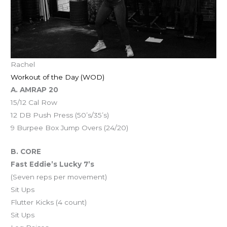
Rachel
Workout of the Day (WOD)
A. AMRAP 20
15/12 Cal Row
12 DB Push Press (50’s/35’s)
9 Burpee Box Jump Overs (24/20)
B. CORE
Fast Eddie’s Lucky 7’s
(Seven reps per movement)
Sit Ups
Flutter Kicks (4 count)
Sit Ups