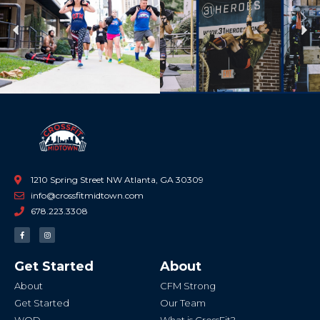
Previous
Ne
1210 Spring Street NW Atlanta, GA 30309
info@crossfitmidtown.com
678.223.3308
F
I
a
n
c
s
e
t
b
a
Get Started
About
o
g
o
r
k
a
About
CFM Strong
-
m
f
Get Started
Our Team