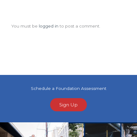
Leave a Comment
You must be
logged in
to post a comment.
Schedule a Foundation Assessment
Sign Up