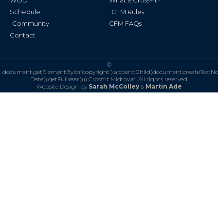
WOD
What is CrossFit?
Schedule
CFM Rules
Community
CFM FAQs
Contact
©
document.getElementById('copyright').appendChild(document.createTextN
Date().getFullYear()))
Crossfit Midtown. All rights reserved.
Website Design by
Sarah McColley
&
Martin Ade