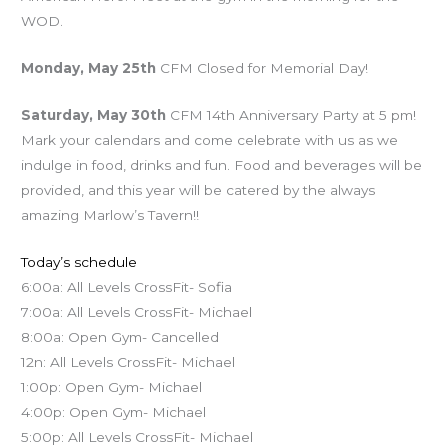
WOD.
Monday, May 25th
CFM Closed for Memorial Day!
Saturday, May 30th
CFM 14th Anniversary Party at 5 pm!
Mark your calendars and come celebrate with us as we
indulge in food, drinks and fun. Food and beverages will be
provided, and this year will be catered by the always
amazing Marlow’s Tavern!!
Today’s schedule
6:00a: All Levels CrossFit- Sofia
7:00a: All Levels CrossFit- Michael
8:00a: Open Gym- Cancelled
12n: All Levels CrossFit- Michael
1:00p: Open Gym- Michael
4:00p: Open Gym- Michael
5:00p: All Levels CrossFit- Michael