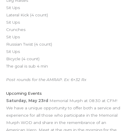
Leg Raises
Sit Ups
Lateral Kick (4 count)
Sit Ups
Crunches
Sit Ups
Russian Twist (4 count)
Sit Ups
Bicycle (4 count)
The goal is sub 4 min
Post rounds for the AMRAP. Ex: 6+32 Rx
Upcoming Events
Saturday, May 23rd
Memorial Murph at 08:30 at CFM!
We have a unique opportunity to offer both a service and
experience for all those who participate in the Memorial
Murph WOD and share in the remembrance of an
American Hero. Meet at the gym in the morning for the