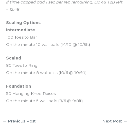
If time capped add 1 sec per rep remaining. Ex: 48 T2B left
= 12:48
Scaling Options
Intermediate
100 Toes to Bar
On the minute 10 wall balls (14/10 @ 10/9ft)
Scaled
80 Toes to Ring
On the minute 8 wall balls (10/6 @ 10/9ft)
Foundation
50 Hanging Knee Raises
On the minute 5 wall balls (8/6 @ 9/8ft)
←
Previous Post
Next Post
→