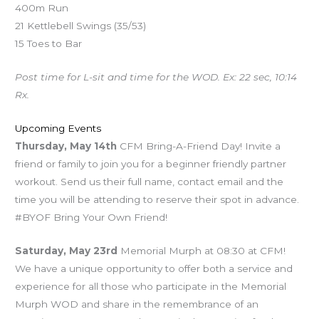
400m Run
21 Kettlebell Swings (35/53)
15 Toes to Bar
Post time for L-sit and time for the WOD. Ex: 22 sec, 10:14
Rx.
Upcoming Events
Thursday, May 14th
CFM Bring-A-Friend Day! Invite a
friend or family to join you for a beginner friendly partner
workout. Send us their full name, contact email and the
time you will be attending to reserve their spot in advance.
#BYOF Bring Your Own Friend!
Saturday, May 23rd
Memorial Murph at 08:30 at CFM!
We have a unique opportunity to offer both a service and
experience for all those who participate in the Memorial
Murph WOD and share in the remembrance of an