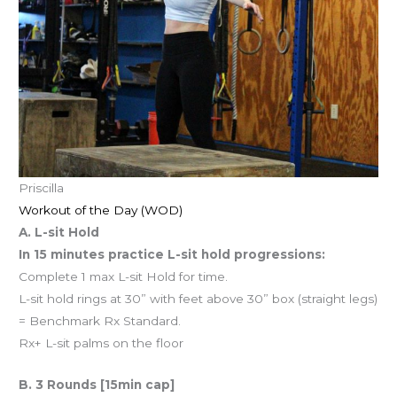
Priscilla
Workout of the Day (WOD)
A. L-sit Hold
In 15 minutes practice L-sit hold progressions:
Complete 1 max L-sit Hold for time.
L-sit hold rings at 30” with feet above 30” box (straight legs)
= Benchmark Rx Standard.
Rx+ L-sit palms on the floor
B. 3 Rounds [15min cap]