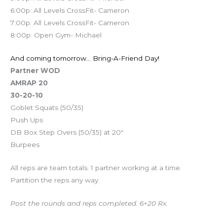
6:00p: All Levels CrossFit- Cameron
7:00p: All Levels CrossFit- Cameron
8:00p: Open Gym- Michael
And coming tomorrow… Bring-A-Friend Day!
Partner WOD
AMRAP 20
30-20-10
Goblet Squats (50/35)
Push Ups
DB Box Step Overs (50/35) at 20″
Burpees
All reps are team totals. 1 partner working at a time.
Partition the reps any way.
Post the rounds and reps completed. 6+20 Rx.