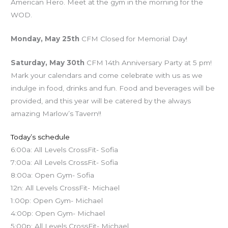
American Hero. Meet at the gym in the morning for the
WOD.
Monday, May 25th
CFM Closed for Memorial Day!
Saturday, May 30th
CFM 14th Anniversary Party at 5 pm!
Mark your calendars and come celebrate with us as we
indulge in food, drinks and fun. Food and beverages will be
provided, and this year will be catered by the always
amazing Marlow’s Tavern!!
Today’s schedule
6:00a: All Levels CrossFit- Sofia
7:00a: All Levels CrossFit- Sofia
8:00a: Open Gym- Sofia
12n: All Levels CrossFit- Michael
1:00p: Open Gym- Michael
4:00p: Open Gym- Michael
5:00p: All Levels CrossFit- Michael