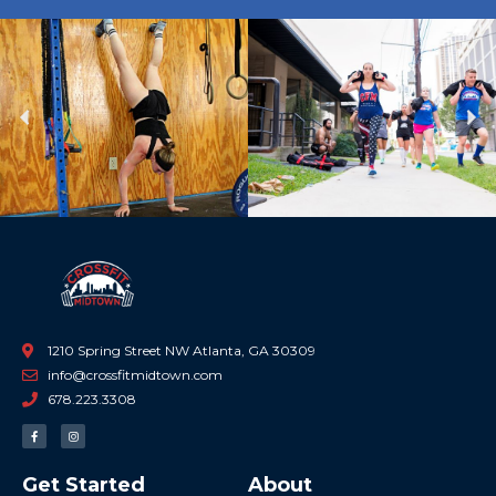
Previous
Ne
1210 Spring Street NW Atlanta, GA 30309
info@crossfitmidtown.com
678.223.3308
F
I
a
n
c
s
e
t
b
a
Get Started
About
o
g
o
r