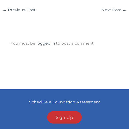
←
Previous Post
Next Post
→
Leave a Comment
You must be
logged in
to post a comment.
Schedule a Foundation Assessment
Sign Up