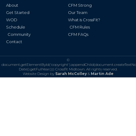
k
a
About
CFM Strong
-
m
f
Get Started
Our Team
WOD
What is CrossFit?
Schedule
CFM Rules
Community
CFM FAQs
Contact
©
document.getElementById('copyright').appendChild(document.createTextN
Date().getFullYear()))
Crossfit Midtown. All rights reserved.
Website Design by
Sarah McColley
&
Martin Ade