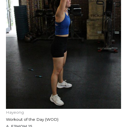
Hayeong
Workout of the Day (WOD)
A. E3MOM 15