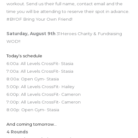
workout. Send us their full name, contact email and the
time you will be attending to reserve their spot in advance.
#BYOF Bring Your Own Friend!
Saturday, August 9th
31Heroes Charity & Fundraising
WOD!!
Today’s schedule
6:00a: All Levels CrossFit- Stasia
7:00a: All Levels CrossFit- Stasia
8:00a: Open Gym- Stasia
5:00p: All Levels CrossFit- Hailey
6:00p: All Levels CrossFit- Cameron
7:00p: All Levels CrossFit- Cameron
8:00p: Open Gym- Stasia
And coming tomorrow…
4 Rounds