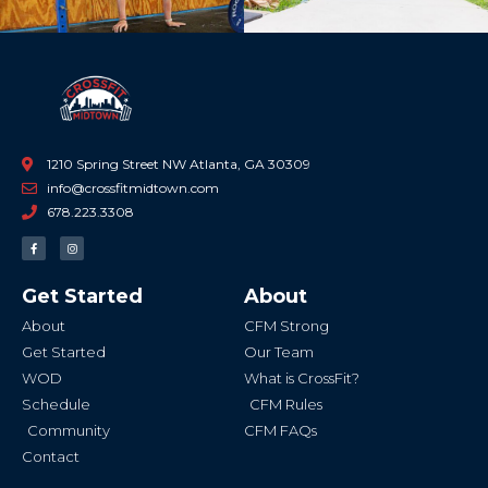
1210 Spring Street NW Atlanta, GA 30309
info@crossfitmidtown.com
678.223.3308
F
I
a
n
c
s
e
t
b
a
Get Started
About
o
g
o
r
k
a
About
CFM Strong
-
m
f
Get Started
Our Team
WOD
What is CrossFit?
Schedule
CFM Rules
Community
CFM FAQs
Contact