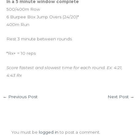
In a 5 minute window complete
500/400m Row
6 Burpee Box Jump Overs (24/20)*
400m Run
Rest 3 minute between rounds
*Rx+ = 10 reps
Score fastest and slowest time for each round. Ex: 4:21,
4:43 Rx
←
Previous Post
Next Post
→
Leave a Comment
You must be
logged in
to post a comment.