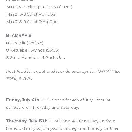
Min 1: 5 Back Squat (73% of 1RM)
Min 2: 5-8 Strict Pull Ups
Min 3: 5-8 Strict Ring Dips
B. AMRAP 8
8 Deadlift (185/125)
8 Kettlebell Swings (53/35)
8 Strict Handstand Push Ups
Post load for squat and rounds and reps for AMRAP. Ex:
305#, 6+8 Rx.
Upcoming Events
Friday, July 4th
CFM closed for 4th of July. Regular
schedule on Thursday and Saturday.
Thursday, July 17th
CFM Bring-A-Friend Day! Invite a
friend or family to join you for a beginner friendly partner