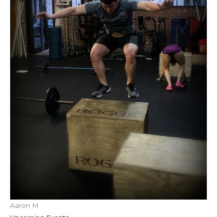
Aaron M