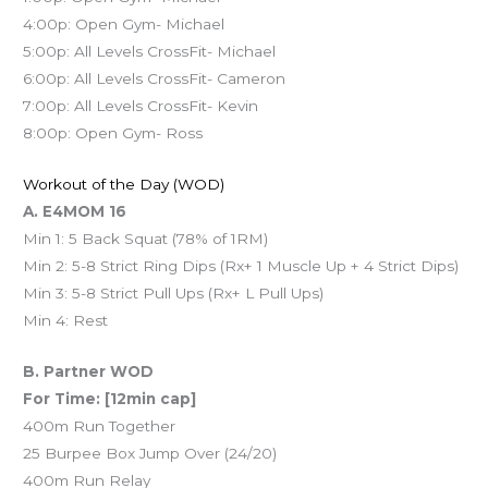
4:00p: Open Gym- Michael
5:00p: All Levels CrossFit- Michael
6:00p: All Levels CrossFit- Cameron
7:00p: All Levels CrossFit- Kevin
8:00p: Open Gym- Ross
Workout of the Day (WOD)
A. E4MOM 16
Min 1: 5 Back Squat (78% of 1RM)
Min 2: 5-8 Strict Ring Dips (Rx+ 1 Muscle Up + 4 Strict Dips)
Min 3: 5-8 Strict Pull Ups (Rx+ L Pull Ups)
Min 4: Rest
B. Partner WOD
For Time: [12min cap]
400m Run Together
25 Burpee Box Jump Over (24/20)
400m Run Relay