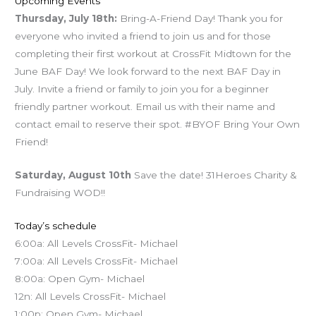
Upcoming Events
Thursday, July 18th:
Bring-A-Friend Day! Thank you for
everyone who invited a friend to join us and for those
completing their first workout at CrossFit Midtown for the
June BAF Day! We look forward to the next BAF Day in
July. Invite a friend or family to join you for a beginner
friendly partner workout. Email us with their name and
contact email to reserve their spot. #BYOF Bring Your Own
Friend!
Saturday, August 10th
Save the date! 31Heroes Charity &
Fundraising WOD!!
Today’s schedule
6:00a: All Levels CrossFit- Michael
7:00a: All Levels CrossFit- Michael
8:00a: Open Gym- Michael
12n: All Levels CrossFit- Michael
1:00p: Open Gym- Michael