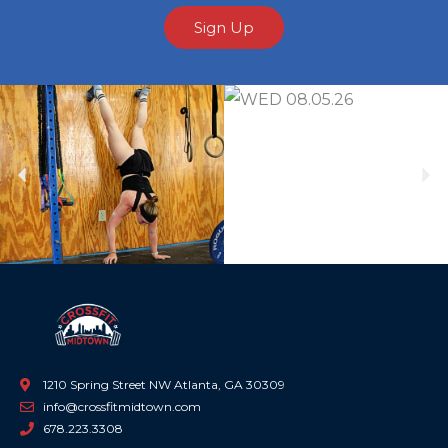
Sign Up
Previous
Ne
1210 Spring Street NW Atlanta, GA 30309
info@crossfitmidtown.com
678.223.3308