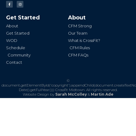
F
I
a
n
c
s
e
t
b
a
Get Started
About
o
g
o
r
k
a
About
CFM Strong
-
m
f
Get Started
Our Team
WOD
What is CrossFit?
Schedule
CFM Rules
Community
CFM FAQs
Contact
©
document.getElementById('copyright').appendChild(document.createTextN
Date().getFullYear()))
Crossfit Midtown. All rights reserved.
Website Design by
Sarah McColley
&
Martin Ade