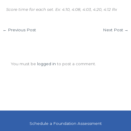
Score time for each set. Ex: 4:10, 4:08, 4:03, 4:20, 4:12 Rx
←
Previous Post
Next Post
→
Leave a Comment
You must be
logged in
to post a comment.
Schedule a Foundation Assessment