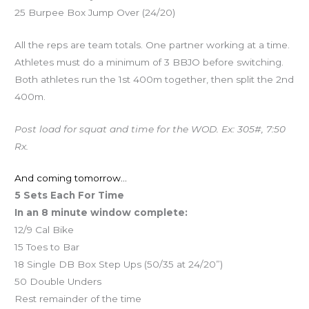
25 Burpee Box Jump Over (24/20)
All the reps are team totals. One partner working at a time.
Athletes must do a minimum of 3 BBJO before switching.
Both athletes run the 1st 400m together, then split the 2nd
400m.
Post load for squat and time for the WOD. Ex: 305#, 7:50
Rx.
And coming tomorrow…
5 Sets Each For Time
In an 8 minute window complete:
12/9 Cal Bike
15 Toes to Bar
18 Single DB Box Step Ups (50/35 at 24/20”)
50 Double Unders
Rest remainder of the time