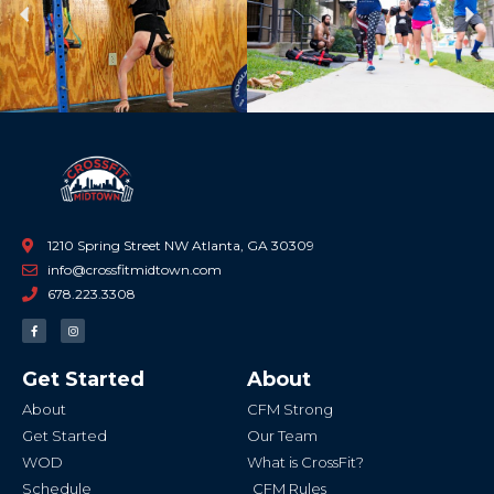
Previous
Ne
1210 Spring Street NW Atlanta, GA 30309
info@crossfitmidtown.com
678.223.3308
F
I
a
n
c
s
e
t
b
a
Get Started
About
o
g
o
r
k
a
About
CFM Strong
-
m
f
Get Started
Our Team
WOD
What is CrossFit?
Schedule
CFM Rules