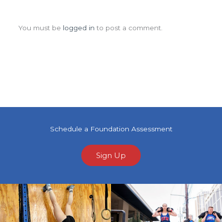
Leave a Comment
You must be
logged in
to post a comment.
Schedule a Foundation Assessment
Sign Up