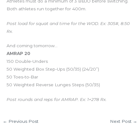
Athletes must do a minimum of 3 BBJO before switching.
Both athletes run together for 400m.
Post load for squat and time for the WOD. Ex: 305#, 8:50
Rx.
And coming tomorrow…
AMRAP 20
150 Double-Unders
50 Weighted Box Step-Ups (50/35) (24/20”)
50 Toes-to-Bar
50 Weighted Reverse Lunges Steps (50/35)
Post rounds and reps for AMRAP. Ex: 1+278 Rx.
←
Previous Post
Next Post
→