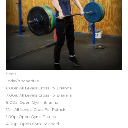
Scott
Today’s schedule
6:00a: All Levels CrossFit- Brianna
7:00a: All Levels CrossFit- Brianna
8:00a: Open Gym- Brianna
12n: All Levels CrossFit- Patrick
1:00p: Open Gym- Patrick
4:00p: Open Gym- Michael