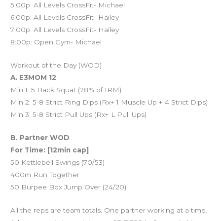
5:00p: All Levels CrossFit- Michael
6:00p: All Levels CrossFit- Hailey
7:00p: All Levels CrossFit- Hailey
8:00p: Open Gym- Michael
Workout of the Day (WOD)
A. E3MOM 12
Min 1: 5 Back Squat (78% of 1RM)
Min 2: 5-8 Strict Ring Dips (Rx+ 1 Muscle Up + 4 Strict Dips)
Min 3: 5-8 Strict Pull Ups (Rx+ L Pull Ups)
B. Partner WOD
For Time: [12min cap]
50 Kettlebell Swings (70/53)
400m Run Together
50 Burpee Box Jump Over (24/20)
All the reps are team totals. One partner working at a time.