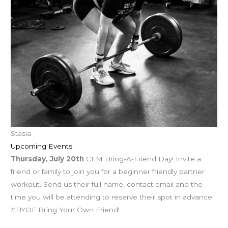
Stasia
Upcoming Events
Thursday, July 20th
CFM Bring-A-Friend Day! Invite a
friend or family to join you for a beginner friendly partner
workout. Send us their full name, contact email and the
time you will be attending to reserve their spot in advance.
#BYOF Bring Your Own Friend!