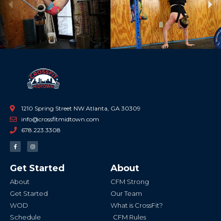
Previous
Ne
1210 Spring Street NW Atlanta, GA 30309
info@crossfitmidtown.com
678.223.3308
F
I
a
n
c
s
e
t
b
a
Get Started
About
o
g
o
r
k
a
About
CFM Strong
-
m
f
Get Started
Our Team
WOD
What is CrossFit?
Schedule
CFM Rules