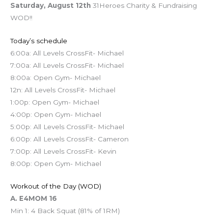
Saturday, August 12th
31Heroes Charity & Fundraising
WOD!!
Today’s schedule
6:00a: All Levels CrossFit- Michael
7:00a: All Levels CrossFit- Michael
8:00a: Open Gym- Michael
12n: All Levels CrossFit- Michael
1:00p: Open Gym- Michael
4:00p: Open Gym- Michael
5:00p: All Levels CrossFit- Michael
6:00p: All Levels CrossFit- Cameron
7:00p: All Levels CrossFit- Kevin
8:00p: Open Gym- Michael
Workout of the Day (WOD)
A. E4MOM 16
Min 1: 4 Back Squat (81% of 1RM)