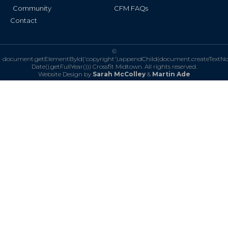
Community
CFM FAQs
Contact
©
document.getElementById('copyright').appendChild(document.createTextN
Date().getFullYear()))
Crossfit Midtown. All rights reserved.
Website Design by
Sarah McColley
&
Martin Ade