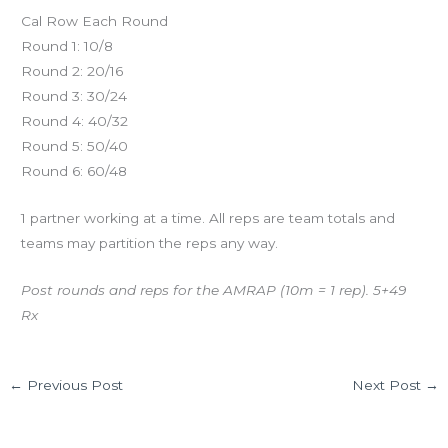
Cal Row Each Round
Round 1: 10/8
Round 2: 20/16
Round 3: 30/24
Round 4: 40/32
Round 5: 50/40
Round 6: 60/48
1 partner working at a time. All reps are team totals and
teams may partition the reps any way.
Post rounds and reps for the AMRAP (10m = 1 rep). 5+49
Rx
←
Previous Post
Next Post
→