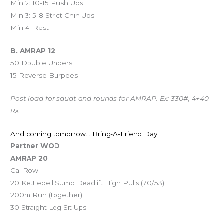
Min 2: 10-15 Push Ups
Min 3: 5-8 Strict Chin Ups
Min 4: Rest
B. AMRAP 12
50 Double Unders
15 Reverse Burpees
Post load for squat and rounds for AMRAP. Ex: 330#, 4+40
Rx
And coming tomorrow… Bring-A-Friend Day!
Partner WOD
AMRAP 20
Cal Row
20 Kettlebell Sumo Deadlift High Pulls (70/53)
200m Run (together)
30 Straight Leg Sit Ups