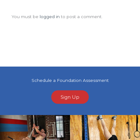
Leave a Comment
You must be
logged in
to post a comment.
Schedule a Foundation Assessment
Sign Up