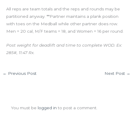
All reps are team totals and the reps and rounds may be
partitioned anyway. **Partner maintains a plank position
with toes on the Medball while other partner does row.
Men = 20 cal, M/F teams = 18, and Women = 16 per round.
Post weight for deadlift and time to complete WOD. Ex:
285#, 11:47 Rx.
←
Previous Post
Next Post
→
Leave a Comment
You must be
logged in
to post a comment.