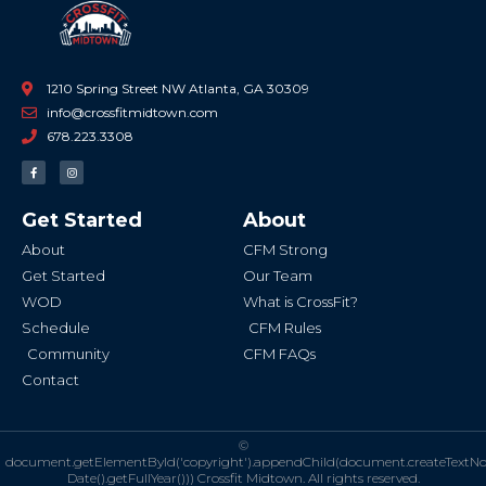
1210 Spring Street NW Atlanta, GA 30309
info@crossfitmidtown.com
678.223.3308
F
I
a
n
c
s
e
t
b
a
Get Started
About
o
g
o
r
k
a
About
CFM Strong
-
m
f
Get Started
Our Team
WOD
What is CrossFit?
Schedule
CFM Rules
Community
CFM FAQs
Contact
©
document.getElementById('copyright').appendChild(document.createTextN
Date().getFullYear()))
Crossfit Midtown. All rights reserved.