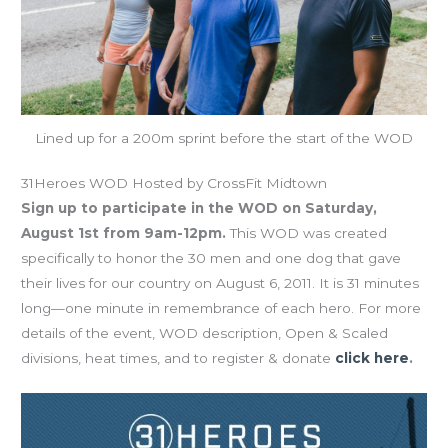
Lined up for a 200m sprint before the start of the WOD
31Heroes WOD Hosted by CrossFit Midtown
Sign up to participate in the WOD on Saturday,
August 1st from 9am-12pm.
This WOD was created
specifically to honor the 30 men and one dog that gave
their lives for our country on August 6, 2011. It is 31 minutes
long—one minute in remembrance of each hero. For more
details of the event, WOD description, Open & Scaled
divisions, heat times, and to register & donate
click here
.