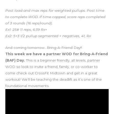
Post load and max reps for weighted pullups. Post time
to complete WOD. If time capped, score reps completed
of 3 rounds (16 reps/round).
Ex1: 25# 11 reps, 6:39 Rx+
Ex2: 5×3 1/2 pullup segmented + negatives, 41, Rx
And coming tomorrow…Bring-A-Friend Day!!
This week we have a partner WOD for Bring-A-Friend
(BAF) Day.
This is a beginner friendly, all levels, partner
WOD so look to invite a friend, family, or co-worker to
come check out CrossFit Midtown and get in a great
workout! We’ll be teaching the deadlift as it’s one of the
foundational movements.