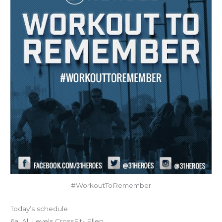
#WorkoutToRemember
Today’s schedule
6a: All Levels CrossFit- Ellen