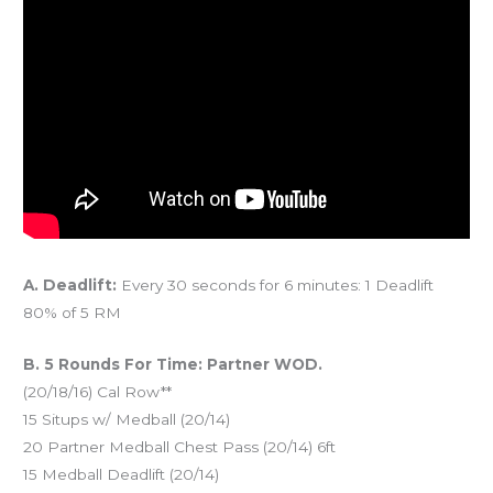
A. Deadlift:
Every 30 seconds for 6 minutes: 1 Deadlift
80% of 5 RM
B. 5 Rounds For Time: Partner WOD.
(20/18/16) Cal Row**
15 Situps w/ Medball (20/14)
20 Partner Medball Chest Pass (20/14) 6ft
15 Medball Deadlift (20/14)