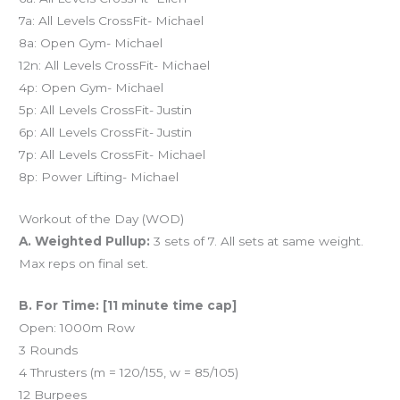
7a: All Levels CrossFit- Michael
8a: Open Gym- Michael
12n: All Levels CrossFit- Michael
4p: Open Gym- Michael
5p: All Levels CrossFit- Justin
6p: All Levels CrossFit- Justin
7p: All Levels CrossFit- Michael
8p: Power Lifting- Michael
Workout of the Day (WOD)
A. Weighted Pullup:
3 sets of 7. All sets at same weight.
Max reps on final set.
B. For Time: [11 minute time cap]
Open: 1000m Row
3 Rounds
4 Thrusters (m = 120/155, w = 85/105)
12 Burpees