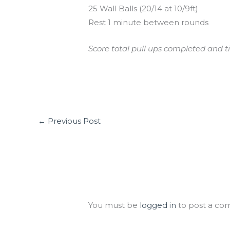
25 Wall Balls (20/14 at 10/9ft)
Rest 1 minute between rounds
Score total pull ups completed and ti
←
Previous Post
Leave a Comment
You must be
logged in
to post a co