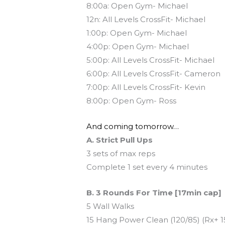
8:00a: Open Gym- Michael
12n: All Levels CrossFit- Michael
1:00p: Open Gym- Michael
4:00p: Open Gym- Michael
5:00p: All Levels CrossFit- Michael
6:00p: All Levels CrossFit- Cameron
7:00p: All Levels CrossFit- Kevin
8:00p: Open Gym- Ross
And coming tomorrow…
A. Strict Pull Ups
3 sets of max reps
Complete 1 set every 4 minutes
B. 3 Rounds For Time [17min cap]
5 Wall Walks
15 Hang Power Clean (120/85) (Rx+ 1