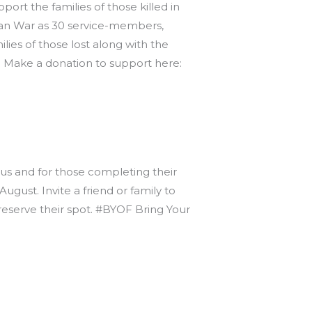
rt the families of those killed in
fghan War as 30 service-members,
lies of those lost along with the
. Make a donation to support here:
 us and for those completing their
gust. Invite a friend or family to
 reserve their spot. #BYOF Bring Your