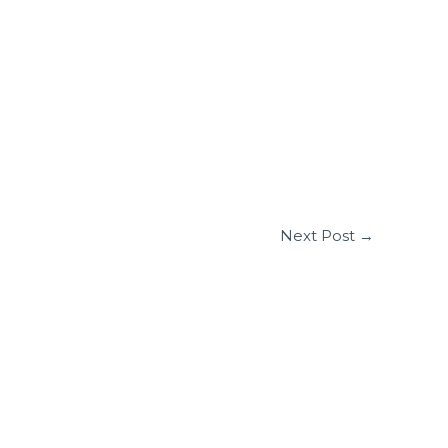
Next Post
→