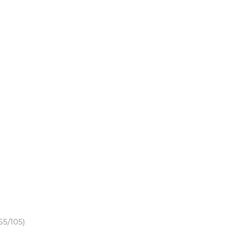
55/105)