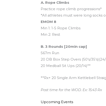
A. Rope Climbs
Practice rope climb progressions*
*All athletes must were long socks o
EMOM 8
Min 1: 1-5 Rope Climbs
Min 2: Rest
B. 3 Rounds [20min cap]
567m Run
20 DB Box Step Overs (50’s/35’s)(24
20 Medball Sit Ups (20/14)**
**Rx+ 20 Single Arm Kettlebell Straig
Post time for the WOD. Ex: 15:43 Rx
Upcoming Events