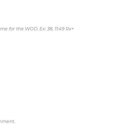
me for the WOD. Ex: 38, 11:49 Rx
+
mment.