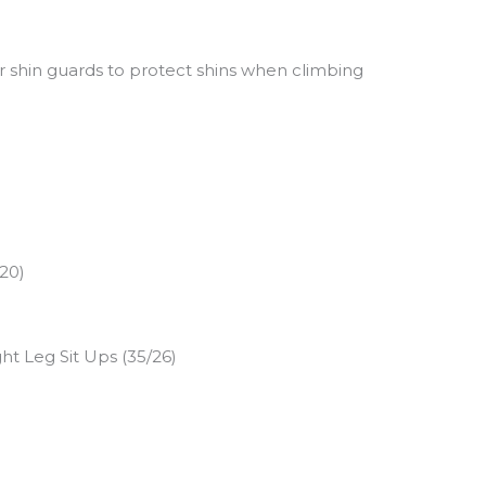
r shin guards to protect shins when climbing
/20)
ht Leg Sit Ups (35/26)