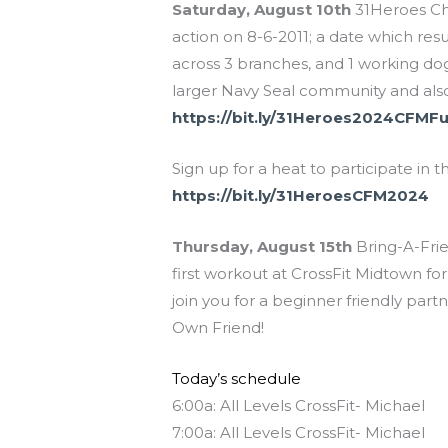
Saturday, August 10th
31Heroes Cha
action on 8-6-2011; a date which resu
across 3 branches, and 1 working dog,
larger Navy Seal community and also
https://bit.ly/31Heroes2024CFMF
Sign up for a heat to participate i
https://bit.ly/31HeroesCFM2024
Thursday, August 15th
Bring-A-Frie
first workout at CrossFit Midtown for
join you for a beginner friendly par
Own Friend!
Today’s schedule
6:00a: All Levels CrossFit- Michael
7:00a: All Levels CrossFit- Michael