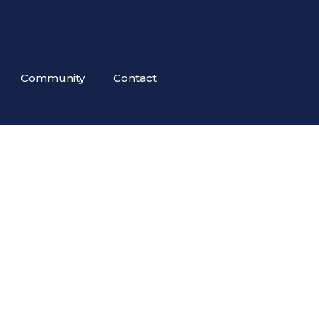
Community
Contact