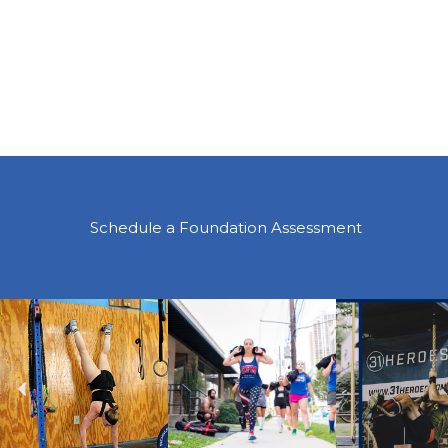
Schedule a Foundation Assessment
Previous