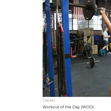
Daniel
Workout of the Day (WOD)