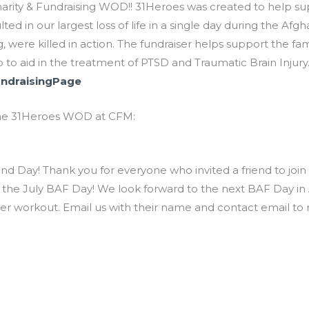
rity & Fundraising WOD!! 31Heroes was created to help suppo
lted in our largest loss of life in a single day during the A
 were killed in action. The fundraiser helps support the fami
 to aid in the treatment of PTSD and Traumatic Brain Injury
undraisingPage
n the 31Heroes WOD at CFM:
nd Day! Thank you for everyone who invited a friend to join
 the July BAF Day! We look forward to the next BAF Day in Au
tner workout. Email us with their name and contact email to