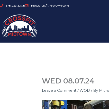
Skip
678.223.3308
info@crossfitmidtown.com
to
content
WED 08.07.24
Leave a Comment
/
WOD
/ By
Mich