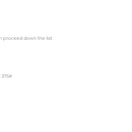
n proceed down the list
: 375#