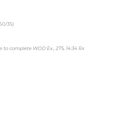
50/35)
e to complete WOD Ex., 275, 14:34 Rx