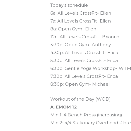
Today’s schedule
6a: All Levels CrossFit- Ellen
7a: All Levels CrossFit- Ellen
8a: Open Gym- Ellen
12n: All Levels CrossFit- Brianna
3:30p: Open Gym- Anthony
4:30p: All Levels CrossFit- Erica
5:30p: All Levels CrossFit- Erica
6:30p: Gentle Yoga Workshop- Wil M
7:30p: All Levels CrossFit- Erica
8:30p: Open Gym- Michael
Workout of the Day (WOD)
A. EMOM 12
Min 1: 4 Bench Press (increasing)
Min 2: 4/4 Stationary Overhead Plat