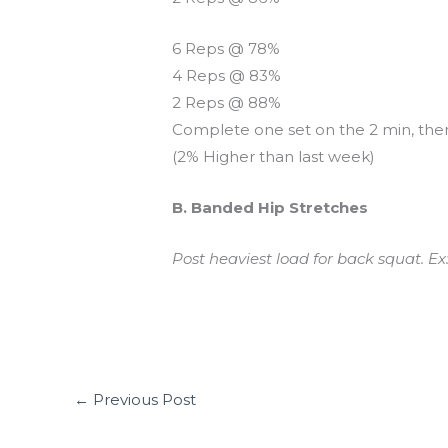
6 Reps @ 78%
4 Reps @ 83%
2 Reps @ 88%
Complete one set on the 2 min, the
(2% Higher than last week)
B. Banded Hip Stretches
Post heaviest load for back squat. Ex
←
Previous Post