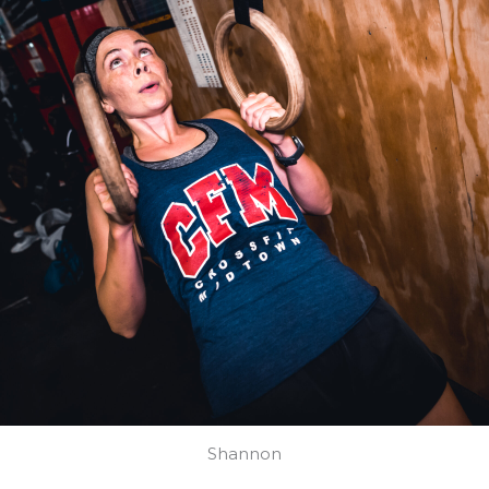
Shannon