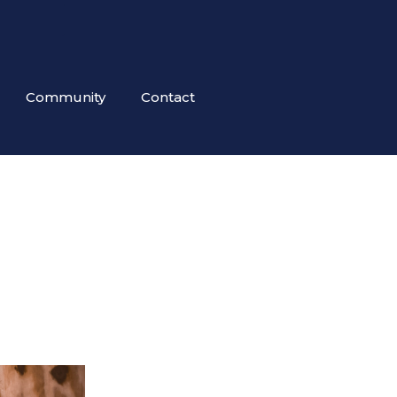
Community
Contact