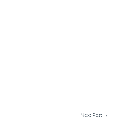
Next Post
→