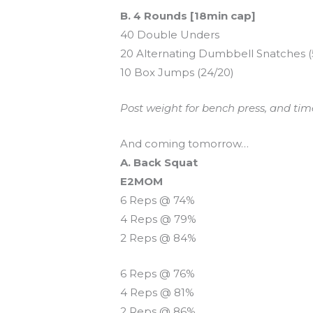
B. 4 Rounds [18min cap]
40 Double Unders
20 Alternating Dumbbell Snatches (
10 Box Jumps (24/20)
Post weight for bench press, and tim
And coming tomorrow…
A. Back Squat
E2MOM
6 Reps @ 74%
4 Reps @ 79%
2 Reps @ 84%
6 Reps @ 76%
4 Reps @ 81%
2 Reps @ 86%