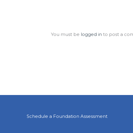
Leave a Comment
You must be
logged in
to post a co
Schedule a Foundation Assessment