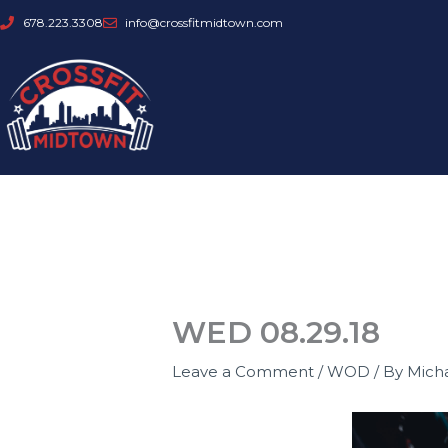
Skip
678.223.3308
info@crossfitmidtown.com
to
content
WED 08.29.18
Leave a Comment
/
WOD
/ By
Mich