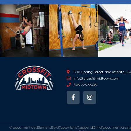
Previous
1210 Spring Street NW Atlanta, 
info@crossfitmidtown.com
678.223.3308
F
I
a
n
c
s
e
t
b
a
o
g
©
document.getElementById('copyright').appendChild(document.createTe
o
r