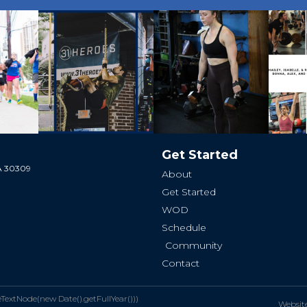
Get Started
GA 30309
About
Get Started
WOD
Schedule
Community
Contact
xtNode(new Date().getFullYear()))
Websit