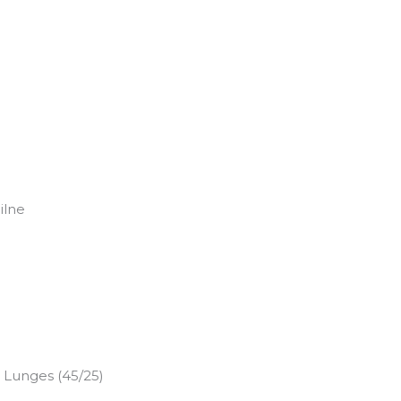
ilne
e Lunges (45/25)