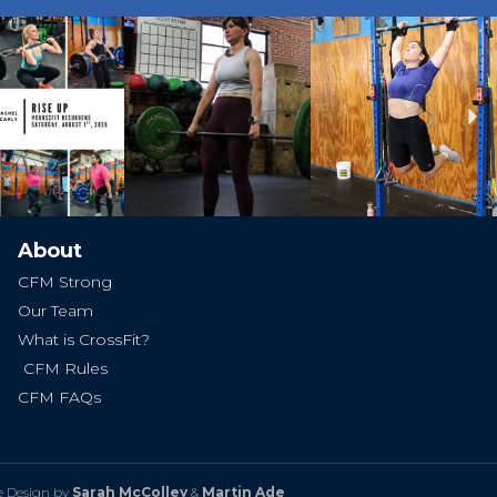
Ne
About
CFM Strong
Our Team
What is CrossFit?
CFM Rules
CFM FAQs
e Design by
Sarah McColley
&
Martin Ade