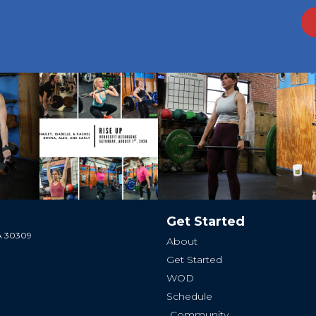
Get Started
GA 30309
About
Get Started
WOD
Schedule
Community