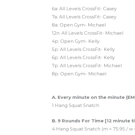
Today’s schedule
6a: All Levels CrossFit- Casey
7a: All Levels CrossFit- Casey
8a: Open Gym- Michael
12n: All Levels CrossFit- Michael
4p: Open Gym- Kelly
5p: All Levels CrossFit- Kelly
6p: All Levels CrossFit- Kelly
7p: All Levels CrossFit- Michael
8p: Open Gym- Michael
Workout of the Day (WOD)
A. Every minute on the minute (EM
1 Hang Squat Snatch
B. 9 Rounds For Time [12 minute t
4 Hang Squat Snatch (m = 75:95 / w 