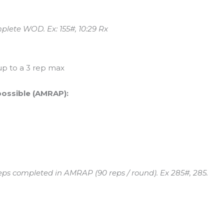
plete WOD. Ex: 155#, 10:29 Rx
up to a 3 rep max
possible (AMRAP):
reps completed in AMRAP (90 reps / round). Ex 285#, 285.