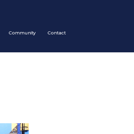
Community
Contact