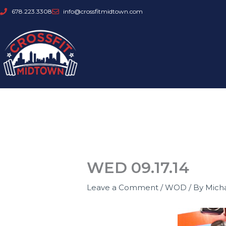
Skip
678.223.3308
info@crossfitmidtown.com
to
content
WED 09.17.14
Leave a Comment
/
WOD
/ By
Mich