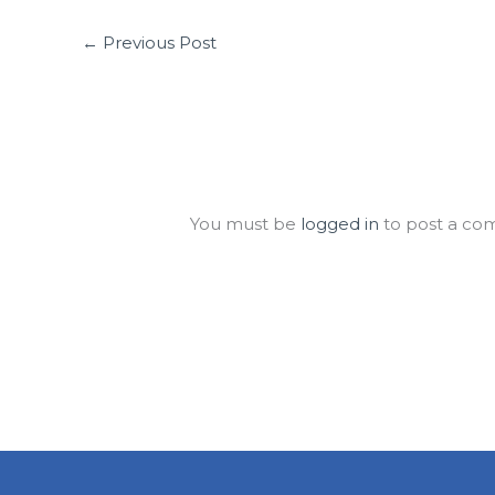
←
Previous Post
Leave a Comment
You must be
logged in
to post a co