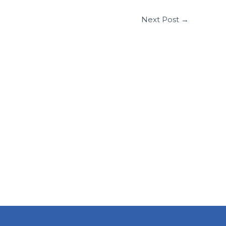
Next Post
→