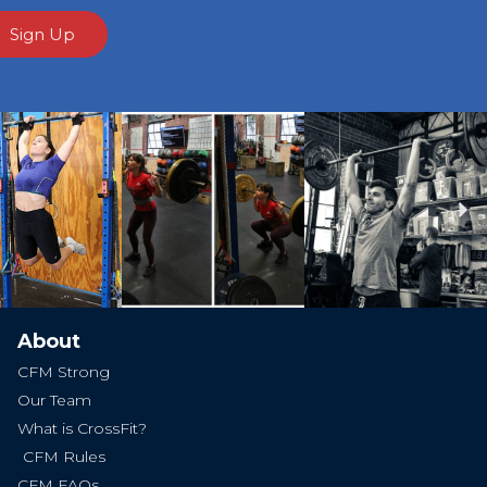
Sign Up
Ne
About
CFM Strong
Our Team
What is CrossFit?
CFM Rules
CFM FAQs