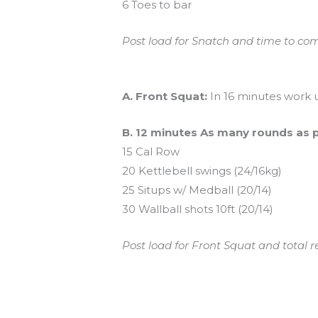
6 Toes to bar
Post load for Snatch and time to com
And coming tomorrow…
A. Front Squat:
In 16 minutes work 
B. 12 minutes As many rounds as 
15 Cal Row
20 Kettlebell swings (24/16kg)
25 Situps w/ Medball (20/14)
30 Wallball shots 10ft (20/14)
Post load for Front Squat and total 