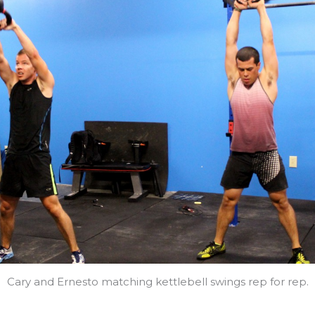
Cary and Ernesto matching kettlebell swings rep for rep.