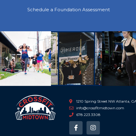
Schedule a Foundation Assessment
Previous
1210 Spring Street NW Atlanta, 
info@crossfitmidtown.com
678.223.3308
F
I
a
n
c
s