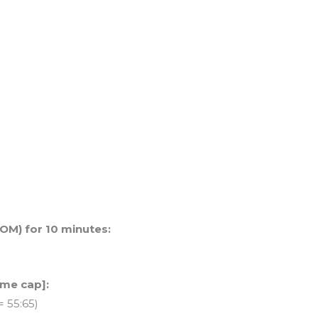
OM) for 10 minutes:
ime cap]:
= 55:65)