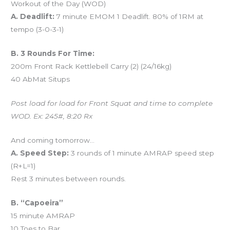
Workout of the Day (WOD)
A. Deadlift:
7 minute EMOM 1 Deadlift. 80% of 1RM at
tempo (3-0-3-1)
B. 3 Rounds For Time:
200m Front Rack Kettlebell Carry (2) (24/16kg)
40 AbMat Situps
Post load for load for Front Squat and time to complete
WOD. Ex: 245#, 8:20 Rx
And coming tomorrow…
A. Speed Step:
3 rounds of 1 minute AMRAP speed step
(R+L=1)
Rest 3 minutes between rounds.
B. “Capoeira”
15 minute AMRAP
10 Toes to Bar