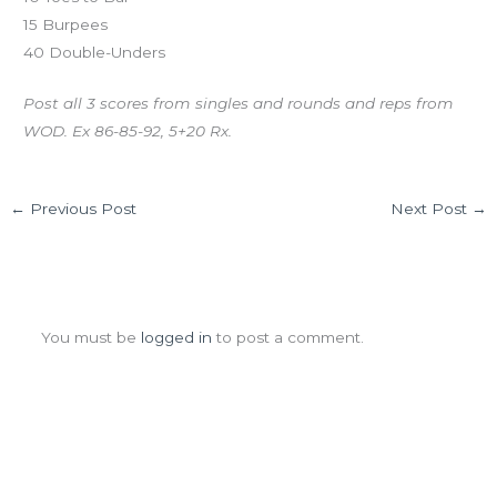
15 Burpees
40 Double-Unders
Post all 3 scores from singles and rounds and reps from
WOD. Ex 86-85-92, 5+20 Rx.
←
Previous Post
Next Post
→
Leave a Comment
You must be
logged in
to post a comment.