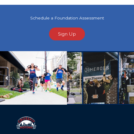
Schedule a Foundation Assessment
Sign Up
Previous
Ne