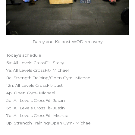
Darcy and Kit post WOD recovery
Today’s schedule
6a: All Levels CrossFit- Stacy
7a: All Levels CrossFit- Michael
8a: Strength Training/Open Gym- Michael
12n: All Levels CrossFit- Justin
4p: Open Gym- Michael
5p: All Levels CrossFit- Justin
6p: All Levels CrossFit- Justin
7p: All Levels CrossFit- Michael
8p: Strength Training/Open Gym- Michael