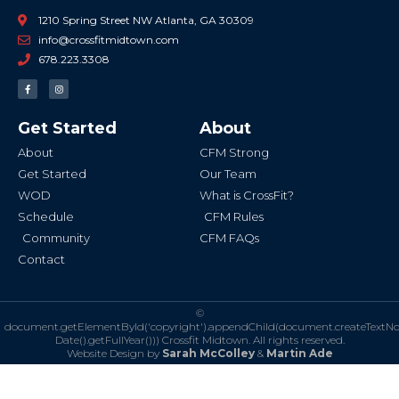
1210 Spring Street NW Atlanta, GA 30309
info@crossfitmidtown.com
678.223.3308
F
I
a
n
c
s
e
t
b
a
Get Started
About
o
g
o
r
k
a
About
CFM Strong
-
m
f
Get Started
Our Team
WOD
What is CrossFit?
Schedule
CFM Rules
Community
CFM FAQs
Contact
©
document.getElementById('copyright').appendChild(document.createTextN
Date().getFullYear()))
Crossfit Midtown. All rights reserved.
Website Design by
Sarah McColley
&
Martin Ade