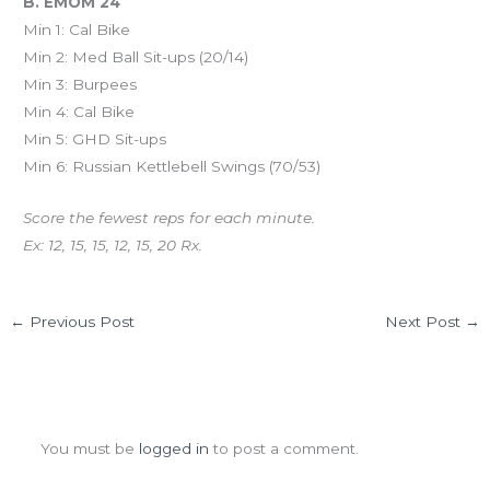
B. EMOM 24
Min 1: Cal Bike
Min 2: Med Ball Sit-ups (20/14)
Min 3: Burpees
Min 4: Cal Bike
Min 5: GHD Sit-ups
Min 6: Russian Kettlebell Swings (70/53)
Score the fewest reps for each minute.
Ex: 12, 15, 15, 12, 15, 20 Rx.
←
Previous Post
Next Post
→
Leave a Comment
You must be
logged in
to post a comment.