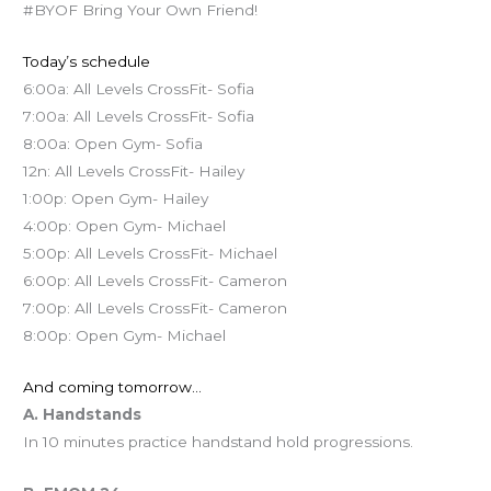
#BYOF Bring Your Own Friend!
Today’s schedule
6:00a: All Levels CrossFit- Sofia
7:00a: All Levels CrossFit- Sofia
8:00a: Open Gym- Sofia
12n: All Levels CrossFit- Hailey
1:00p: Open Gym- Hailey
4:00p: Open Gym- Michael
5:00p: All Levels CrossFit- Michael
6:00p: All Levels CrossFit- Cameron
7:00p: All Levels CrossFit- Cameron
8:00p: Open Gym- Michael
And coming tomorrow…
A. Handstands
In 10 minutes practice handstand hold progressions.