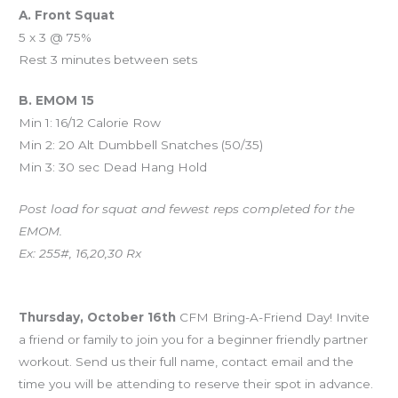
A. Front Squat
5 x 3 @ 75%
Rest 3 minutes between sets
B. EMOM 15
Min 1: 16/12 Calorie Row
Min 2: 20 Alt Dumbbell Snatches (50/35)
Min 3: 30 sec Dead Hang Hold
Post load for squat and fewest reps completed for the
EMOM.
Ex: 255#, 16,20,30 Rx
Upcoming Events
Thursday, October 16th
CFM Bring-A-Friend Day! Invite
a friend or family to join you for a beginner friendly partner
workout. Send us their full name, contact email and the
time you will be attending to reserve their spot in advance.