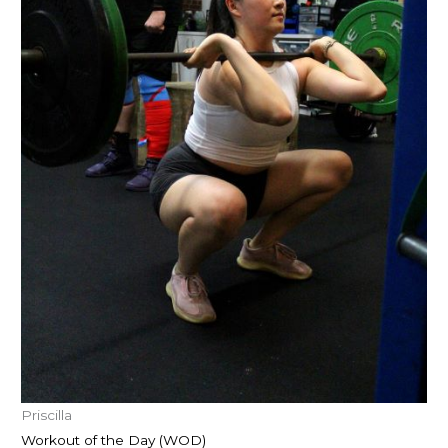
Priscilla
Workout of the Day (WOD)