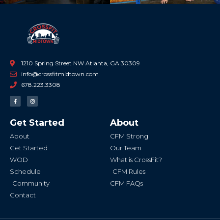
1210 Spring Street NW Atlanta, GA 30309
info@crossfitmidtown.com
678.223.3308
F
I
a
n
c
s
e
t
b
a
Get Started
About
o
g
o
r
k
a
About
CFM Strong
-
m
f
Get Started
Our Team
WOD
What is CrossFit?
Schedule
CFM Rules
Community
CFM FAQs
Contact