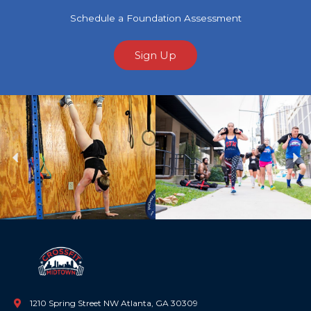
Schedule a Foundation Assessment
Sign Up
Previous
Ne
1210 Spring Street NW Atlanta, GA 30309