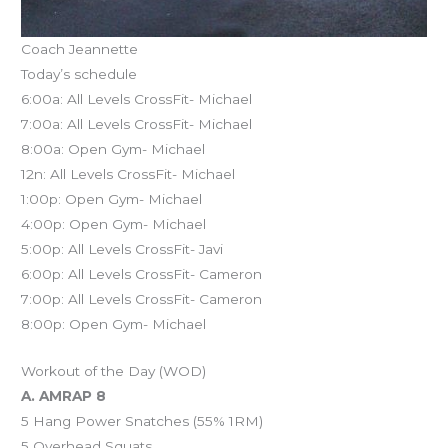
Coach Jeannette
Today’s schedule
6:00a: All Levels CrossFit- Michael
7:00a: All Levels CrossFit- Michael
8:00a: Open Gym- Michael
12n: All Levels CrossFit- Michael
1:00p: Open Gym- Michael
4:00p: Open Gym- Michael
5:00p: All Levels CrossFit- Javi
6:00p: All Levels CrossFit- Cameron
7:00p: All Levels CrossFit- Cameron
8:00p: Open Gym- Michael
Workout of the Day (WOD)
A. AMRAP 8
5 Hang Power Snatches (55% 1RM)
5 Overhead Squats