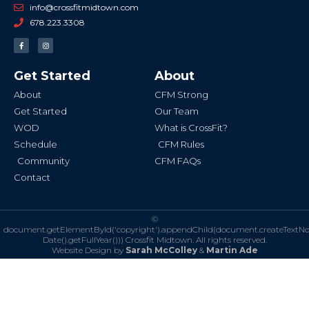
info@crossfitmidtown.com
678.223.3308
F
I
a
n
c
s
e
t
b
a
Get Started
About
o
g
o
r
k
a
About
CFM Strong
-
m
f
Get Started
Our Team
WOD
What is CrossFit?
Schedule
CFM Rules
Community
CFM FAQs
Contact
©
document.getElementById('copyright').appendChild(document.createTextN
Date().getFullYear()))
Crossfit Midtown. All rights reserved.
Website Design by
Sarah McColley
&
Martin Ade