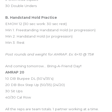
30 Double Unders
B. Handstand Hold Practice
EMOM 12 (30 sec work: 30 sec rest)
Min 1: Freestanding Handstand Hold (or progression)
Min 2: Handstand Hold (or progression)
Min 3: Rest
Post rounds and weight for AMRAP. Ex: 6+10 @ 75#
And coming tomorrow… Bring-A-Friend Day!!
AMRAP 20
10 DB Burpee DL (50’s/35’s)
20 DB Box Step Up (50/35) (24/20)
30 Sit Ups
40/30 Cal Row
All the reps are team totals. 1 partner working at a time.