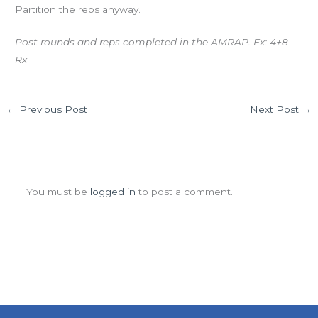
Partition the reps anyway.
Post rounds and reps completed in the AMRAP. Ex: 4+8
Rx
←
Previous Post
Next Post
→
Leave a Comment
You must be
logged in
to post a comment.