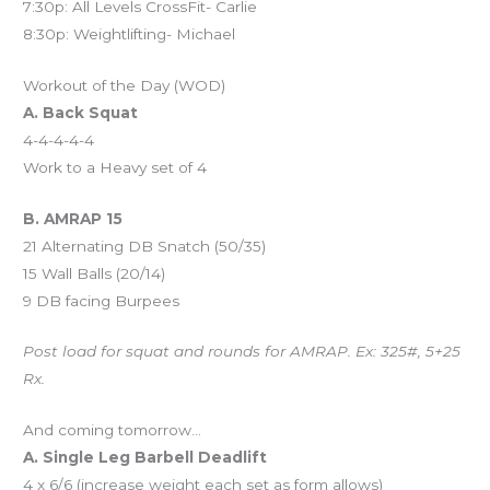
7:30p: All Levels CrossFit- Carlie
8:30p: Weightlifting- Michael
Workout of the Day (WOD)
A. Back Squat
4-4-4-4-4
Work to a Heavy set of 4
B. AMRAP 15
21 Alternating DB Snatch (50/35)
15 Wall Balls (20/14)
9 DB facing Burpees
Post load for squat and rounds for AMRAP. Ex: 325#, 5+25
Rx.
And coming tomorrow…
A. Single Leg Barbell Deadlift
4 x 6/6 (increase weight each set as form allows)