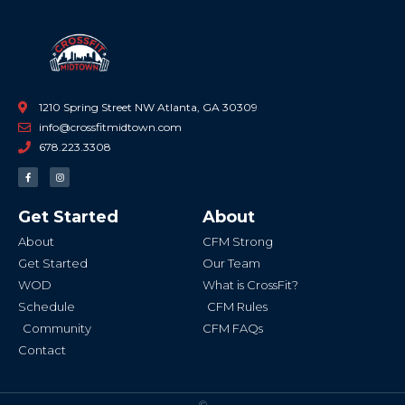
1210 Spring Street NW Atlanta, GA 30309
info@crossfitmidtown.com
678.223.3308
F
I
a
n
c
s
e
t
b
a
Get Started
About
o
g
o
r
k
a
About
CFM Strong
-
m
f
Get Started
Our Team
WOD
What is CrossFit?
Schedule
CFM Rules
Community
CFM FAQs
Contact
©