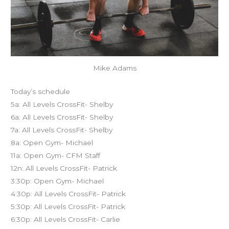
Mike Adams
Today’s schedule
5a: All Levels CrossFit- Shelby
6a: All Levels CrossFit- Shelby
7a: All Levels CrossFit- Shelby
8a: Open Gym- Michael
11a: Open Gym- CFM Staff
12n: All Levels CrossFit- Patrick
3:30p: Open Gym- Michael
4:30p: All Levels CrossFit- Patrick
5:30p: All Levels CrossFit- Patrick
6:30p: All Levels CrossFit- Carlie