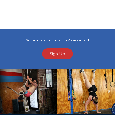
Schedule a Foundation Assessment
Sign Up
Previous
Ne