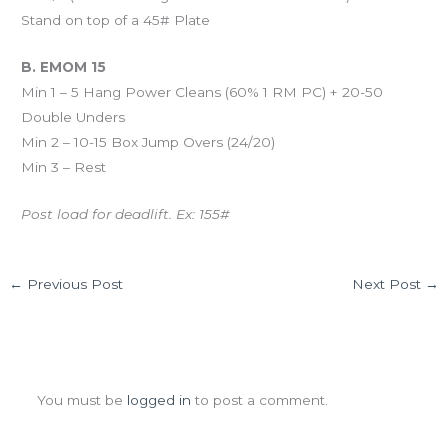
Stand on top of a 45# Plate
B. EMOM 15
Min 1 – 5 Hang Power Cleans (60% 1 RM PC) + 20-50
Double Unders
Min 2 – 10-15 Box Jump Overs (24/20)
Min 3 – Rest
Post load for deadlift. Ex: 155#
←
Previous Post
Next Post
→
Leave a Comment
You must be
logged in
to post a comment.