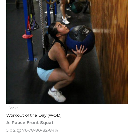
Lizzie
Workout of the Day (WOD)
A. Pause Front Squat
5 x 2 @ 76-78-80-82-84%