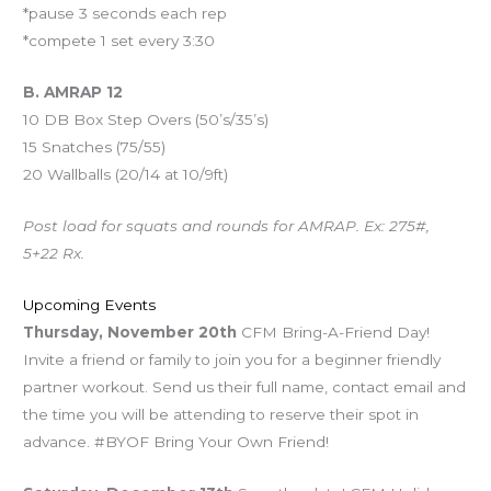
*pause 3 seconds each rep
*compete 1 set every 3:30
B. AMRAP 12
10 DB Box Step Overs (50’s/35’s)
15 Snatches (75/55)
20 Wallballs (20/14 at 10/9ft)
Post load for squats and rounds for AMRAP. Ex: 275#,
5+22 Rx.
Upcoming Events
Thursday, November 20th
CFM Bring-A-Friend Day!
Invite a friend or family to join you for a beginner friendly
partner workout. Send us their full name, contact email and
the time you will be attending to reserve their spot in
advance. #BYOF Bring Your Own Friend!