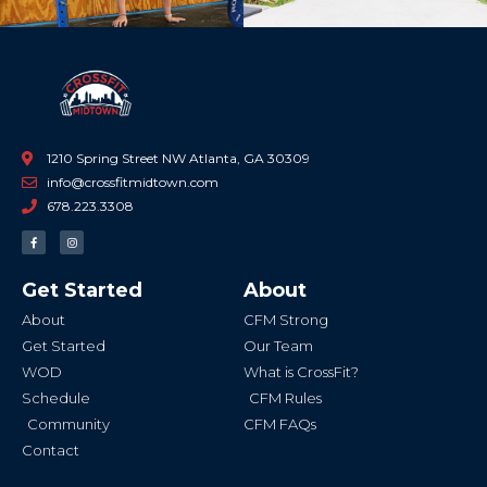
1210 Spring Street NW Atlanta, GA 30309
info@crossfitmidtown.com
678.223.3308
F
I
a
n
c
s
e
t
b
a
Get Started
About
o
g
o
r
k
a
About
CFM Strong
-
m
f
Get Started
Our Team
WOD
What is CrossFit?
Schedule
CFM Rules
Community
CFM FAQs
Contact