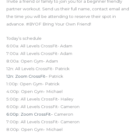
Invite a friend or family to join you for a beginner friendly
partner workout. Send us their full name, contact email and
the time you will be attending to reserve their spot in
advance. #BYOF Bring Your Own Friend!
Today’s schedule
6:00a: All Levels CrossFit- Adam
7:00a: All Levels CrossFit- Adam
8:00a: Open Gym- Adam
12n: All Levels CrossFit- Patrick
12n: Zoom CrossFit
– Patrick
1:00p: Open Gym- Patrick
4:00p: Open Gym- Michael
5:00p: All Levels CrossFit- Hailey
6:00p: All Levels CrossFit- Cameron
6:00p: Zoom CrossFit
– Cameron
7:00p: All Levels CrossFit- Cameron
8:00p: Open Gym- Michael