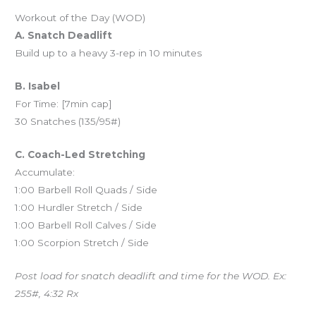
Workout of the Day (WOD)
A. Snatch Deadlift
Build up to a heavy 3-rep in 10 minutes
B. Isabel
For Time: [7min cap]
30 Snatches (135/95#)
C. Coach-Led Stretching
Accumulate:
1:00 Barbell Roll Quads / Side
1:00 Hurdler Stretch / Side
1:00 Barbell Roll Calves / Side
1:00 Scorpion Stretch / Side
Post load for snatch deadlift and time for the WOD. Ex:
255#, 4:32 Rx