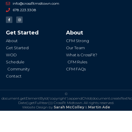
info@crossfitmidtown.com
678.223.3308
F
I
a
n
c
s
e
t
b
a
Get Started
About
o
g
o
r
k
a
About
CFM Strong
-
m
f
Get Started
Our Team
WOD
What is CrossFit?
Schedule
CFM Rules
Community
CFM FAQs
Contact
©
document.getElementById('copyright').appendChild(document.createTextN
Date().getFullYear()))
Crossfit Midtown. All rights reserved.
Website Design by
Sarah McColley
&
Martin Ade