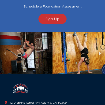
Schedule a Foundation Assessment
Sign Up
Previous
Ne
1210 Spring Street NW Atlanta, GA 30309