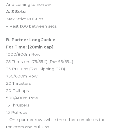
And coming tomorrow…
A. 3 Sets:
Max Strict Pull-ups
– Rest 1:00 between sets.
B. Partner Long Jackie
For Time: [20min cap]
1000/800m Row
25 Thrusters (75/55#) (Rx+ 95/65#)
25 Pull-ups (Rx+ Kipping C2B)
750/600m Row
20 Thrusters
20 Pull-ups
500/400m Row
15 Thrusters
15 Pull-ups
– One partner rows while the other completes the
thrusters and pull ups