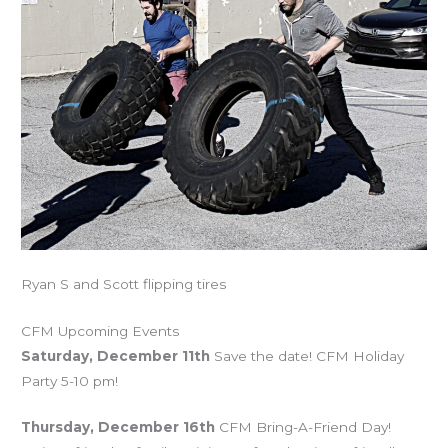
Ryan S and Scott flipping tires
CFM Upcoming Events
Saturday, December 11th
Save the date! CFM Holiday
Party 5-10 pm!
Thursday, December 16th
CFM Bring-A-Friend Day!