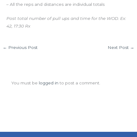
– All the reps and distances are individual totals
Post total number of pull ups and time for the WOD. Ex:
42, 17:30 Rx
←
Previous Post
Next Post
→
Leave a Comment
You must be
logged in
to post a comment.