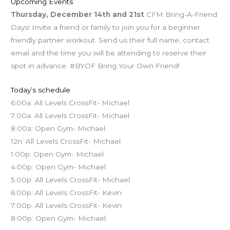
Upcoming Events
Thursday, December 14th and 21st
CFM Bring-A-Friend
Days! Invite a friend or family to join you for a beginner
friendly partner workout. Send us their full name, contact
email and the time you will be attending to reserve their
spot in advance. #BYOF Bring Your Own Friend!
Today’s schedule
6:00a: All Levels CrossFit- Michael
7:00a: All Levels CrossFit- Michael
8:00a: Open Gym- Michael
12n: All Levels CrossFit- Michael
1:00p: Open Gym- Michael
4:00p: Open Gym- Michael
5:00p: All Levels CrossFit- Michael
6:00p: All Levels CrossFit- Kevin
7:00p: All Levels CrossFit- Kevin
8:00p: Open Gym- Michael