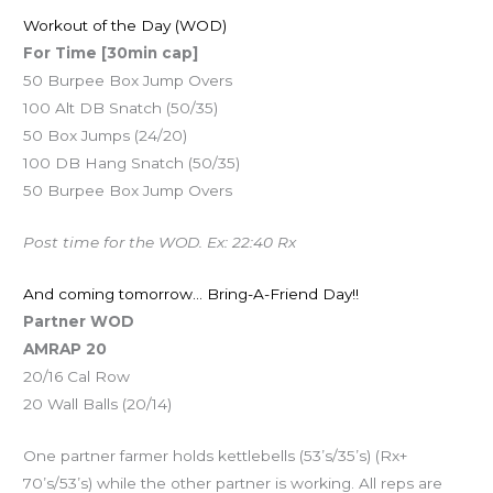
Workout of the Day (WOD)
For Time [30min cap]
50 Burpee Box Jump Overs
100 Alt DB Snatch (50/35)
50 Box Jumps (24/20)
100 DB Hang Snatch (50/35)
50 Burpee Box Jump Overs
Post time for the WOD. Ex: 22:40 Rx
And coming tomorrow… Bring-A-Friend Day!!
Partner WOD
AMRAP 20
20/16 Cal Row
20 Wall Balls (20/14)
One partner farmer holds kettlebells (53’s/35’s) (Rx+
70’s/53’s) while the other partner is working. All reps are