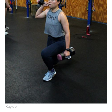
Kaylee