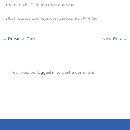
team totals. Partition reps any way.
Post rounds and reps completed. Ex: 11+14 Rx.
←
Previous Post
Next Post
→
Leave a Comment
You must be
logged in
to post a comment.