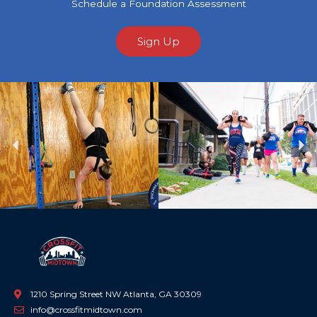
Schedule a Foundation Assessment
Sign Up
Previous
Ne
1210 Spring Street NW Atlanta, GA 30309
info@crossfitmidtown.com