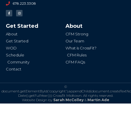
678.223.3308
F
I
a
n
c
s
e
t
b
a
Get Started
About
o
g
o
r
k
a
About
CFM Strong
-
m
f
Get Started
Our Team
WOD
What is CrossFit?
Schedule
CFM Rules
Community
CFM FAQs
Contact
©
document.getElementById('copyright').appendChild(document.createTextN
Date().getFullYear()))
Crossfit Midtown. All rights reserved.
Website Design by
Sarah McColley
&
Martin Ade