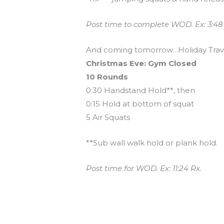
Post time to complete WOD. Ex: 3:48
And coming tomorrow…Holiday Trav
Christmas Eve: Gym Closed
10 Rounds
0:30 Handstand Hold**, then
0:15 Hold at bottom of squat
5 Air Squats
**Sub wall walk hold or plank hold.
Post time for WOD. Ex: 11:24 Rx.