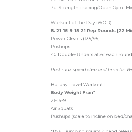
7p: Strength Training/Open Gym- Mi
Workout of the Day (WOD)
B. 21-15-9-15-21 Rep Rounds [22 M
Power Cleans (135/95)
Pushups
40 Double-Unders after each roun
Post max speed step and time for WOD
Holiday Travel Workout 1
Body Weight Fran*
21-15-9
Air Squats
Pushups (scale to incline on bed/cha
*Rx+ = jumping squats & hand relea