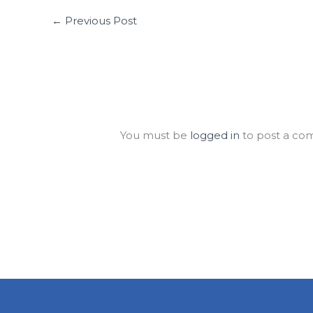
←
Previous Post
Leave a Comment
You must be
logged in
to post a co