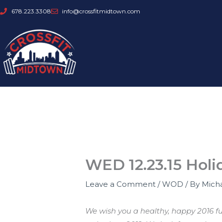
Skip
678.223.3308
info@crossfitmidtown.com
to
content
WED 12.23.15 Holi
Leave a Comment
/
WOD
/ By
Mich
We wish you a healthy, happy 2016 fu