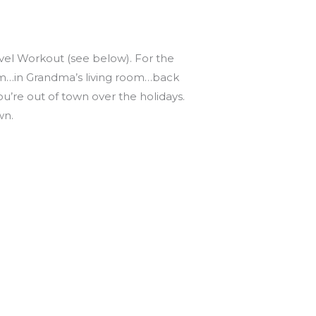
avel Workout (see below). For the
gym…in Grandma’s living room…back
’re out of town over the holidays.
wn.