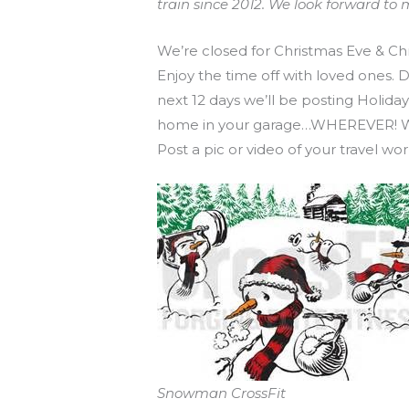
train since 2012. We look forward 
We’re closed for Christmas Eve & Ch
Enjoy the time off with loved ones.
next 12 days we’ll be posting Holid
home in your garage…WHEREVER! We al
Post a pic or video of your travel 
Snowman CrossFit