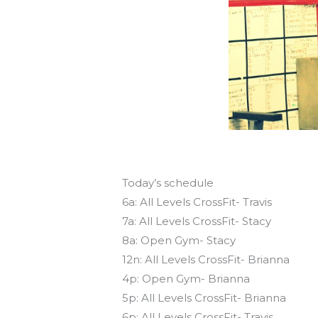
Today’s schedule
6a: All Levels CrossFit- Travis
7a: All Levels CrossFit- Stacy
8a: Open Gym- Stacy
12n: All Levels CrossFit- Brianna
4p: Open Gym- Brianna
5p: All Levels CrossFit- Brianna
6p: All Levels CrossFit- Travis