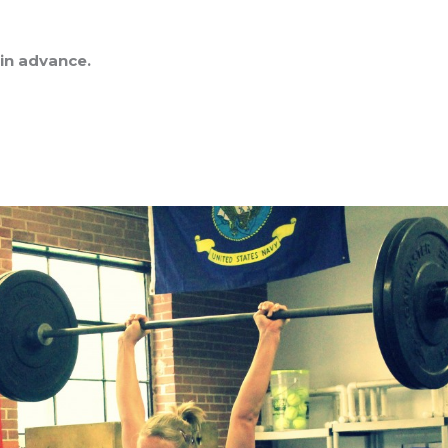
 in advance.