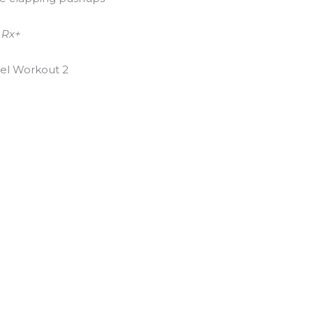
 Rx+
el Workout 2