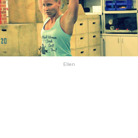
Ellen