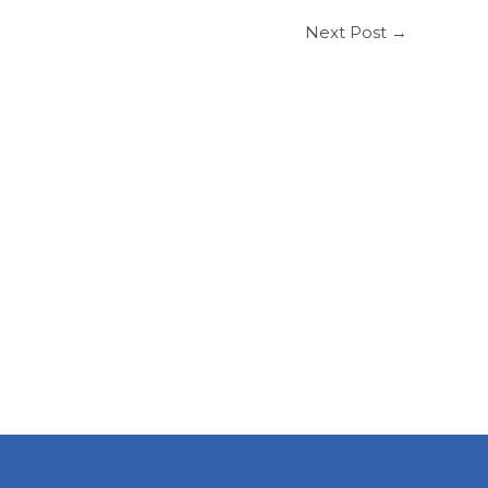
Next Post
→