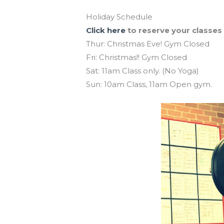
Holiday Schedule
Click here
to reserve your classes
Thur: Christmas Eve! Gym Closed
Fri: Christmas!! Gym Closed
Sat: 11am Class only. (No Yoga)
Sun: 10am Class, 11am Open gym.