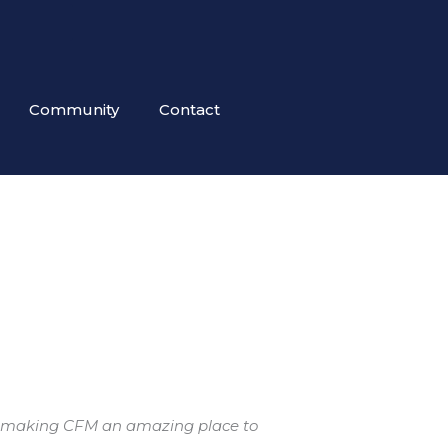
Community
Contact
 for making CFM an amazing place to