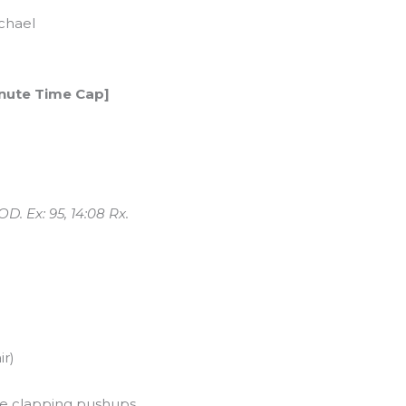
chael
inute Time Cap]
d
. Ex: 95, 14:08 Rx.
ir)
se clapping pushups