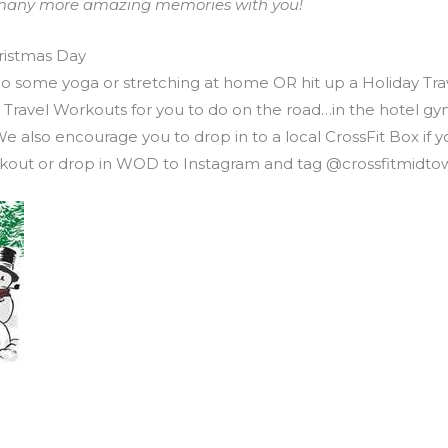
to many more amazing memories with you!
ristmas Day
 Do some yoga or stretching at home OR hit up a Holiday Tr
ay Travel Workouts for you to do on the road…in the hotel 
so encourage you to drop in to a local CrossFit Box if you
workout or drop in WOD to Instagram and tag @crossfitmidto