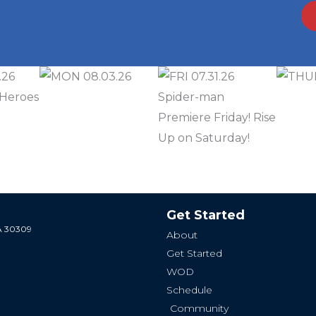
Get Started
GA 30309
About
Get Started
WOD
Schedule
Community