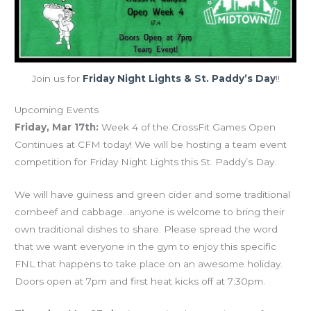
Join us for
Friday Night Lights & St. Paddy’s Day
!!
Upcoming Events
Friday, Mar 17th:
Week 4 of the CrossFit Games Open
Continues at CFM today! We will be hosting a team event
competition for Friday Night Lights this St. Paddy’s Day.
We will have guiness and green cider and some traditional
cornbeef and cabbage…anyone is welcome to bring their
own traditional dishes to share. Please spread the word
that we want everyone in the gym to enjoy this specific
FNL that happens to take place on an awesome holiday.
Doors open at 7pm and first heat kicks off at 7:30pm.