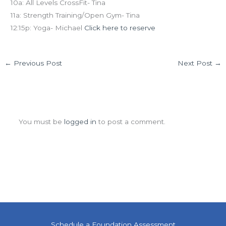
10a: All Levels CrossFit- Tina
11a: Strength Training/Open Gym- Tina
12:15p: Yoga- Michael
Click here to reserve
←
Previous Post
Next Post
→
Leave a Comment
You must be
logged in
to post a comment.
Schedule a Foundation Assessment