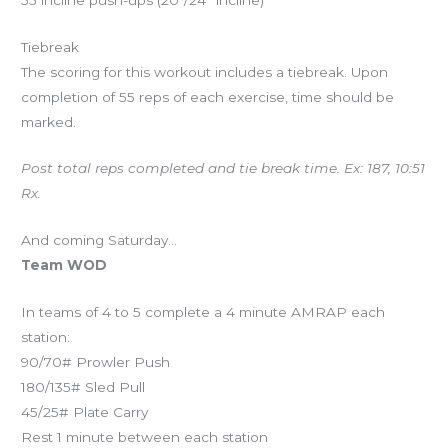
Tiebreak
The scoring for this workout includes a tiebreak. Upon
completion of 55 reps of each exercise, time should be
marked.
Post total reps completed and tie break time. Ex: 187, 10:51
Rx.
And coming Saturday…
Team WOD
In teams of 4 to 5 complete a 4 minute AMRAP each
station:
90/70# Prowler Push
180/135# Sled Pull
45/25# Plate Carry
Rest 1 minute between each station