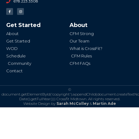
678.223.3308
F
I
a
n
c
s
e
t
b
a
Get Started
About
o
g
o
r
k
a
About
CFM Strong
-
m
f
Get Started
Our Team
WOD
What is CrossFit?
Schedule
CFM Rules
Community
CFM FAQs
Contact
©
document.getElementById('copyright').appendChild(document.createTextN
Date().getFullYear()))
Crossfit Midtown. All rights reserved.
Website Design by
Sarah McColley
&
Martin Ade