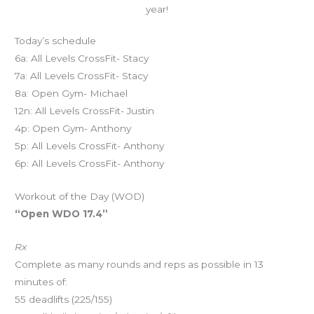
year!
Today’s schedule
6a: All Levels CrossFit- Stacy
7a: All Levels CrossFit- Stacy
8a: Open Gym- Michael
12n: All Levels CrossFit- Justin
4p: Open Gym- Anthony
5p: All Levels CrossFit- Anthony
6p: All Levels CrossFit- Anthony
Workout of the Day (WOD)
“Open WDO 17.4”
Rx
Complete as many rounds and reps as possible in 13
minutes of:
55 deadlifts (225/155)