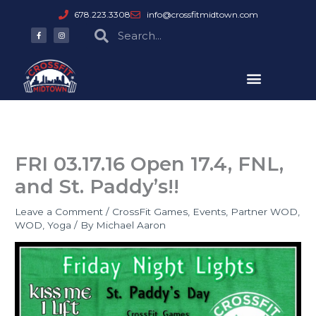
Skip
678.223.3308
info@crossfitmidtown.com
to
F
I
Search
Search
a
n
content
c
s
e
t
b
a
o
g
o
r
k
a
-
m
f
FRI 03.17.16 Open 17.4, FNL,
and St. Paddy’s!!
Leave a Comment
/
CrossFit Games
,
Events
,
Partner WOD
,
WOD
,
Yoga
/ By
Michael Aaron