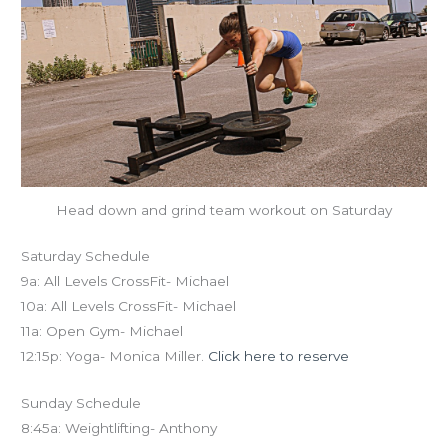
Head down and grind team workout on Saturday
Saturday Schedule
9a: All Levels CrossFit- Michael
10a: All Levels CrossFit- Michael
11a: Open Gym- Michael
12:15p: Yoga- Monica Miller.
Click here to reserve
Sunday Schedule
8:45a: Weightlifting- Anthony