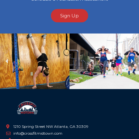
Sign Up
Previous
Ne
1210 Spring Street NW Atlanta, GA 30309
info@crossfitmidtown.com