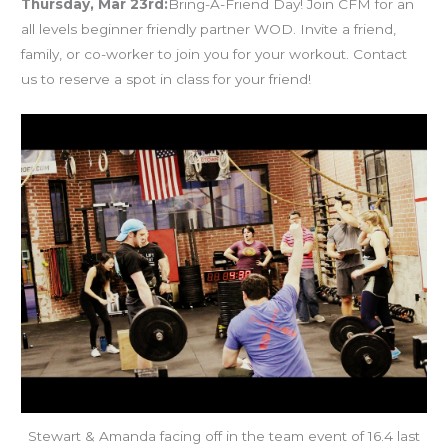
Thursday, Mar 23rd:
Bring-A-Friend Day! Join CFM for an
all levels beginner friendly partner WOD. Invite a friend,
family, or co-worker to join you for your workout. Contact
us to reserve a spot in class for your friend!
Stewart & Amanda facing off in the team event of 16.4 last