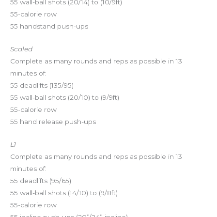
55 wall-ball shots (20/14) to (10/9ft)
55-calorie row
55 handstand push-ups
Scaled
Complete as many rounds and reps as possible in 13
minutes of:
55 deadlifts (135/95)
55 wall-ball shots (20/10) to (9/9ft)
55-calorie row
55 hand release push-ups
L1
Complete as many rounds and reps as possible in 13
minutes of:
55 deadlifts (95/65)
55 wall-ball shots (14/10) to (9/8ft)
55-calorie row
55 incline push-ups (20”/24” incline)