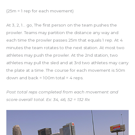
(25m = 1 rep for each movement)
At 3, 2, 1… go, The first person on the team pushes the
prowler. Teams may partition the distance any way and
each time the prowler passes 25m that equals 1 rep. At 4
minutes the team rotates to the next station. At most two
athletes may push the prowler. At the 2nd station, two
athletes may pull the sled and at 3rd two athletes may carry
the plate at a time. The course for each movement is 50m
down and back = 100m total = 4 reps.
Post total reps completed from each movement and
score overall total. Ex: 34, 46, 52 = 132 Rx