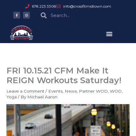
Skip
678.223.3308
info@crossfitmidtown.com
to
F
I
Search
Search
a
n
content
c
s
e
t
b
a
o
g
o
r
k
a
-
m
f
FRI 10.15.21 CFM Make It
REIGN Workouts Saturday!
Leave a Comment
/
Events
,
News
,
Partner WOD
,
WOD
,
Yoga
/ By
Michael Aaron