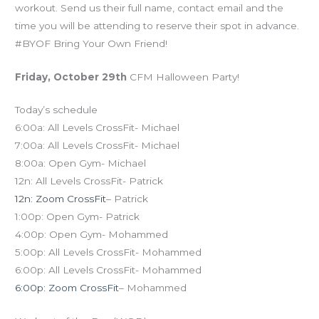
workout. Send us their full name, contact email and the
time you will be attending to reserve their spot in advance.
#BYOF Bring Your Own Friend!
Friday, October 29th
CFM Halloween Party!
Today’s schedule
6:00a: All Levels CrossFit- Michael
7:00a: All Levels CrossFit- Michael
8:00a: Open Gym- Michael
12n: All Levels CrossFit- Patrick
12n: Zoom CrossFit
– Patrick
1:00p: Open Gym- Patrick
4:00p: Open Gym- Mohammed
5:00p: All Levels CrossFit- Mohammed
6:00p: All Levels CrossFit- Mohammed
6:00p: Zoom CrossFit
– Mohammed