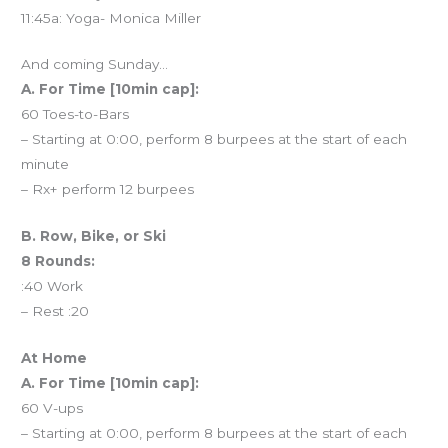
11:45a: Yoga- Monica Miller
And coming Sunday…
A. For Time [10min cap]:
60 Toes-to-Bars
– Starting at 0:00, perform 8 burpees at the start of each
minute
– Rx+ perform 12 burpees
B. Row, Bike, or Ski
8 Rounds:
:40 Work
– Rest :20
At Home
A. For Time [10min cap]:
60 V-ups
– Starting at 0:00, perform 8 burpees at the start of each