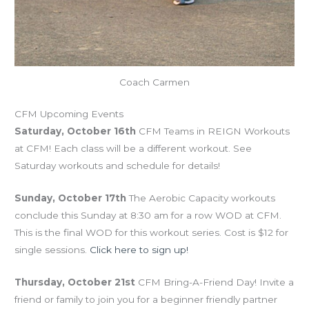
Coach Carmen
CFM Upcoming Events
Saturday, October 16th
CFM Teams in REIGN Workouts
at CFM! Each class will be a different workout. See
Saturday workouts and schedule for details!
Sunday, October 17th
The Aerobic Capacity workouts
conclude this Sunday at 8:30 am for a row WOD at CFM.
This is the final WOD for this workout series. Cost is $12 for
single sessions.
Click here to sign up!
Thursday, October 21st
CFM Bring-A-Friend Day! Invite a
friend or family to join you for a beginner friendly partner