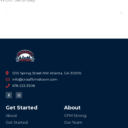
Previous
Ne
1210 Spring Street NW Atlanta, GA 30309
info@crossfitmidtown.com
678.223.3308
F
I
a
n
c
s
e
t
b
a
Get Started
About
o
g
o
r
k
a
About
CFM Strong
-
m
f
Get Started
Our Team