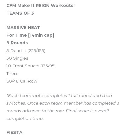
CFM Make It REIGN Workouts!
TEAMS OF 3
MASSIVE HEAT
For Time [14min cap]
9 Rounds
5 Deadlift (225/155)
50 Singles
10 Front Squats (135/95)
Then…
60/48 Cal Row
*Each teammate completes 1 full round and then
switches. Once each team member has completed 3
rounds advance to the row. Final score is overall
completion time.
FIESTA