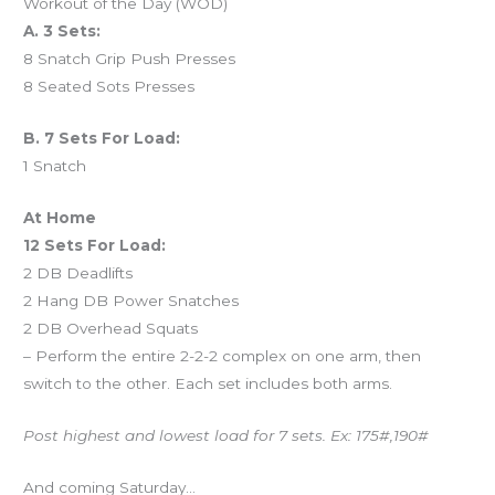
Workout of the Day (WOD)
A. 3 Sets:
8 Snatch Grip Push Presses
8 Seated Sots Presses
B. 7 Sets For Load:
1 Snatch
At Home
12 Sets For Load:
2 DB Deadlifts
2 Hang DB Power Snatches
2 DB Overhead Squats
– Perform the entire 2-2-2 complex on one arm, then
switch to the other. Each set includes both arms.
Post highest and lowest load for 7 sets. Ex: 175#,190#
And coming Saturday…