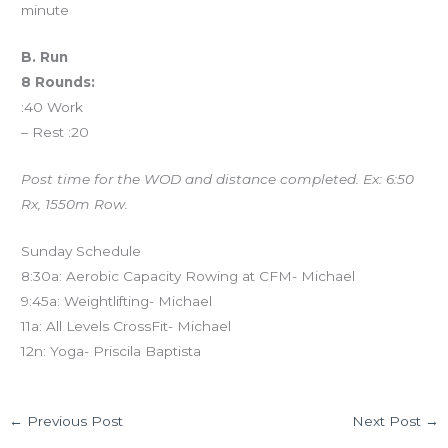
minute
B. Run
8 Rounds:
:40 Work
– Rest :20
Post time for the WOD and distance completed. Ex: 6:50
Rx, 1550m Row.
Sunday Schedule
8:30a: Aerobic Capacity Rowing at CFM- Michael
9:45a: Weightlifting- Michael
11a: All Levels CrossFit- Michael
12n: Yoga- Priscila Baptista
←
Previous Post
Next Post
→