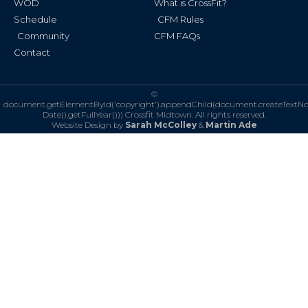
WOD
What is CrossFit?
Schedule
CFM Rules
Community
CFM FAQs
Contact
©
document.getElementById('copyright').appendChild(document.createTextN
Date().getFullYear()))
Crossfit Midtown. All rights reserved.
Website Design by
Sarah McColley
&
Martin Ade