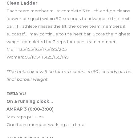
Clean Ladder
Each team member must complete 3 touch-and-go cleans
(power or squat) within 90 seconds to advance to the next
bar. If 1 athlete misses the lift, the other team members if
successful may continue to the next bar. Score the highest
weight completed for 3 reps for each team member.
Men: 135/155/165/175/185/205
Women: 95/105/115125/135/145
*The tiebreaker will be for max cleans in 90 seconds at the
final barbell weight.
DEJA VU
On a running clock…
AMRAP 3 (0:00-3:00)
Max reps pull ups
One team member working at a time.