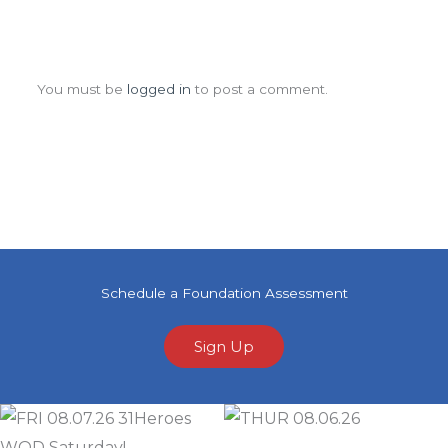
Leave a Comment
You must be
logged in
to post a comment.
Schedule a Foundation Assessment
Sign Up