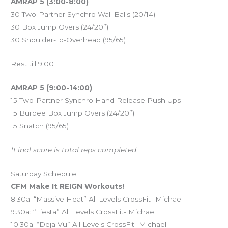
AMRAP 5 (3:00-8:00)
30 Two-Partner Synchro Wall Balls (20/14)
30 Box Jump Overs (24/20”)
30 Shoulder-To-Overhead (95/65)
Rest till 9:00
AMRAP 5 (9:00-14:00)
15 Two-Partner Synchro Hand Release Push Ups
15 Burpee Box Jump Overs (24/20”)
15 Snatch (95/65)
*Final score is total reps completed
Saturday Schedule
CFM Make It REIGN Workouts!
8:30a: “Massive Heat” All Levels CrossFit- Michael
9:30a: “Fiesta” All Levels CrossFit- Michael
10:30a: “Deja Vu” All Levels CrossFit- Michael