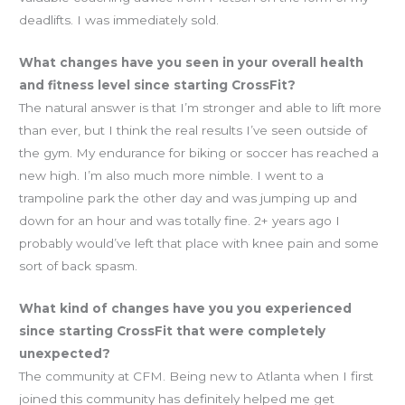
deadlifts. I was immediately sold.
What changes have you seen in your overall health
and fitness level since starting CrossFit?
The natural answer is that I’m stronger and able to lift more
than ever, but I think the real results I’ve seen outside of
the gym. My endurance for biking or soccer has reached a
new high. I’m also much more nimble. I went to a
trampoline park the other day and was jumping up and
down for an hour and was totally fine. 2+ years ago I
probably would’ve left that place with knee pain and some
sort of back spasm.
What kind of changes have you you experienced
since starting CrossFit that were completely
unexpected?
The community at CFM. Being new to Atlanta when I first
joined this community has definitely helped me get