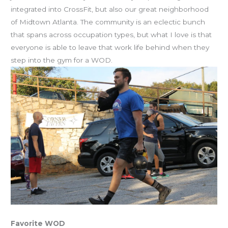
integrated into CrossFit, but also our great neighborhood
of Midtown Atlanta. The community is an eclectic bunch
that spans across occupation types, but what I love is that
everyone is able to leave that work life behind when they
step into the gym for a WOD.
Favorite WOD