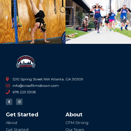
Previous
Ne
1210 Spring Street NW Atlanta, GA 30309
info@crossfitmidtown.com
678.223.3308
F
I
a
n
c
s
e
t
b
a
Get Started
About
o
g
o
r
k
a
About
CFM Strong
-
m
f
Get Started
Our Team