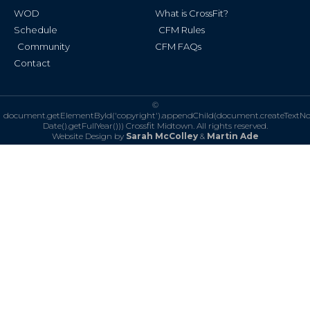
WOD
What is CrossFit?
Schedule
CFM Rules
Community
CFM FAQs
Contact
©
document.getElementById('copyright').appendChild(document.createTextN
Date().getFullYear()))
Crossfit Midtown. All rights reserved.
Website Design by
Sarah McColley
&
Martin Ade