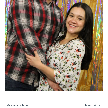
←
Previous Post
Next Post
→