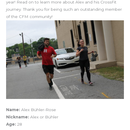
year! Read on to learn more about Alex and his CrossFit
journey. Thank you for being such an outstanding member
of the CFM community!
Name:
Alex Bühler-Rose
Nickname:
Alex or Bühler
Age:
28