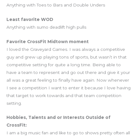
Anything with Toes to Bars and Double Unders
Least favorite WOD
Anything with sumo deadlift high pulls
Favorite CrossFit Midtown moment
I loved the Graveyard Games. I was always a competitive
guy and grew up playing tons of sports, but wasn’t in that
competitive setting for quite a long time. Being able to
have a team to represent and go out there and give it your
all was a great feeling to finally have again. Now whenever
I see a competition I want to enter it because I love having
that target to work towards and that team competition
setting.
Hobbies, Talents and or Interests Outside of
CrossFit:
I am a big music fan and like to go to shows pretty often all