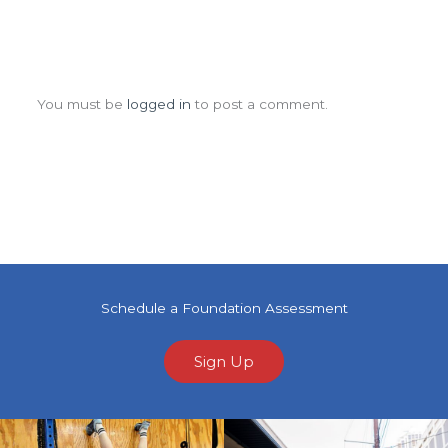
Leave a Comment
You must be
logged in
to post a comment.
Schedule a Foundation Assessment
Sign Up