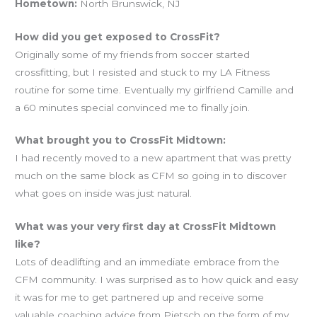
Hometown:
North Brunswick, NJ
How did you get exposed to CrossFit?
Originally some of my friends from soccer started
crossfitting, but I resisted and stuck to my LA Fitness
routine for some time. Eventually my girlfriend Camille and
a 60 minutes special convinced me to finally join.
What brought you to CrossFit Midtown:
I had recently moved to a new apartment that was pretty
much on the same block as CFM so going in to discover
what goes on inside was just natural.
What was your very first day at CrossFit Midtown
like?
Lots of deadlifting and an immediate embrace from the
CFM community. I was surprised as to how quick and easy
it was for me to get partnered up and receive some
valuable coaching advice from Pietsch on the form of my