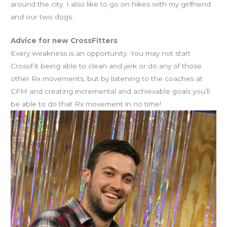
around the city. I also like to go on hikes with my girlfriend
and our two dogs.
Advice for new CrossFitters
Every weakness is an opportunity. You may not start
CrossFit being able to clean and jerk or do any of those
other Rx movements, but by listening to the coaches at
CFM and creating incremental and achievable goals you’ll
be able to do that Rx movement in no time!