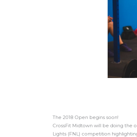
8 Reasons You Owe It To Yourself
To Do The Open & Friday Night Ligh
The 2018 Open begins soon!
CrossFit Midtown will be doing the 
Lights (FNL) competition highlightin