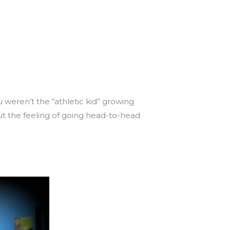
 weren’t the “athletic kid” growing
ut the feeling of going head-to-head