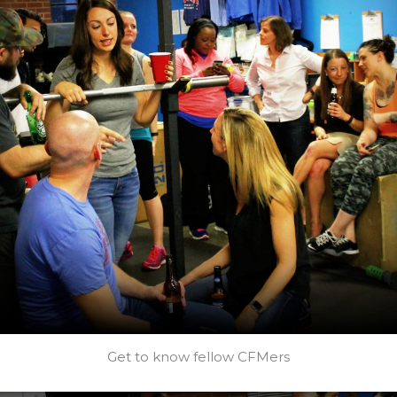
Get to know fellow CFMers