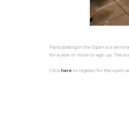
Participating in the Open is a semi
for a year or more to sign up. This i
Click
here
to register for the open