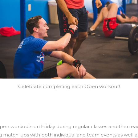
Celebrate completing each Open workout!
ts
open workouts on Friday during regular classes and then e
g match-ups with both individual and team events as well as