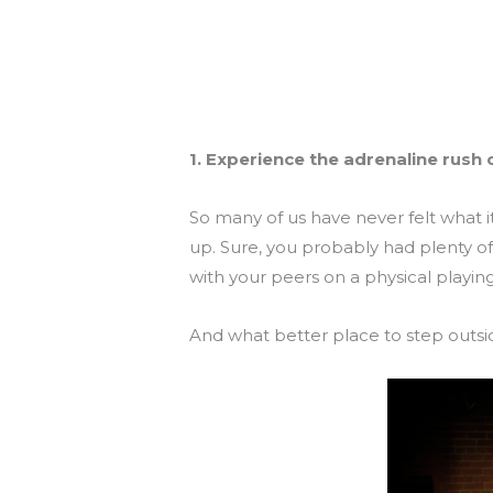
1. Experience the adrenaline rush 
So many of us have never felt what i
up. Sure, you probably had plenty o
with your peers on a physical playin
And what better place to step outsi