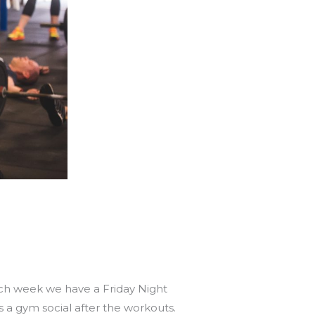
ach week we have a Friday Night
 a gym social after the workouts.