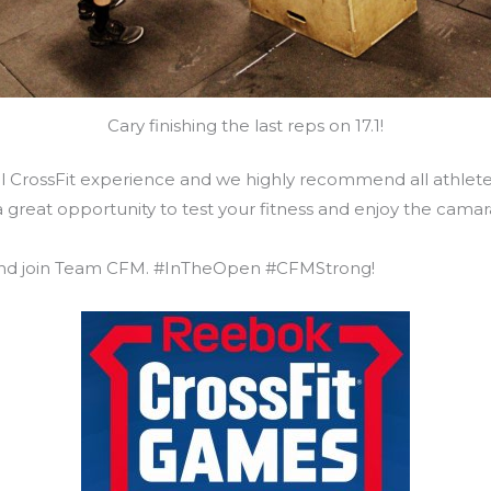
Cary finishing the last reps on 17.1!
nal CrossFit experience and we highly recommend all athle
s a great opportunity to test your fitness and enjoy the cam
 and join Team CFM. #InTheOpen #CFMStrong!