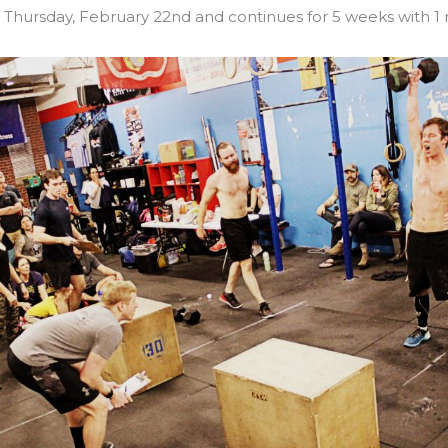
n Thursday, February 22nd and continues for 5 weeks with 