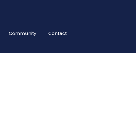
Community
Contact