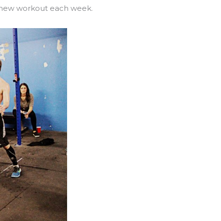
1 new workout each week.