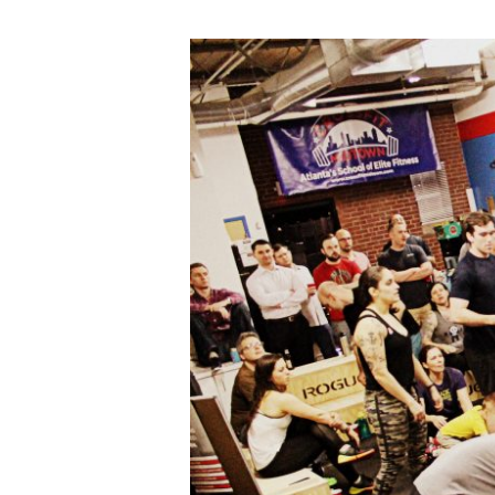
2018
Open
at
CrossFit
Midtown