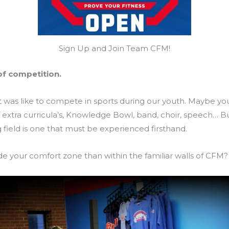
Sign Up and Join Team CFM!
of competition.
t was like to compete in sports during our youth. Maybe you
f extra curricula’s, Knowledge Bowl, band, choir, speech… B
g field is one that must be experienced firsthand.
de your comfort zone than within the familiar walls of CFM?