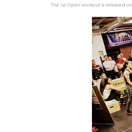
The 1st Open workout is released o