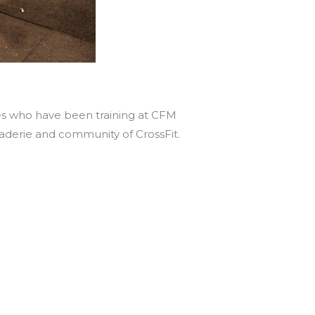
tes who have been training at CFM
araderie and community of CrossFit.