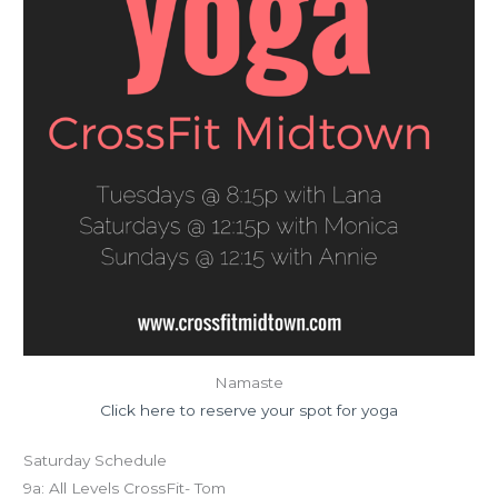
Namaste
Click here to reserve your spot for yoga
Saturday Schedule
9a: All Levels CrossFit- Tom