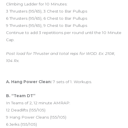
Climbing Ladder for 10 Minutes:
3 Thrusters (95/65), 3 Chest to Bar Pullups
6 Thrusters (95/65), 6 Chest to Bar Pullups
9 Thrusters (95/65), 9 Chest to Bar Pullups
Continue to add 3 repetitions per round until the 10 Minute
Cap.
Post load for Thruster and total reps for WOD. Ex: 210#,
104 Rx.
And coming tomorrow…
A. Hang Power Clean:
7 sets of 1. Workups.
B. “Team DT”
In Teams of 2, 12 minute AMRAP:
12 Deadlifts (155/105)
9 Hang Power Cleans (155/105)
6 Jerks (155/105)