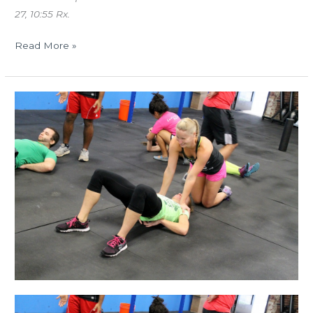
27, 10:55 Rx.
Read More »
MON
12.22.14