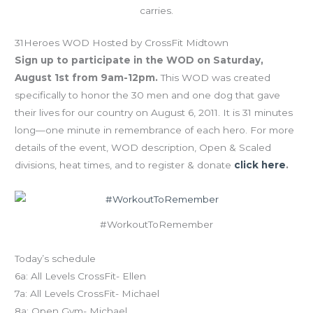
carries.
31Heroes WOD Hosted by CrossFit Midtown
Sign up to participate in the WOD on Saturday,
August 1st from 9am-12pm.
This WOD was created
specifically to honor the 30 men and one dog that gave
their lives for our country on August 6, 2011. It is 31 minutes
long—one minute in remembrance of each hero. For more
details of the event, WOD description, Open & Scaled
divisions, heat times, and to register & donate
click here
.
#WorkoutToRemember
Today’s schedule
6a: All Levels CrossFit- Ellen
7a: All Levels CrossFit- Michael
8a: Open Gym- Michael