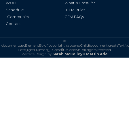
WOD
What is CrossFit?
Schedule
CFM Rules
Community
CFM FAQs
Contact
©
document.getElementById('copyright').appendChild(document.createTextN
Date().getFullYear()))
Crossfit Midtown. All rights reserved.
Website Design by
Sarah McColley
&
Martin Ade