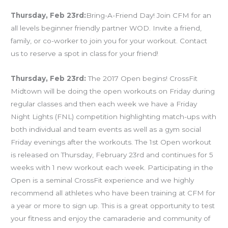
Thursday, Feb 23rd:
Bring-A-Friend Day! Join CFM for an
all levels beginner friendly partner WOD. Invite a friend,
family, or co-worker to join you for your workout. Contact
us to reserve a spot in class for your friend!
Thursday, Feb 23rd:
The 2017 Open begins! CrossFit
Midtown will be doing the open workouts on Friday during
regular classes and then each week we have a Friday
Night Lights (FNL) competition highlighting match-ups with
both individual and team events as well as a gym social
Friday evenings after the workouts. The 1st Open workout
is released on Thursday, February 23rd and continues for 5
weeks with 1 new workout each week. Participating in the
Open is a seminal CrossFit experience and we highly
recommend all athletes who have been training at CFM for
a year or more to sign up. This is a great opportunity to test
your fitness and enjoy the camaraderie and community of