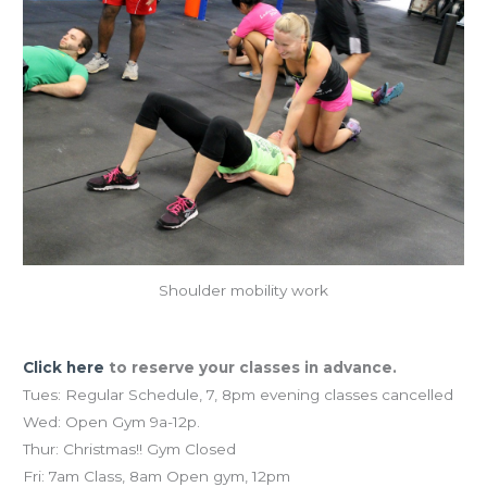
Shoulder mobility work
Holiday Schedule
Click here
to reserve your classes in advance.
Tues: Regular Schedule, 7, 8pm evening classes cancelled
Wed: Open Gym 9a-12p.
Thur: Christmas!! Gym Closed
Fri: 7am Class, 8am Open gym, 12pm