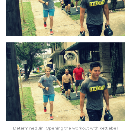
Determined Jin. Opening the workout with kettlebell