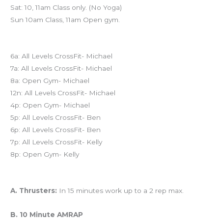
Sat: 10, 11am Class only. (No Yoga)
Sun 10am Class, 11am Open gym.
Today’s schedule
6a: All Levels CrossFit- Michael
7a: All Levels CrossFit- Michael
8a: Open Gym- Michael
12n: All Levels CrossFit- Michael
4p: Open Gym- Michael
5p: All Levels CrossFit- Ben
6p: All Levels CrossFit- Ben
7p: All Levels CrossFit- Kelly
8p: Open Gym- Kelly
Workout of the Day (WOD)
A. Thrusters:
In 15 minutes work up to a 2 rep max.
B. 10 Minute AMRAP