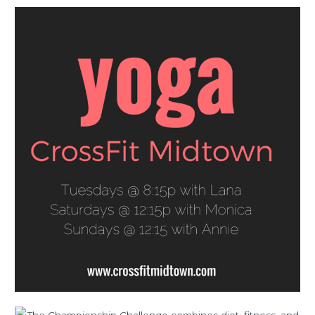
FRI
08.14.15
Lurong
Living
Championship
Challenge
Early
Registration
Weekend!