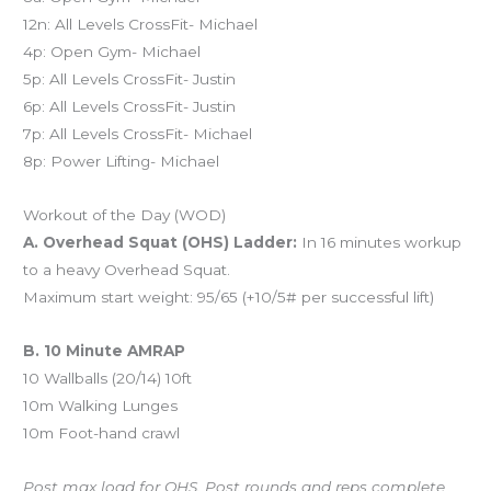
12n: All Levels CrossFit- Michael
4p: Open Gym- Michael
5p: All Levels CrossFit- Justin
6p: All Levels CrossFit- Justin
7p: All Levels CrossFit- Michael
8p: Power Lifting- Michael
Workout of the Day (WOD)
A. Overhead Squat (OHS) Ladder:
In 16 minutes workup
to a heavy Overhead Squat.
Maximum start weight: 95/65 (+10/5# per successful lift)
B. 10 Minute AMRAP
10 Wallballs (20/14) 10ft
10m Walking Lunges
10m Foot-hand crawl
Post max load for OHS. Post rounds and reps complete