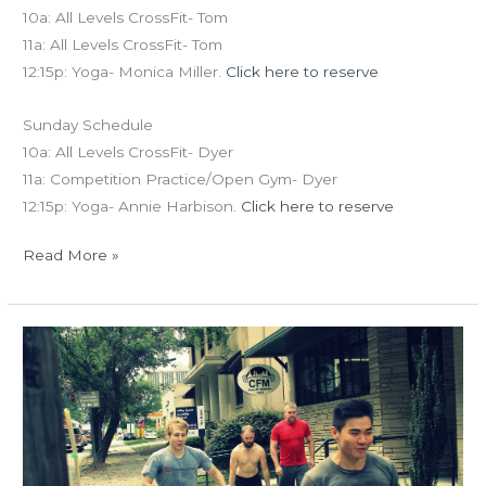
10a: All Levels CrossFit- Tom
11a: All Levels CrossFit- Tom
12:15p: Yoga- Monica Miller.
Click here to reserve
Sunday Schedule
10a: All Levels CrossFit- Dyer
11a: Competition Practice/Open Gym- Dyer
12:15p: Yoga- Annie Harbison.
Click here to reserve
Read More »
WED
07.29.15