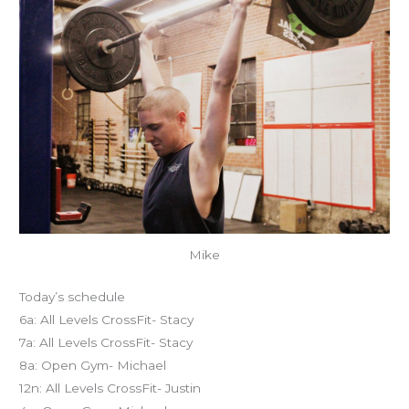
Mike
Today’s schedule
6a: All Levels CrossFit- Stacy
7a: All Levels CrossFit- Stacy
8a: Open Gym- Michael
12n: All Levels CrossFit- Justin