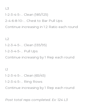
L3
1-2-3-4-5-… Clean (185/125)
2-4-6-8-10-… Chest to Bar Pull Ups
Continue increasing in 1:2 Ratio each round
L2
1-2-3-4-5-… Clean (135/95)
1-2-3-4-5-… Pull Ups
Continue increasing by 1 Rep each round
L1
1-2-3-4-5-… Clean (65/45)
1-2-3-4-5-… Ring Rows
Continue increasing by 1 Rep each round
Post total reps completed. Ex: 124 L3