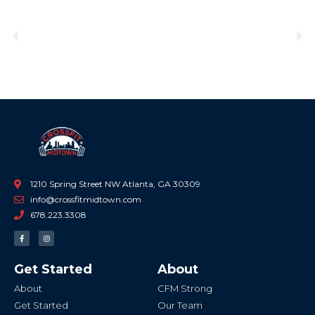
Previous
Ne
1210 Spring Street NW Atlanta, GA 30309
info@crossfitmidtown.com
678.223.3308
F
I
a
n
c
s
e
t
b
a
Get Started
About
o
g
o
r
k
a
About
CFM Strong
-
m
f
Get Started
Our Team