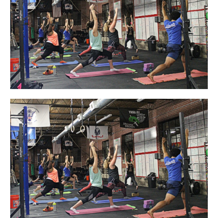
Up
Crew”