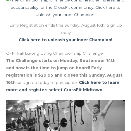
Early Registration ends this Sunday, August 16th. Sign up
today.
Click here to unleash your inner Champion!
CFM Fall Lurong Living Championship Challenge
The Challenge starts on Monday, September 14th
and now is the time to jump on board! Early
registration is $29.95 and closes this Sunday, August
16th
so sign up today to participate.
Click here to learn
more and register: select CrossFit Midtown.