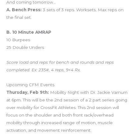
And coming tomorrow…
A. Bench Press:
3 sets of 3 reps. Worksets. Max reps on
the final set.
B. 10 Minute AMRAP
10 Burpees
25 Double Unders
Score load and reps for bench and rounds and reps
completed. Ex: 235#, 4 reps, 9+4 Rx.
Upcoming CFM Events
Thursday, Feb 9th:
Mobility Night with Dr. Jackie Varnum
at 6pm. This will be the 2nd session of a 2 part series going
over mobility for CrossFit Athletes. This 2nd session will
focus on the shoulder and both front rack/overhead
mobility through increased range of motion, muscle
activation, and movement reinforcement.