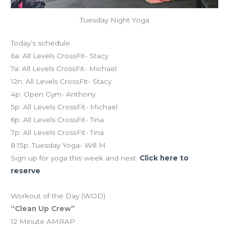
Tuesday Night Yoga
Today’s schedule
6a: All Levels CrossFit- Stacy
7a: All Levels CrossFit- Michael
12n: All Levels CrossFit- Stacy
4p: Open Gym- Anthony
5p: All Levels CrossFit- Michael
6p: All Levels CrossFit- Tina
7p: All Levels CrossFit- Tina
8:15p: Tuesday Yoga- Will M.
Sign up for yoga this week and next.
Click here to
reserve
Workout of the Day (WOD)
“Clean Up Crew”
12 Minute AMRAP