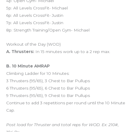
4p: Open Gym- Michael
5p: All Levels CrossFit- Michael
6p: All Levels CrossFit- Justin
7p: All Levels CrossFit- Justin
8p: Strength Training/Open Gym- Michael
Workout of the Day (WOD)
A. Thrusters:
In 15 minutes work up to a 2 rep max.
B. 10 Minute AMRAP
Climbing Ladder for 10 Minutes:
3 Thrusters (95/65), 3 Chest to Bar Pullups
6 Thrusters (95/65), 6 Chest to Bar Pullups
9 Thrusters (95/65), 9 Chest to Bar Pullups
Continue to add 3 repetitions per round until the 10 Minute
Cap.
Post load for Thruster and total reps for WOD. Ex: 210#,