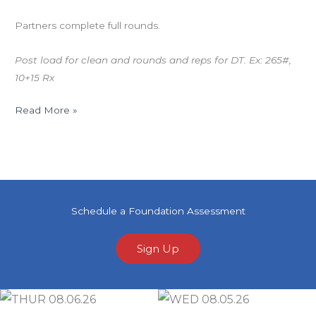
Partners complete full rounds.
Post load for clean and rounds and reps for DT. Ex: 265#,
10+15 Rx
Read More »
Schedule a Foundation Assessment
Sign Up