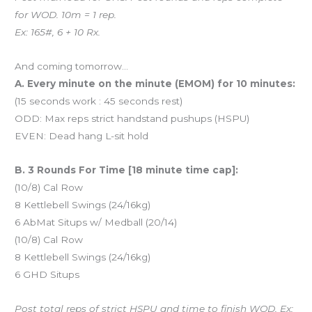
for WOD. 10m = 1 rep.
Ex: 165#, 6 + 10 Rx.
And coming tomorrow…
A. Every minute on the minute (EMOM) for 10 minutes:
(15 seconds work : 45 seconds rest)
ODD: Max reps strict handstand pushups (HSPU)
EVEN: Dead hang L-sit hold
B. 3 Rounds For Time [18 minute time cap]:
(10/8) Cal Row
8 Kettlebell Swings (24/16kg)
6 AbMat Situps w/ Medball (20/14)
(10/8) Cal Row
8 Kettlebell Swings (24/16kg)
6 GHD Situps
Post total reps of strict HSPU and time to finish WOD. Ex: