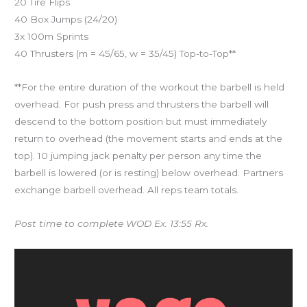
20 Tire Flips
40 Box Jumps (24/20)
3x 100m Sprints
40 Thrusters (m = 45/65, w = 35/45) Top-to-Top**
**For the entire duration of the workout the barbell is held
overhead. For push press and thrusters the barbell will
descend to the bottom position but must immediately
return to overhead (the movement starts and ends at the
top). 10 jumping jack penalty per person any time the
barbell is lowered (or is resting) below overhead. Partners
exchange barbell overhead. All reps team totals.
Post time to complete WOD Ex. 13:55 Rx.