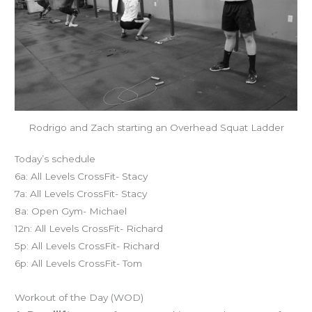
Rodrigo and Zach starting an Overhead Squat Ladder
Today’s schedule
6a: All Levels CrossFit- Stacy
7a: All Levels CrossFit- Stacy
8a: Open Gym- Michael
12n: All Levels CrossFit- Richard
5p: All Levels CrossFit- Richard
6p: All Levels CrossFit- Tom
Workout of the Day (WOD)