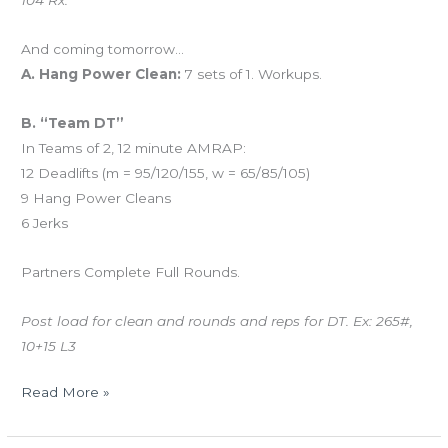
104 Rx.
And coming tomorrow…
A. Hang Power Clean:
7 sets of 1. Workups.
B. “Team DT”
In Teams of 2, 12 minute AMRAP:
12 Deadlifts (m = 95/120/155, w = 65/85/105)
9 Hang Power Cleans
6 Jerks
Partners Complete Full Rounds.
Post load for clean and rounds and reps for DT. Ex: 265#,
10+15 L3
Read More »