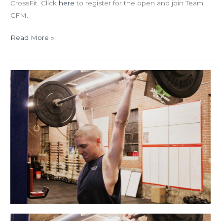
CrossFit. Click
here
to register for the open and join Team
CFM.
Read More »
MON
12.21.15