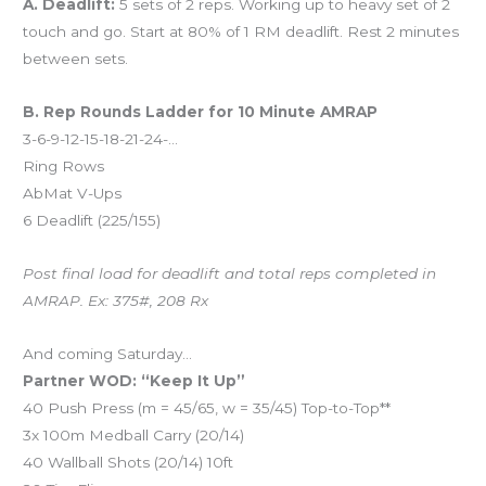
A. Deadlift:
5 sets of 2 reps. Working up to heavy set of 2
touch and go. Start at 80% of 1 RM deadlift. Rest 2 minutes
between sets.
B. Rep Rounds Ladder for 10 Minute AMRAP
3-6-9-12-15-18-21-24-…
Ring Rows
AbMat V-Ups
6 Deadlift (225/155)
Post final load for deadlift and total reps completed in
AMRAP. Ex: 375#, 208 Rx
And coming Saturday…
Partner WOD: “Keep It Up”
40 Push Press (m = 45/65, w = 35/45) Top-to-Top**
3x 100m Medball Carry (20/14)
40 Wallball Shots (20/14) 10ft