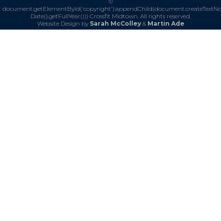
©
document.getElementById('copyright').appendChild(document.createTextN
Date().getFullYear()))
Crossfit Midtown. All rights reserved.
Website Design by
Sarah McColley
&
Martin Ade