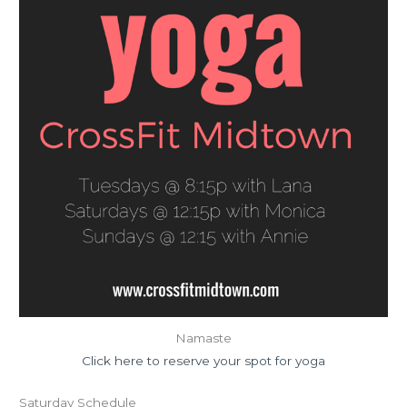
Namaste
Click here to reserve your spot for yoga
Saturday Schedule