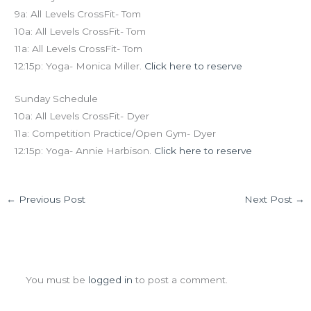
9a: All Levels CrossFit- Tom
10a: All Levels CrossFit- Tom
11a: All Levels CrossFit- Tom
12:15p: Yoga- Monica Miller.
Click here to reserve
Sunday Schedule
10a: All Levels CrossFit- Dyer
11a: Competition Practice/Open Gym- Dyer
12:15p: Yoga- Annie Harbison.
Click here to reserve
←
Previous Post
Next Post
→
Leave a Comment
You must be
logged in
to post a comment.