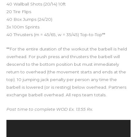
40 Wallball Shots (20/14) 10ft
20 Tire Flips
40 Box Jumps (24/20)
3x 100m Sprints
40 Thrusters (m = 45/65, w = 35/45) Top-to-Top**
**For the entire duration of the workout the barbell is held
overhead. For push press and thrusters the barbell will
descend to the bottom position but must immediately
return to overhead (the movement starts and ends at the
top). 10 jumping jack penalty per person any time the
barbell is lowered (or is resting) below overhead. Partners
exchange barbell overhead. All reps team totals.
Post time to complete WOD Ex. 13:55 Rx.