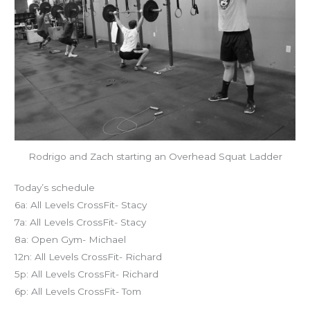
Rodrigo and Zach starting an Overhead Squat Ladder
Today’s schedule
6a: All Levels CrossFit- Stacy
7a: All Levels CrossFit- Stacy
8a: Open Gym- Michael
12n: All Levels CrossFit- Richard
5p: All Levels CrossFit- Richard
6p: All Levels CrossFit- Tom