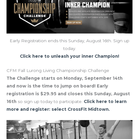
Early Registration ends this Sunday, August 16th. Sign up
today.
Click here to unleash your inner Champion!
CFM Fall Lurong Living Championship Challenge
The Challenge starts on Monday, September 14th
and now is the time to jump on board! Early
registration is $29.95 and closes this Sunday, August
16th
so sign up today to participate.
Click here to learn
more and register: select CrossFit Midtown.