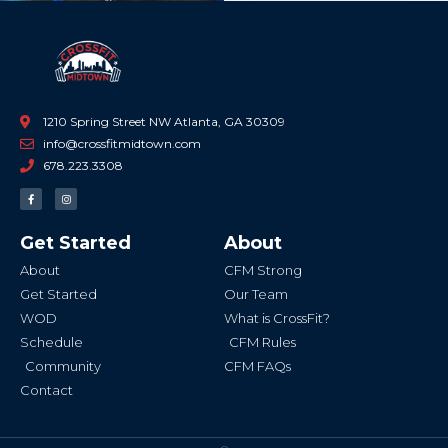
1210 Spring Street NW Atlanta, GA 30309
info@crossfitmidtown.com
678.223.3308
F
I
a
n
c
s
e
t
b
a
Get Started
About
o
g
o
r
k
a
About
CFM Strong
-
m
f
Get Started
Our Team
WOD
What is CrossFit?
Schedule
CFM Rules
Community
CFM FAQs
Contact