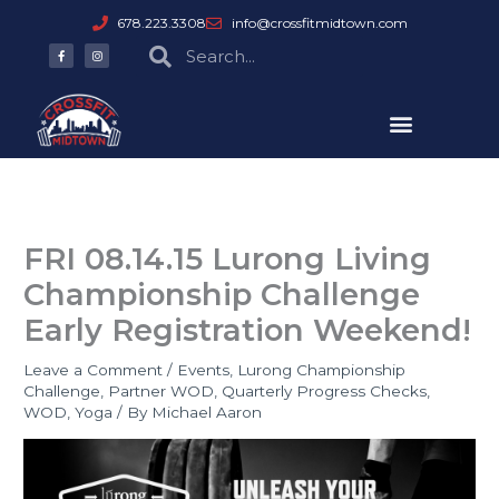
Skip
678.223.3308
info@crossfitmidtown.com
to
F
I
Search
Search
a
n
content
c
s
e
t
b
a
o
g
o
r
k
a
-
m
f
FRI 08.14.15 Lurong Living
Championship Challenge
Early Registration Weekend!
Leave a Comment
/
Events
,
Lurong Championship
Challenge
,
Partner WOD
,
Quarterly Progress Checks
,
WOD
,
Yoga
/ By
Michael Aaron