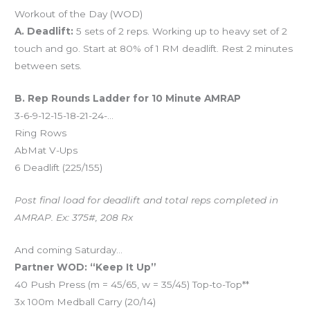
Workout of the Day (WOD)
A. Deadlift:
5 sets of 2 reps. Working up to heavy set of 2
touch and go. Start at 80% of 1 RM deadlift. Rest 2 minutes
between sets.
B. Rep Rounds Ladder for 10 Minute AMRAP
3-6-9-12-15-18-21-24-…
Ring Rows
AbMat V-Ups
6 Deadlift (225/155)
Post final load for deadlift and total reps completed in
AMRAP. Ex: 375#, 208 Rx
And coming Saturday…
Partner WOD: “Keep It Up”
40 Push Press (m = 45/65, w = 35/45) Top-to-Top**
3x 100m Medball Carry (20/14)