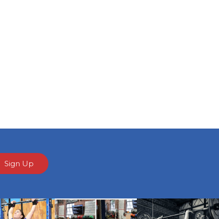
Sign Up