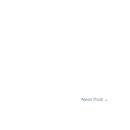
Next Post
→