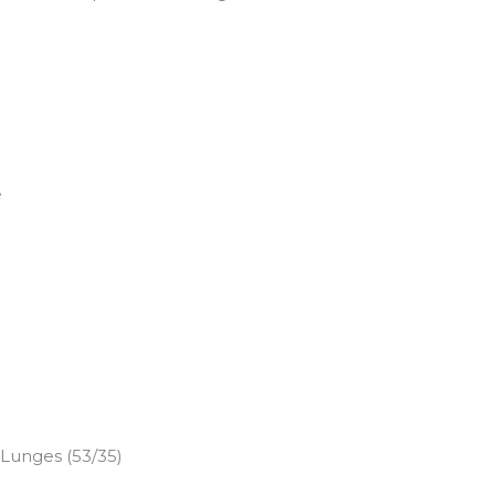
e
 Lunges (53/35)