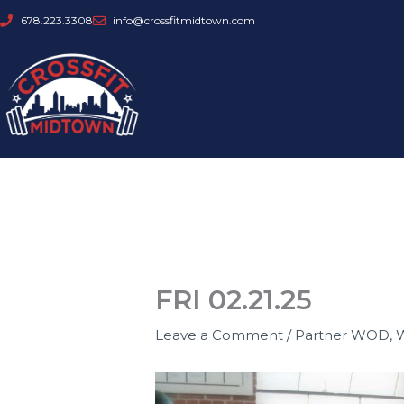
Skip
678.223.3308
info@crossfitmidtown.com
to
content
FRI 02.21.25
Leave a Comment
/
Partner WOD
,