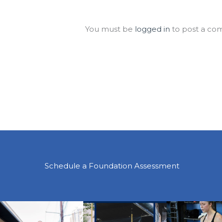
Leave a Comment
You must be
logged in
to post a co
Schedule a Foundation Assessment