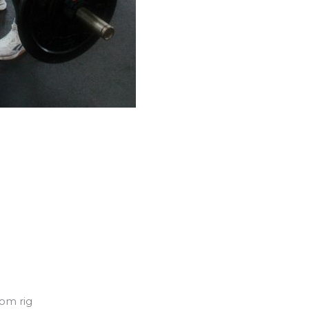
rom rig