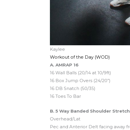
Kaylee
Workout of the Day (WOD)
A. AMRAP 16
16 Wall Balls (20/14 at 10/9ft)
16 Box Jump Overs (24/20”)
16 DB Snatch (50/35)
16 Toes To Bar
B. 5 Way Banded Shoulder Stretch
Overhead/Lat
Pec and Anterior Delt facing away f