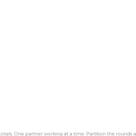
totals. One partner working at a time. Partition the rounds 