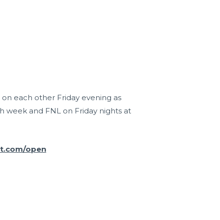
r on each other Friday evening as
h week and FNL on Friday nights at
it.com/open