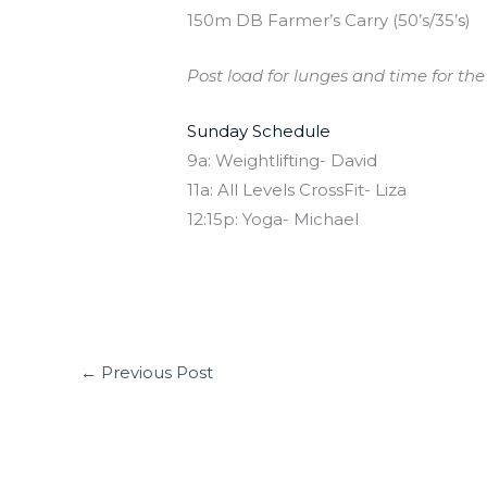
150m DB Farmer’s Carry (50’s/35’s)
Post load for lunges and time for the 
Sunday Schedule
9a: Weightlifting- David
11a: All Levels CrossFit- Liza
12:15p: Yoga- Michael
←
Previous Post