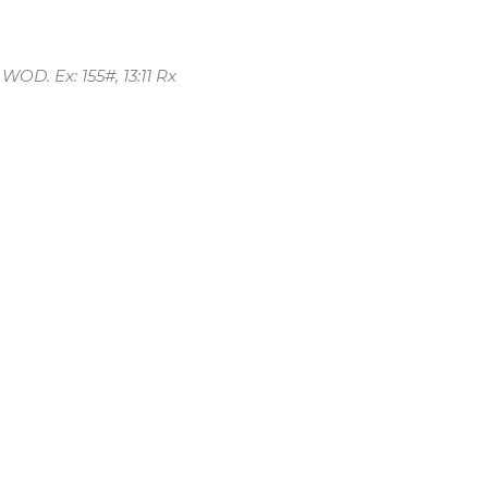
WOD. Ex: 155#, 13:11 Rx