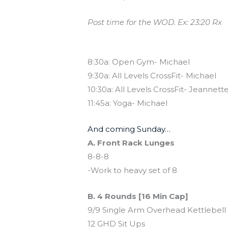
Post time for the WOD. Ex: 23:20 Rx
Saturday Schedule
8:30a: Open Gym- Michael
9:30a: All Levels CrossFit- Michael
10:30a: All Levels CrossFit- Jeannett
11:45a: Yoga- Michael
And coming Sunday…
A. Front Rack Lunges
8-8-8
-Work to heavy set of 8
B. 4 Rounds [16 Min Cap]
9/9 Single Arm Overhead Kettlebell
12 GHD Sit Ups