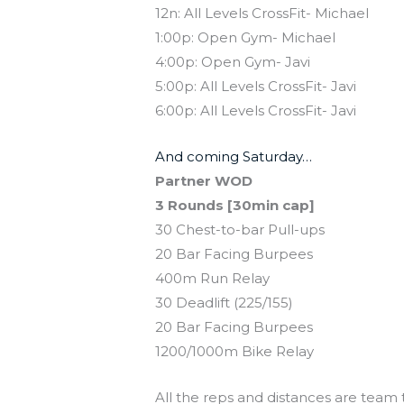
12n: All Levels CrossFit- Michael
1:00p: Open Gym- Michael
4:00p: Open Gym- Javi
5:00p: All Levels CrossFit- Javi
6:00p: All Levels CrossFit- Javi
And coming Saturday…
Partner WOD
3 Rounds [30min cap]
30 Chest-to-bar Pull-ups
20 Bar Facing Burpees
400m Run Relay
30 Deadlift (225/155)
20 Bar Facing Burpees
1200/1000m Bike Relay
All the reps and distances are team 