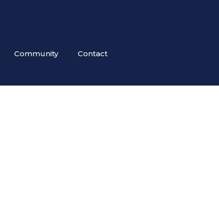
Community
Contact