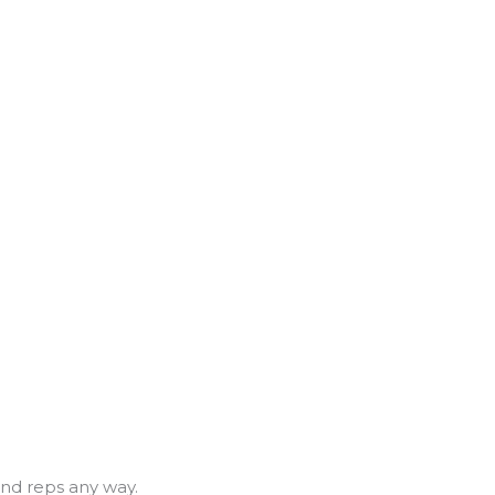
and reps any way.