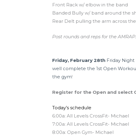
Front Rack w/ elbow in the band
Banded Bully w/ band around the s
Rear Delt pulling the arm across th
Post rounds and reps for the AMRAP.
Upcoming Events
Friday, February 28th
Friday Night 
well complete the 1st Open Workout
the gym
!
Register for the Open and select C
Today’s schedule
6:00a: All Levels CrossFit- Michael
7:00a: All Levels CrossFit- Michael
8:00a: Open Gym- Michael