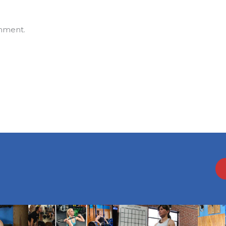
mment.