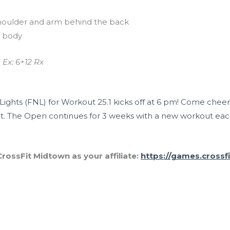
houlder and arm behind the back
e body
 Ex: 6+12 Rx
Lights (FNL) for Workout 25.1 kicks off at 6 pm! Come chee
. The Open continues for 3 weeks with a new workout eac
rossFit Midtown as your affiliate:
https://games.crossf