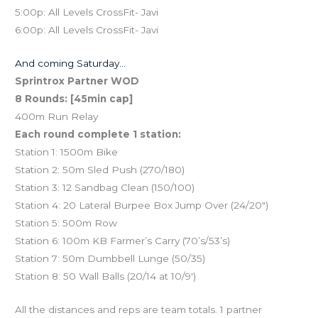
5:00p: All Levels CrossFit- Javi
6:00p: All Levels CrossFit- Javi
And coming Saturday…
Sprintrox Partner WOD
8 Rounds: [45min cap]
400m Run Relay
Each round complete 1 station:
Station 1: 1500m Bike
Station 2: 50m Sled Push (270/180)
Station 3: 12 Sandbag Clean (150/100)
Station 4: 20 Lateral Burpee Box Jump Over (24/20″)
Station 5: 500m Row
Station 6: 100m KB Farmer’s Carry (70’s/53’s)
Station 7: 50m Dumbbell Lunge (50/35)
Station 8: 50 Wall Balls (20/14 at 10/9′)
All the distances and reps are team totals. 1 partner