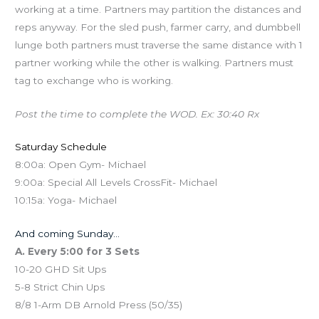
working at a time. Partners may partition the distances and
reps anyway. For the sled push, farmer carry, and dumbbell
lunge both partners must traverse the same distance with 1
partner working while the other is walking. Partners must
tag to exchange who is working.
Post the time to complete the WOD. Ex: 30:40 Rx
Saturday Schedule
8:00a: Open Gym- Michael
9:00a: Special All Levels CrossFit- Michael
10:15a: Yoga- Michael
And coming Sunday…
A. Every 5:00 for 3 Sets
10-20 GHD Sit Ups
5-8 Strict Chin Ups
8/8 1-Arm DB Arnold Press (50/35)