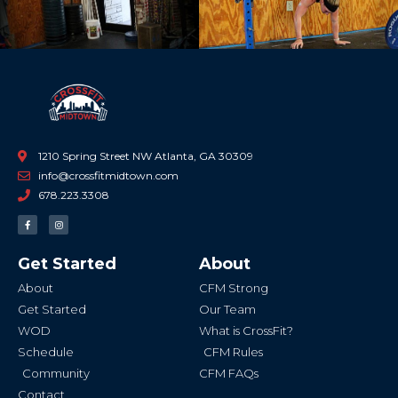
1210 Spring Street NW Atlanta, GA 30309
info@crossfitmidtown.com
678.223.3308
F
I
a
n
c
s
e
t
b
a
Get Started
About
o
g
o
r
k
a
About
CFM Strong
-
m
f
Get Started
Our Team
WOD
What is CrossFit?
Schedule
CFM Rules
Community
CFM FAQs
Contact