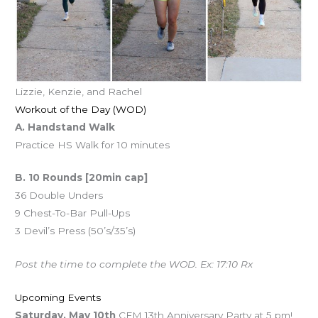
Lizzie, Kenzie, and Rachel
Workout of the Day (WOD)
A. Handstand Walk
Practice HS Walk for 10 minutes
B. 10 Rounds [20min cap]
36 Double Unders
9 Chest-To-Bar Pull-Ups
3 Devil’s Press (50’s/35’s)
Post the time to complete the WOD. Ex: 17:10 Rx
Upcoming Events
Saturday, May 10th
CFM 13th Anniversary Party at 5 pm!