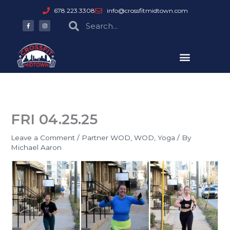
Skip
678.223.3308
info@crossfitmidtown.com
to
F
I
Search
Search
a
n
content
c
s
e
t
b
a
o
g
o
r
k
a
-
m
f
FRI 04.25.25
Leave a Comment
/
Partner WOD
,
WOD
,
Yoga
/ By
Michael Aaron