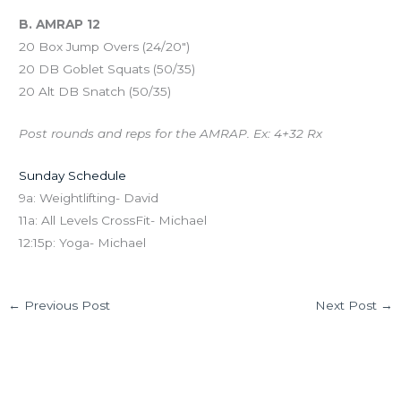
B. AMRAP 12
20 Box Jump Overs (24/20″)
20 DB Goblet Squats (50/35)
20 Alt DB Snatch (50/35)
Post rounds and reps for the AMRAP. Ex: 4+32 Rx
Sunday Schedule
9a: Weightlifting- David
11a: All Levels CrossFit- Michael
12:15p: Yoga- Michael
←
Previous Post
Next Post
→
Leave a Comment