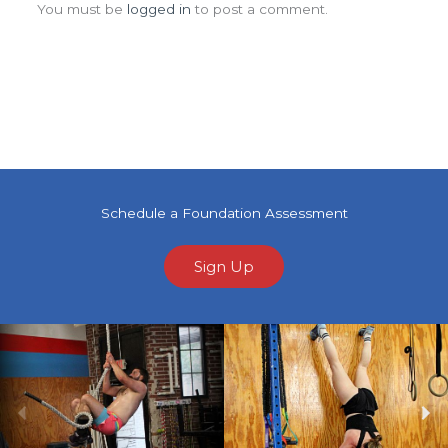
You must be
logged in
to post a comment.
Schedule a Foundation Assessment
Sign Up
Previous
Ne