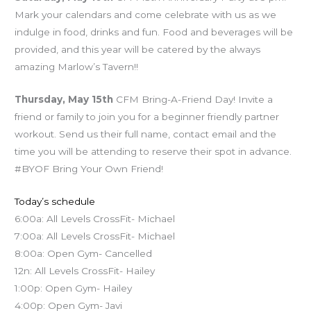
Mark your calendars and come celebrate with us as we
indulge in food, drinks and fun. Food and beverages will be
provided, and this year will be catered by the always
amazing Marlow’s Tavern!!
Thursday, May 15th
CFM Bring-A-Friend Day! Invite a
friend or family to join you for a beginner friendly partner
workout. Send us their full name, contact email and the
time you will be attending to reserve their spot in advance.
#BYOF Bring Your Own Friend!
Today’s schedule
6:00a: All Levels CrossFit- Michael
7:00a: All Levels CrossFit- Michael
8:00a: Open Gym- Cancelled
12n: All Levels CrossFit- Hailey
1:00p: Open Gym- Hailey
4:00p: Open Gym- Javi