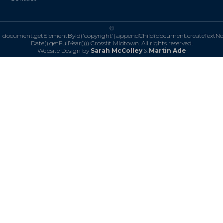
©
document.getElementById('copyright').appendChild(document.createTextN
Date().getFullYear()))
Crossfit Midtown. All rights reserved.
Website Design by
Sarah McColley
&
Martin Ade