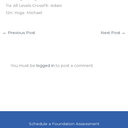
11a: All Levels CrossFit- Adam
12n: Yoga- Michael
←
Previous Post
Next Post
→
Leave a Comment
You must be
logged in
to post a comment.
Schedule a Foundation Assessment