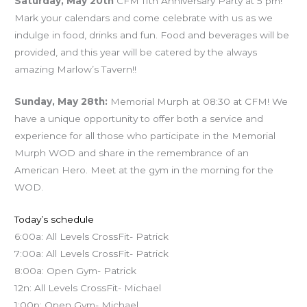
Saturday, May 20th
CFM 11th Anniversary Party at 5 pm!
Mark your calendars and come celebrate with us as we
indulge in food, drinks and fun. Food and beverages will be
provided, and this year will be catered by the always
amazing Marlow’s Tavern!!
Sunday, May 28th:
Memorial Murph at 08:30 at CFM! We
have a unique opportunity to offer both a service and
experience for all those who participate in the Memorial
Murph WOD and share in the remembrance of an
American Hero. Meet at the gym in the morning for the
WOD.
Today’s schedule
6:00a: All Levels CrossFit- Patrick
7:00a: All Levels CrossFit- Patrick
8:00a: Open Gym- Patrick
12n: All Levels CrossFit- Michael
1:00p: Open Gym- Michael