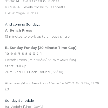
9:30a: All Levels CrossFit- Michael
10:30a: All Levels CrossFit- Jeannette
11:45a: Yoga- Michael
And coming Sunday…
A. Bench Press
15 minutes to work up to a heavy single
B. Sunday Funday [20 Minute Time Cap]
10-9-8-7-6-5-4-3-2-1
Bench Press ( m = 75/95/135, w = 45/60/85)
Strict Pull-Up
20m Sled Pull Each Round (135/90)
Post weight for bench and time for WOD. Ex: 255#, 13:28
L3
Sunday Schedule
9a: Weightlifting- David