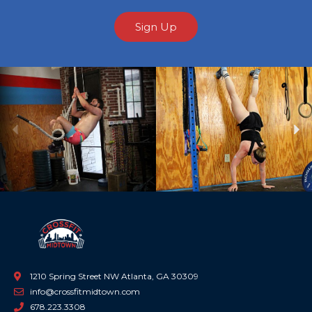
Sign Up
Previous
Ne
1210 Spring Street NW Atlanta, GA 30309
info@crossfitmidtown.com
678.223.3308