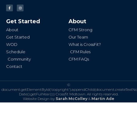
F
I
a
n
c
s
e
t
b
a
Get Started
About
o
g
o
r
k
a
About
CFM Strong
-
m
f
Get Started
Our Team
WOD
What is CrossFit?
Schedule
CFM Rules
Community
CFM FAQs
Contact
©
document.getElementById('copyright').appendChild(document.createTextN
Date().getFullYear()))
Crossfit Midtown. All rights reserved.
Website Design by
Sarah McColley
&
Martin Ade