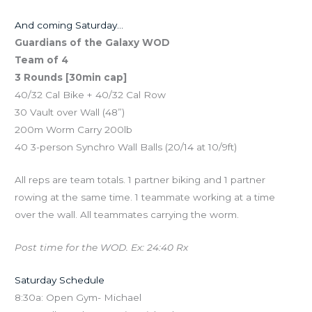
And coming Saturday…
Guardians of the Galaxy WOD
Team of 4
3 Rounds [30min cap]
40/32 Cal Bike + 40/32 Cal Row
30 Vault over Wall (48”)
200m Worm Carry 200lb
40 3-person Synchro Wall Balls (20/14 at 10/9ft)
All reps are team totals. 1 partner biking and 1 partner
rowing at the same time. 1 teammate working at a time
over the wall. All teammates carrying the worm.
Post time for the WOD. Ex: 24:40 Rx
Saturday Schedule
8:30a: Open Gym- Michael