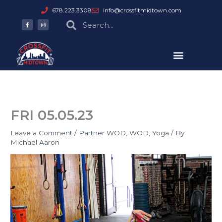
Skip
678.223.3308
info@crossfitmidtown.com
to
F
I
Search
Search
a
n
content
c
s
e
t
b
a
o
g
o
r
k
a
-
m
f
FRI 05.05.23
Leave a Comment
/
Partner WOD
,
WOD
,
Yoga
/ By
Michael Aaron