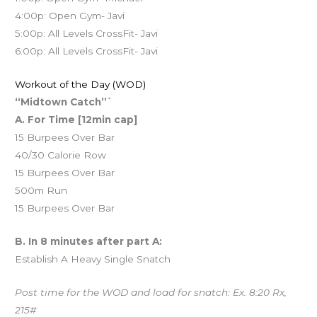
4:00p: Open Gym- Javi
5:00p: All Levels CrossFit- Javi
6:00p: All Levels CrossFit- Javi
Workout of the Day (WOD)
“Midtown Catch”`
A. For Time [12min cap]
15 Burpees Over Bar
40/30 Calorie Row
15 Burpees Over Bar
500m Run
15 Burpees Over Bar
B. In 8 minutes after part A:
Establish A Heavy Single Snatch
Post time for the WOD and load for snatch: Ex. 8:20 Rx,
215#