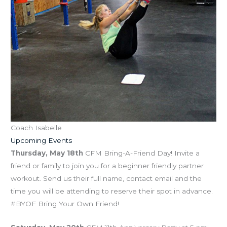
Coach Isabelle
Upcoming Events
Thursday, May 18th
CFM Bring-A-Friend Day! Invite a
friend or family to join you for a beginner friendly partner
workout. Send us their full name, contact email and the
time you will be attending to reserve their spot in advance.
#BYOF Bring Your Own Friend!