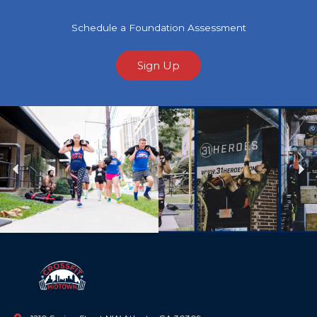
Schedule a Foundation Assessment
Sign Up
Previous
Ne