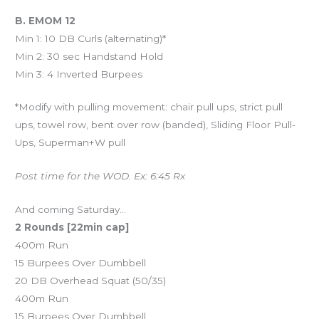
B. EMOM 12
Min 1: 10 DB Curls (alternating)*
Min 2: 30 sec Handstand Hold
Min 3: 4 Inverted Burpees
*Modify with pulling movement: chair pull ups, strict pull
ups, towel row, bent over row (banded), Sliding Floor Pull-
Ups, Superman+W pull
Post time for the WOD. Ex: 6:45 Rx
And coming Saturday…
2 Rounds [22min cap]
400m Run
15 Burpees Over Dumbbell
20 DB Overhead Squat (50/35)
400m Run
15 Burpees Over Dumbbell