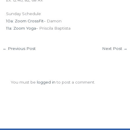
Ex: 12:40, 82, 68 Rx
Sunday Schedule
10a: Zoom CrossFit
– Damon
11a: Zoom Yoga
– Priscila Baptista
←
Previous Post
Next Post
→
Leave a Comment
You must be
logged in
to post a comment.