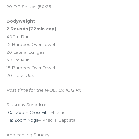
20 DB Snatch (50/35)
Bodyweight
2 Rounds [22min cap]
400m Run
15 Burpees Over Towel
20 Lateral Lunges
400m Run
15 Burpees Over Towel
20 Push Ups
Post time for the WOD. Ex: 16:12 Rx
Saturday Schedule
10a: Zoom CrossFit
– Michael
11a: Zoom Yoga
– Priscila Baptista
And coming Sunday…