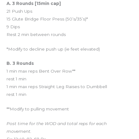
A. 3 Rounds [15min cap]
21 Push Ups
15 Glute Bridge Floor Press (50’s/35’s)*
9 Dips
Rest 2 min between rounds
*Modify to decline push up (ie feet elevated)
B. 3 Rounds
1 min max reps Bent Over Row**
rest 1 min
1 min max reps Straight Leg Raises to Dumbbell
rest 1 min
**Modify to pulling movement
Post time for the WOD and total reps for each
movement.