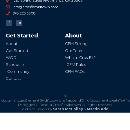
1210 Spring Street NW Atlanta, GA 30309
info@crossfitmidtown.com
678.223.3308
F
I
a
n
c
s
e
t
b
a
Get Started
About
o
g
o
r
k
a
About
CFM Strong
-
m
f
Get Started
Our Team
WOD
What is CrossFit?
Schedule
CFM Rules
Community
CFM FAQs
Contact
©
document.getElementById('copyright').appendChild(document.createTextN
Date().getFullYear()))
Crossfit Midtown. All rights reserved.
Website Design by
Sarah McColley
&
Martin Ade