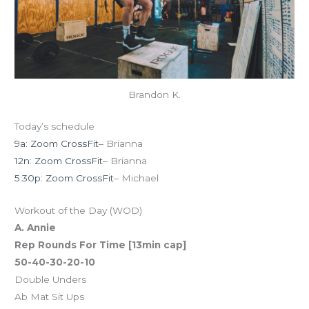
Brandon K.
Today’s schedule
9a: Zoom CrossFit
– Brianna
12n: Zoom CrossFit
– Brianna
5:30p: Zoom CrossFit
– Michael
Workout of the Day (WOD)
A. Annie
Rep Rounds For Time [13min cap]
50-40-30-20-10
Double Unders
Ab Mat Sit Ups