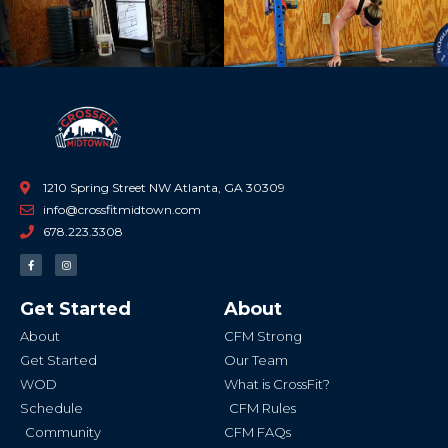
1210 Spring Street NW Atlanta, GA 30309
info@crossfitmidtown.com
678.223.3308
F
I
a
n
c
s
e
t
b
a
Get Started
About
o
g
o
r
k
a
About
CFM Strong
-
m
f
Get Started
Our Team
WOD
What is CrossFit?
Schedule
CFM Rules
Community
CFM FAQs