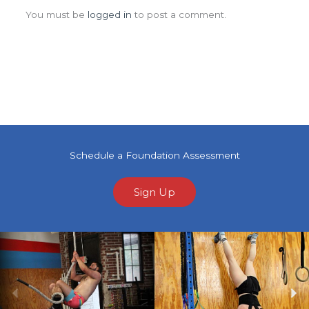
You must be
logged in
to post a comment.
Schedule a Foundation Assessment
Sign Up
Previous
Ne