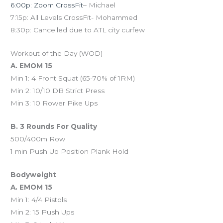
6:00p: Zoom CrossFit
– Michael
7:15p: All Levels CrossFit- Mohammed
8:30p: Cancelled due to ATL city curfew
Workout of the Day (WOD)
A. EMOM 15
Min 1: 4 Front Squat (65-70% of 1RM)
Min 2: 10/10 DB Strict Press
Min 3: 10 Rower Pike Ups
B. 3 Rounds For Quality
500/400m Row
1 min Push Up Position Plank Hold
Bodyweight
A. EMOM 15
Min 1: 4/4 Pistols
Min 2: 15 Push Ups