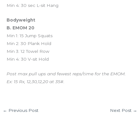
Min 4: 30 sec L-sit Hang
Bodyweight
B. EMOM 20
Min 1: 15 Jump Squats
Min 2: 30 Plank Hold
Min 3: 12 Towel Row
Min 4: 30 V-sit Hold
Post max pull ups and fewest reps/time for the EMOM.
Ex: 15 Rx, 12,30,12,20 at 35#.
←
Previous Post
Next Post
→
Leave a Comment