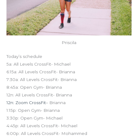
Priscila
Today’s schedule
5a: All Levels CrossFit- Michael
6:15a: All Levels CrossFit- Brianna
7:30a: All Levels CrossFit- Brianna
8:45a: Open Gym- Brianna
12n: All Levels CrossFit- Brianna
12n: Zoom CrossFit
– Brianna
1:15p: Open Gym- Brianna
3:30p: Open Gym- Michael
4:45p: All Levels CrossFit- Michael
6:00p: All Levels CrossFit- Mohammed