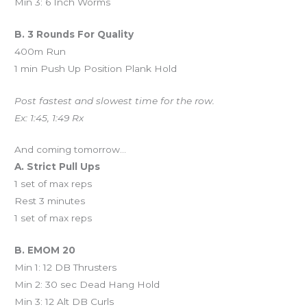
Min 3: 6 Inch Worms
B. 3 Rounds For Quality
400m Run
1 min Push Up Position Plank Hold
Post fastest and slowest time for the row.
Ex: 1:45, 1:49 Rx
And coming tomorrow…
A. Strict Pull Ups
1 set of max reps
Rest 3 minutes
1 set of max reps
B. EMOM 20
Min 1: 12 DB Thrusters
Min 2: 30 sec Dead Hang Hold
Min 3: 12 Alt DB Curls