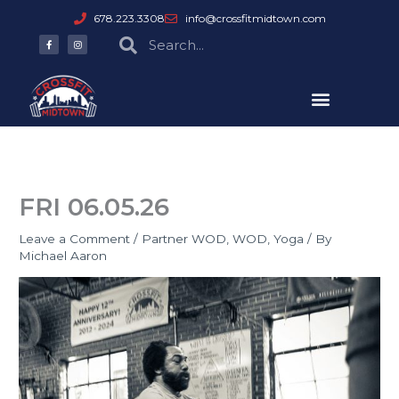
Skip
678.223.3308
info@crossfitmidtown.com
to
F
I
Search
Search
a
n
content
c
s
e
t
b
a
o
g
o
r
k
a
-
m
f
FRI 06.05.26
Leave a Comment
/
Partner WOD
,
WOD
,
Yoga
/ By
Michael Aaron