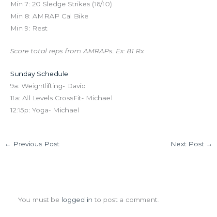
Min 7: 20 Sledge Strikes (16/10)
Min 8: AMRAP Cal Bike
Min 9: Rest
Score total reps from AMRAPs. Ex: 81 Rx
Sunday Schedule
9a: Weightlifting- David
11a: All Levels CrossFit- Michael
12:15p: Yoga- Michael
←
Previous Post
Next Post
→
Leave a Comment
You must be
logged in
to post a comment.