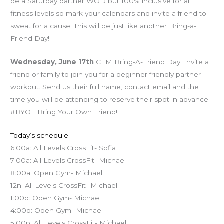
be a Saturday partner WOD but 100% inclusive for all
fitness levels so mark your calendars and invite a friend to
sweat for a cause! This will be just like another Bring-a-
Friend Day!
Wednesday, June 17th
CFM Bring-A-Friend Day! Invite a
friend or family to join you for a beginner friendly partner
workout. Send us their full name, contact email and the
time you will be attending to reserve their spot in advance.
#BYOF Bring Your Own Friend!
Today’s schedule
6:00a: All Levels CrossFit- Sofia
7:00a: All Levels CrossFit- Michael
8:00a: Open Gym- Michael
12n: All Levels CrossFit- Michael
1:00p: Open Gym- Michael
4:00p: Open Gym- Michael
5:00p: All Levels CrossFit- Michael