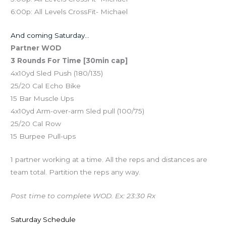
6:00p: All Levels CrossFit- Michael
And coming Saturday…
Partner WOD
3 Rounds For Time [30min cap]
4x10yd Sled Push (180/135)
25/20 Cal Echo Bike
15 Bar Muscle Ups
4x10yd Arm-over-arm Sled pull (100/75)
25/20 Cal Row
15 Burpee Pull-ups
1 partner working at a time. All the reps and distances are
team total. Partition the reps any way.
Post time to complete WOD. Ex: 23:30 Rx
Saturday Schedule