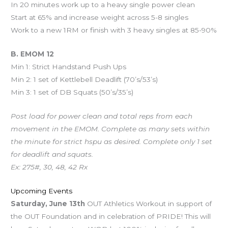
In 20 minutes work up to a heavy single power clean
Start at 65% and increase weight across 5-8 singles
Work to a new 1RM or finish with 3 heavy singles at 85-90%
B. EMOM 12
Min 1: Strict Handstand Push Ups
Min 2: 1 set of Kettlebell Deadlift (70’s/53’s)
Min 3: 1 set of DB Squats (50’s/35’s)
Post load for power clean and total reps from each
movement in the EMOM. Complete as many sets within
the minute for strict hspu as desired. Complete only 1 set
for deadlift and squats.
Ex: 275#, 30, 48, 42 Rx
Upcoming Events
Saturday, June 13th
OUT Athletics Workout in support of
the OUT Foundation and in celebration of PRIDE! This will