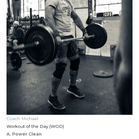
Coach Michael
Workout of the Day (WOD)
A. Power Clean