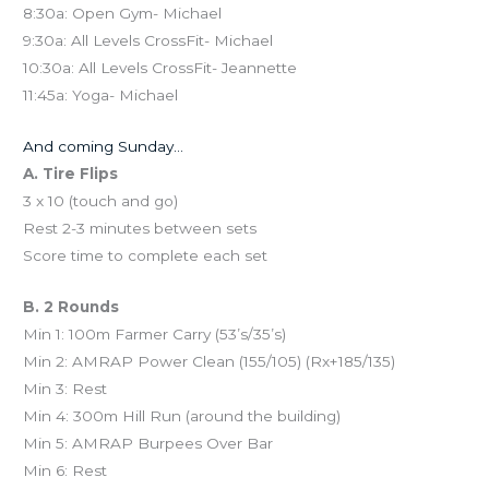
8:30a: Open Gym- Michael
9:30a: All Levels CrossFit- Michael
10:30a: All Levels CrossFit- Jeannette
11:45a: Yoga- Michael
And coming Sunday…
A. Tire Flips
3 x 10 (touch and go)
Rest 2-3 minutes between sets
Score time to complete each set
B. 2 Rounds
Min 1: 100m Farmer Carry (53’s/35’s)
Min 2: AMRAP Power Clean (155/105) (Rx+185/135)
Min 3: Rest
Min 4: 300m Hill Run (around the building)
Min 5: AMRAP Burpees Over Bar
Min 6: Rest