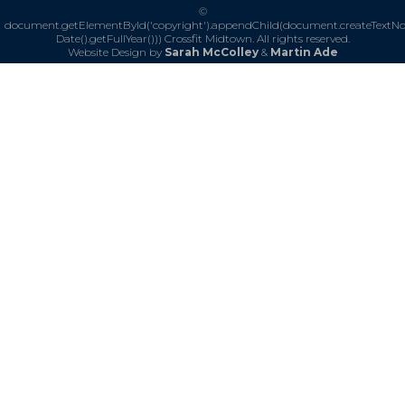
©
document.getElementById('copyright').appendChild(document.createTextN
Date().getFullYear()))
Crossfit Midtown. All rights reserved.
Website Design by
Sarah McColley
&
Martin Ade