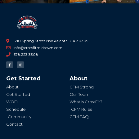
1210 Spring Street NW Atlanta, GA 30309
info@crossfitmidtown.com
678.223.3308
F
I
a
n
c
s
e
t
b
a
Get Started
About
o
g
o
r
k
a
About
CFM Strong
-
m
f
Get Started
Our Team
WOD
What is CrossFit?
Schedule
CFM Rules
Community
CFM FAQs
Contact