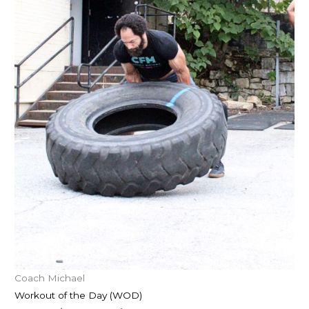
Coach Michael
Workout of the Day (WOD)