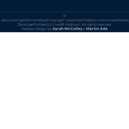
©
document.getElementById('copyright').appendChild(document.createTextN
Date().getFullYear()))
Crossfit Midtown. All rights reserved.
Website Design by
Sarah McColley
&
Martin Ade