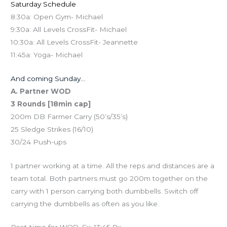
Saturday Schedule
8:30a: Open Gym- Michael
9:30a: All Levels CrossFit- Michael
10:30a: All Levels CrossFit- Jeannette
11:45a: Yoga- Michael
And coming Sunday…
A. Partner WOD
3 Rounds [18min cap]
200m DB Farmer Carry (50’s/35’s)
25 Sledge Strikes (16/10)
30/24 Push-ups
1 partner working at a time. All the reps and distances are a
team total. Both partners must go 200m together on the
carry with 1 person carrying both dumbbells. Switch off
carrying the dumbbells as often as you like.