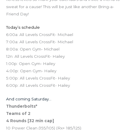
sweat for a cause! This will be just like another Bring-a-
Friend Day!
Today’s schedule
6:00a: All Levels CrossFit- Michael
7:00a: All Levels CrossFit- Michael
8:00a: Open Gym- Michael
12n: All Levels CrossFit- Hailey
1:00p: Open Gym- Hailey
4:00p: Open Gym- Hailey
5:00p: All Levels CrossFit- Hailey
6:00p: All Levels CrossFit- Hailey
And coming Saturday…
Thunderbolts*
Teams of 2
4 Rounds [32 min cap]
10 Power Clean (155/105) (Rx+ 185/125)