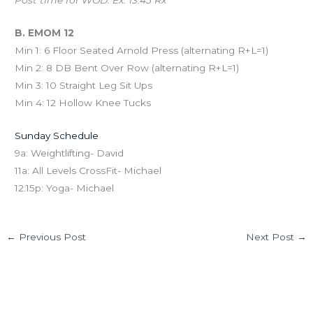
Post time for WOD. Ex: 13:45 Rx
B. EMOM 12
Min 1: 6 Floor Seated Arnold Press (alternating R+L=1)
Min 2: 8 DB Bent Over Row (alternating R+L=1)
Min 3: 10 Straight Leg Sit Ups
Min 4: 12 Hollow Knee Tucks
Sunday Schedule
9a: Weightlifting- David
11a: All Levels CrossFit- Michael
12:15p: Yoga- Michael
←
Previous Post
Next Post
→
Leave a Comment