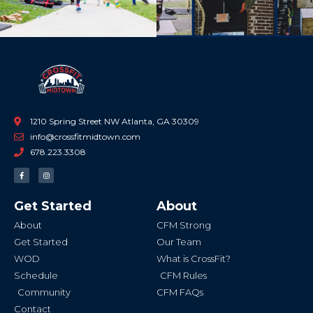
1210 Spring Street NW Atlanta, GA 30309
info@crossfitmidtown.com
678.223.3308
F
I
a
n
c
s
e
t
b
a
Get Started
About
o
g
o
r
k
a
About
CFM Strong
-
m
f
Get Started
Our Team
WOD
What is CrossFit?
Schedule
CFM Rules
Community
CFM FAQs
Contact