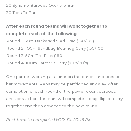
20 Synchro Burpees Over the Bar
30 Toes To Bar
After each round teams will work together to
complete each of the following:
Round 1: 50m Backward Sled Drag (180/135)
Round 2: 100m Sandbag Bearhug Carry (150/100)
Round 3: 50m Tire Flips (180)
Round 4: 100m Farmer’s Carry (90’s/70’s)
One partner working at a time on the barbell and toes to
bar movements. Reps may be partitioned any way. After
completion of each round of the power clean, burpees,
and toes to bar, the team will complete a drag, flip, or carry
together and then advance to the next round.
Post time to complete WOD. Ex: 23:46 Rx.