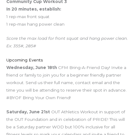
Community Cup Workout 3
In 20 minutes, establish:
1 rep-max front squat
1 rep-max hang power clean
Score the max load for front squat and hang power clean.
Ex: 355#, 285#
Upcoming Events
Wednesday, June 18th
CFM Bring-A-Friend Day! Invite a
friend or family to join you for a beginner friendly partner
workout. Send us their full name, contact email and the
time you will be attending to reserve their spot in advance.
#BYOF Bring Your Own Friend!
Saturday, June 21st
OUT Athletics Workout in support of
the OUT Foundation and in celebration of PRIDE! This will
be a Saturday partner WOD but 100% inclusive for all
fitness levels so mark your calendars and invite a friend to