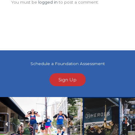
You must be
logged in
to post a comment.
Schedule a Foundation Assessment
Sign Up
Previous
Ne