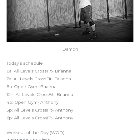
Damon
Today’s schedule
6a: All Levels CrossFit- Brianna
7a: All Levels CrossFit- Brianna
8a: Open Gym- Brianna
12n: All Levels CrossFit- Brianna
4p: Open Gym- Anthony
5p: All Levels CrossFit- Anthony
6p: All Levels CrossFit- Anthony
Workout of the Day (WOD)