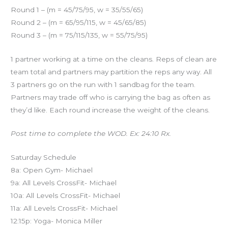
Round 1 – (m = 45/75/95, w = 35/55/65)
Round 2 – (m = 65/95/115, w = 45/65/85)
Round 3 – (m = 75/115/135, w = 55/75/95)
1 partner working at a time on the cleans. Reps of clean are
team total and partners may partition the reps any way. All
3 partners go on the run with 1 sandbag for the team.
Partners may trade off who is carrying the bag as often as
they’d like. Each round increase the weight of the cleans.
Post time to complete the WOD. Ex: 24:10 Rx.
Saturday Schedule
8a: Open Gym- Michael
9a: All Levels CrossFit- Michael
10a: All Levels CrossFit- Michael
11a: All Levels CrossFit- Michael
12:15p: Yoga- Monica Miller