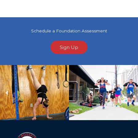
Schedule a Foundation Assessment
Sign Up
Previous
Ne