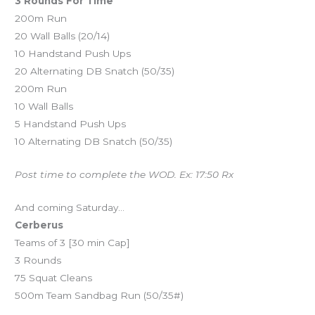
3 Rounds For Time
200m Run
20 Wall Balls (20/14)
10 Handstand Push Ups
20 Alternating DB Snatch (50/35)
200m Run
10 Wall Balls
5 Handstand Push Ups
10 Alternating DB Snatch (50/35)
Post time to complete the WOD. Ex: 17:50 Rx
And coming Saturday…
Cerberus
Teams of 3 [30 min Cap]
3 Rounds
75 Squat Cleans
500m Team Sandbag Run (50/35#)