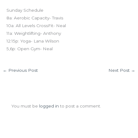
Sunday Schedule
8a: Aerobic Capacity- Travis
10a: All Levels CrossFit- Neal
11a: Weightlifting- Anthony
12:15p: Yoga- Lana Wilson
5,6p: Open Gym- Neal
←
Previous Post
Next Post
→
Leave a Comment
You must be
logged in
to post a comment.