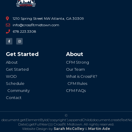
1210 Spring Street NW Atlanta, GA 30309
info@crossfitmidtown.com
678.223.3308
F
I
a
n
c
s
e
t
b
a
Get Started
About
o
g
o
r
k
a
About
CFM Strong
-
m
f
Get Started
Our Team
WOD
What is CrossFit?
Schedule
CFM Rules
Community
CFM FAQs
Contact
©
document.getElementById('copyright').appendChild(document.createTextN
Date().getFullYear()))
Crossfit Midtown. All rights reserved.
Website Design by
Sarah McColley
&
Martin Ade