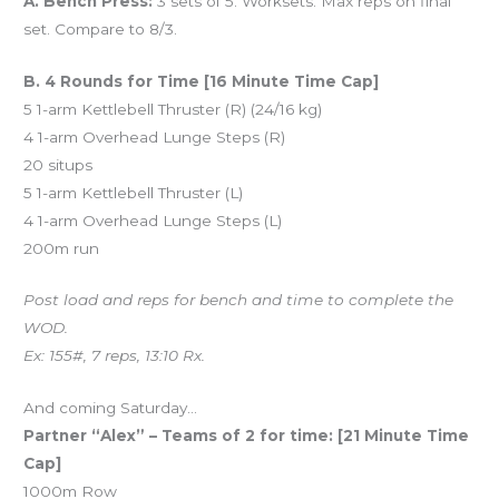
A. Bench Press:
3 sets of 5. Worksets. Max reps on final
set. Compare to 8/3.
B. 4 Rounds for Time [16 Minute Time Cap]
5 1-arm Kettlebell Thruster (R) (24/16 kg)
4 1-arm Overhead Lunge Steps (R)
20 situps
5 1-arm Kettlebell Thruster (L)
4 1-arm Overhead Lunge Steps (L)
200m run
Post load and reps for bench and time to complete the
WOD.
Ex: 155#, 7 reps, 13:10 Rx.
And coming Saturday…
Partner “Alex” – Teams of 2 for time: [21 Minute Time
Cap]
1000m Row