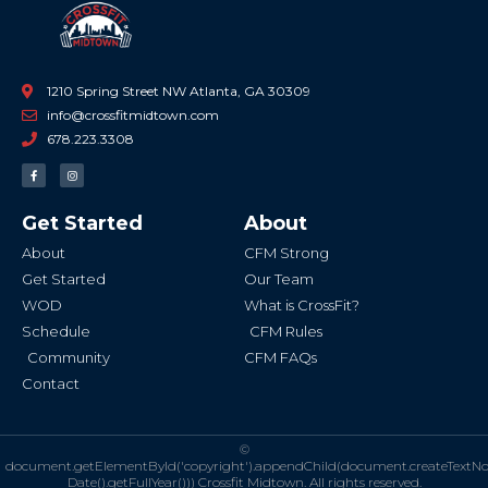
1210 Spring Street NW Atlanta, GA 30309
info@crossfitmidtown.com
678.223.3308
F
I
a
n
c
s
e
t
b
a
Get Started
About
o
g
o
r
k
a
About
CFM Strong
-
m
f
Get Started
Our Team
WOD
What is CrossFit?
Schedule
CFM Rules
Community
CFM FAQs
Contact
©
document.getElementById('copyright').appendChild(document.createTextN
Date().getFullYear()))
Crossfit Midtown. All rights reserved.