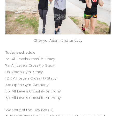
Chenyu, Adam, and Lindsay
Today’s schedule
6a: All Levels CrossFit- Stacy
7a: All Levels CrossFit- Stacy
8a: Open Gym- Stacy
12n: All Levels CrossFit- Stacy
4p: Open Gym- Anthony
5p: All Levels CrossFit- Anthony
6p: All Levels CrossFit- Anthony
Workout of the Day (WOD)