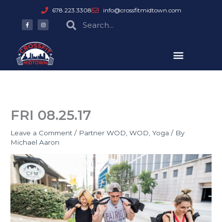
Skip
678.223.3308
info@crossfitmidtown.com
to
F
I
Search
Search
a
n
content
c
s
e
t
b
a
o
g
o
r
k
a
-
m
f
FRI 08.25.17
Leave a Comment
/
Partner WOD
,
WOD
,
Yoga
/ By
Michael Aaron