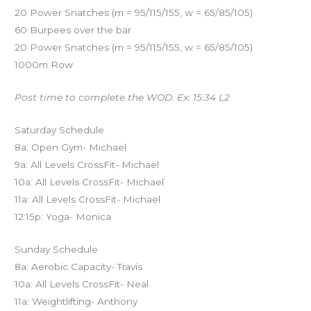
20 Power Snatches (m = 95/115/155, w = 65/85/105)
60 Burpees over the bar
20 Power Snatches (m = 95/115/155, w = 65/85/105)
1000m Row
Post time to complete the WOD. Ex: 15:34 L2
Saturday Schedule
8a: Open Gym- Michael
9a: All Levels CrossFit- Michael
10a: All Levels CrossFit- Michael
11a: All Levels CrossFit- Michael
12:15p: Yoga- Monica
Sunday Schedule
8a: Aerobic Capacity- Travis
10a: All Levels CrossFit- Neal
11a: Weightlifting- Anthony