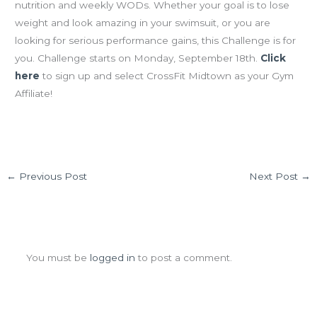
nutrition and weekly WODs. Whether your goal is to lose
weight and look amazing in your swimsuit, or you are
looking for serious performance gains, this Challenge is for
you. Challenge starts on Monday, September 18th.
Click
here
to sign up and select CrossFit Midtown as your Gym
Affiliate!
←
Previous Post
Next Post
→
Leave a Comment
You must be
logged in
to post a comment.