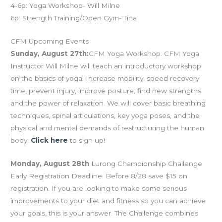
4-6p: Yoga Workshop- Will Milne
6p: Strength Training/Open Gym- Tina
CFM Upcoming Events
Sunday, August 27th:
CFM Yoga Workshop. CFM Yoga
Instructor Will Milne will teach an introductory workshop
on the basics of yoga. Increase mobility, speed recovery
time, prevent injury, improve posture, find new strengths
and the power of relaxation. We will cover basic breathing
techniques, spinal articulations, key yoga poses, and the
physical and mental demands of restructuring the human
body.
Click here
to sign up!
Monday, August 28th
Lurong Championship Challenge
Early Registration Deadline. Before 8/28 save $15 on
registration. If you are looking to make some serious
improvements to your diet and fitness so you can achieve
your goals, this is your answer. The Challenge combines