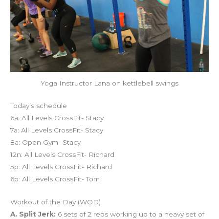
Yoga Instructor Lana on kettlebell swings
Today’s schedule
6a: All Levels CrossFit- Stacy
7a: All Levels CrossFit- Stacy
8a: Open Gym- Stacy
12n: All Levels CrossFit- Richard
5p: All Levels CrossFit- Richard
6p: All Levels CrossFit- Tom
Workout of the Day (WOD)
A. Split Jerk:
6 sets of 2 reps working up to a heavy set of