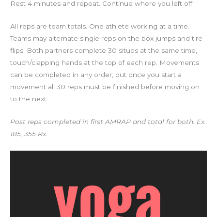
Rest 4 minutes and repeat. Continue where you left off.
All reps are team totals. One athlete working at a time.
Teams may alternate single reps on the box jumps and tire
flips. Both partners complete 30 situps at the same time,
touch/clapping hands at the top of each rep. Movements
can be completed in any order, but once you start a
movement all 30 reps must be finished before moving on
to the next.
Post reps completed in first AMRAP and total for both. Ex.
185, 355 Rx.