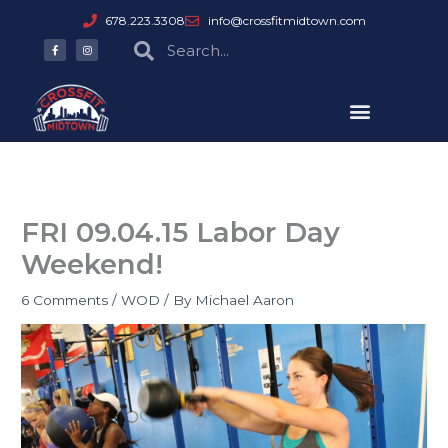
Skip
678.223.3308
info@crossfitmidtown.com
to
F
I
Search
Search
a
n
content
c
s
e
t
b
a
o
g
o
r
k
a
-
m
f
FRI 09.04.15 Labor Day
Weekend!
6 Comments
/
WOD
/ By
Michael Aaron