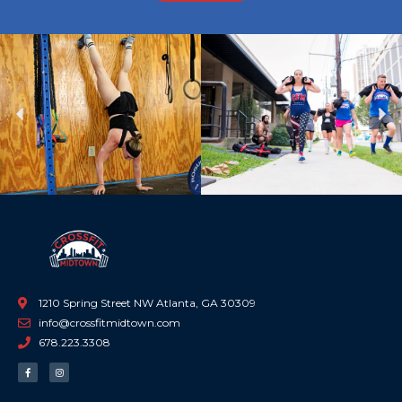
Previous
Ne
1210 Spring Street NW Atlanta, GA 30309
info@crossfitmidtown.com
678.223.3308
F
I
a
n
c
s
e
t
b
a