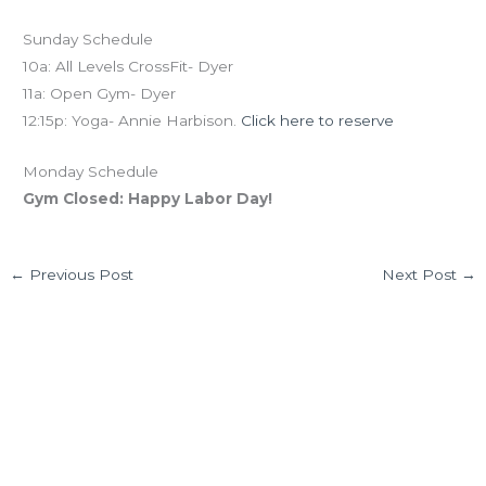
Sunday Schedule
10a: All Levels CrossFit- Dyer
11a: Open Gym- Dyer
12:15p: Yoga- Annie Harbison.
Click here to reserve
Monday Schedule
Gym Closed: Happy Labor Day!
←
Previous Post
Next Post
→
6 thoughts on “FRI 09.04.15 Labor Day Weekend!”