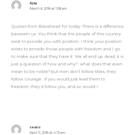
Ajay
March 6, 2016 at 1:28 am
Quotes from Braveheart for today: There is a difference
beweetn us. You think that the people of this country
exist to provide you with position. I think your position
exists to provide those people with freedom and I go
to make sure that they have it. We all end up dead, it is
just a question of how and why? .what does that even
mean to be noble? but men don’t follow titles, they
follow courage . if you would just lead them to
freedom, they’d follow you, and so would I.
cealis
April 11, 2016 at 4:13 am