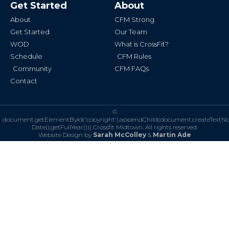
Get Started
About
o
g
o
r
k
a
About
CFM Strong
-
m
f
Get Started
Our Team
WOD
What is CrossFit?
Schedule
CFM Rules
Community
CFM FAQs
Contact
©
document.getElementById('copyright').appendChild(document.createTextN
Date().getFullYear()))
Crossfit Midtown. All rights reserved.
Website Design by
Sarah McColley
&
Martin Ade