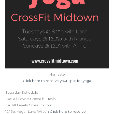
Namaste
Click here to reserve your spot for yoga
Saturday Schedule
10a: All Levels CrossFit- Travis
11a: All Levels CrossFit- Tom
12:15p: Yoga- Lana Wilson
Click here to reserve