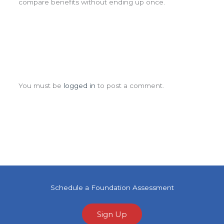
compare benefits without ending up once.
Leave a Comment
You must be
logged in
to post a comment.
Schedule a Foundation Assessment
Sign Up