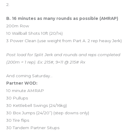
2.
B. 16 minutes as many rounds as possible (AMRAP)
200m Row
10 Wallball Shots 10ft (20/14)
3 Power Clean (use weight from Part A. 2 rep heavy Jerk)
Post load for Split Jerk and rounds and reps completed
(200m = 1 rep). Ex: 215#, 9+11 @ 215# Rx
And coming Saturday…
Partner WOD:
10 minute AMRAP
30 Pullups
30 Kettlebell Swings (24/16kg)
30 Box Jumps (24/20”) (step downs only)
30 Tire flips
30 Tandem Partner Situps