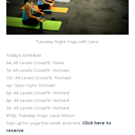
Tuesday Night Yoga with Lana.
Today’s schedule
6a: All Levels CrossFit- Travis
7a: All Levels CrossFit- Michael
12n: All Levels CrossFit- Michael
4p: Open Gym- Michael
5p: All Levels CrossFit- Richard
6p: All Levels CrossFit- Richard
7p: All Levels CrossFit- Richard
8:15p: Tuesday Yoga- Lana Wilson
Sign up for yoga this week and next.
Click here to
reserve