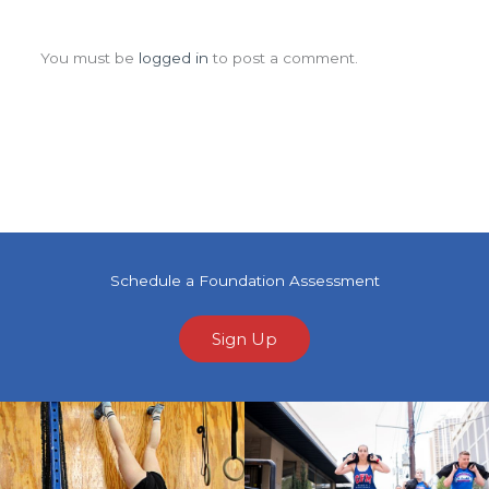
Leave a Comment
You must be
logged in
to post a comment.
Schedule a Foundation Assessment
Sign Up