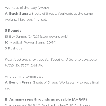
Workout of the Day (WOD)
A. Back Squat:
3 sets of 5 reps. Worksets at the same
weight. Max reps final set.
5 Rounds
15 Box Jumps (24/20) (step downs only)
10 Medball Power Slams (20/14)
5 Pushups
Post load and max reps for Squat and time to compete
WOD. Ex: 325#, 5:48 Rx.
And coming tomorrow…
A. Bench Press:
3 sets of 5 reps. Worksets. Max reps final
set.
B. As many reps & rounds as possible (AMRAP)
2 minutes AMRAP: 10 Double Unders**, 10 Air Squats