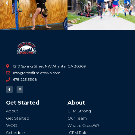
Previous
Ne
1210 Spring Street NW Atlanta, GA 30309
info@crossfitmidtown.com
678.223.3308
F
I
a
n
c
s
e
t
b
a
Get Started
About
o
g
o
r
k
a
About
CFM Strong
-
m
f
Get Started
Our Team
WOD
What is CrossFit?
Schedule
CFM Rules