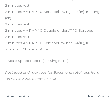
2 minutes rest
2 minutes AMRAP: 10 Kettlebell swings (24/16), 10 Lunges
(alt)
2 minutes rest
2 minutes AMRAP: 10 Double unders**, 10 Burpees
2 minutes rest
2 minutes AMRAP: 10 Kettlebell swings (24/16), 10
Mountain Climbers (R+L=1)
**Scale Speed Step (1:1) or Singles (1:1)
Post load and max reps for Bench and total reps from
WOD. Ex: 235#, 8 reps, 242 Rx.
←
Previous Post
Next Post
→