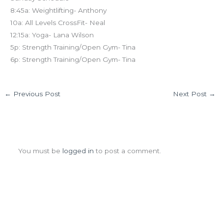
8:45a: Weightlifting- Anthony
10a: All Levels CrossFit- Neal
12:15a: Yoga- Lana Wilson
5p: Strength Training/Open Gym- Tina
6p: Strength Training/Open Gym- Tina
←
Previous Post
Next Post
→
Leave a Comment
You must be
logged in
to post a comment.