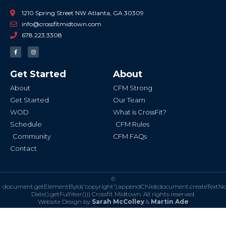
1210 Spring Street NW Atlanta, GA 30309
info@crossfitmidtown.com
678.223.3308
F
I
a
n
c
s
e
t
b
a
Get Started
About
o
g
o
r
k
a
About
CFM Strong
-
m
f
Get Started
Our Team
WOD
What is CrossFit?
Schedule
CFM Rules
Community
CFM FAQs
Contact
©
document.getElementById('copyright').appendChild(document.createTextN
Date().getFullYear()))
Crossfit Midtown. All rights reserved.
Website Design by
Sarah McColley
&
Martin Ade