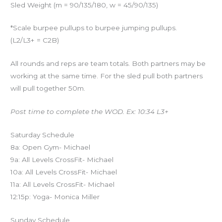
Sled Weight (m = 90/135/180, w = 45/90/135)
*Scale burpee pullups to burpee jumping pullups.
(L2/L3+ = C2B)
All rounds and reps are team totals. Both partners may be
working at the same time. For the sled pull both partners
will pull together 50m.
Post time to complete the WOD. Ex: 10:34 L3+
Saturday Schedule
8a: Open Gym- Michael
9a: All Levels CrossFit- Michael
10a: All Levels CrossFit- Michael
11a: All Levels CrossFit- Michael
12:15p: Yoga- Monica Miller
Sunday Schedule