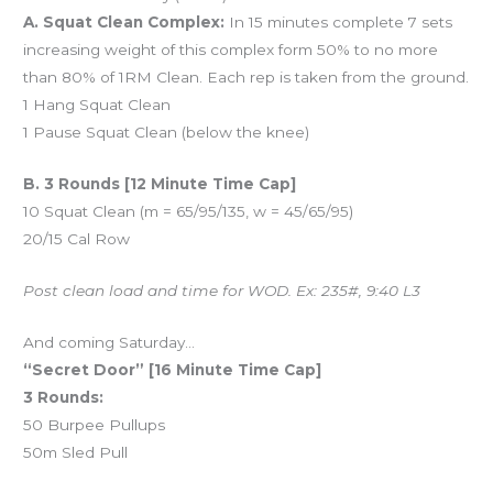
A. Squat Clean Complex:
In 15 minutes complete 7 sets
increasing weight of this complex form 50% to no more
than 80% of 1RM Clean. Each rep is taken from the ground.
1 Hang Squat Clean
1 Pause Squat Clean (below the knee)
B. 3 Rounds [12 Minute Time Cap]
10 Squat Clean (m = 65/95/135, w = 45/65/95)
20/15 Cal Row
Post clean load and time for WOD. Ex: 235#, 9:40 L3
And coming Saturday…
“Secret Door” [16 Minute Time Cap]
3 Rounds:
50 Burpee Pullups
50m Sled Pull