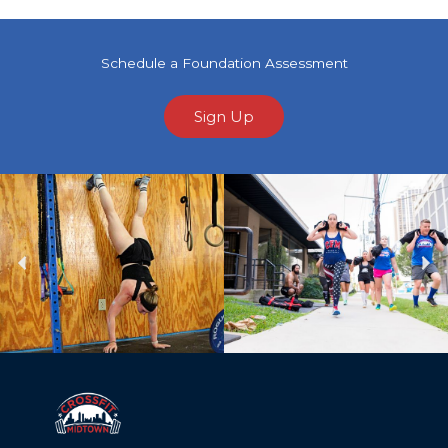
Schedule a Foundation Assessment
Sign Up
Previous
Ne