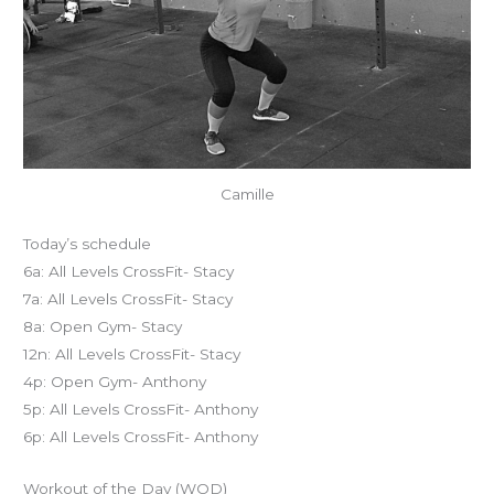
Camille
Today’s schedule
6a: All Levels CrossFit- Stacy
7a: All Levels CrossFit- Stacy
8a: Open Gym- Stacy
12n: All Levels CrossFit- Stacy
4p: Open Gym- Anthony
5p: All Levels CrossFit- Anthony
6p: All Levels CrossFit- Anthony
Workout of the Day (WOD)