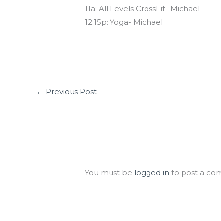
11a: All Levels CrossFit- Michael
12:15p: Yoga- Michael
←
Previous Post
Leave a Comment
You must be
logged in
to post a co