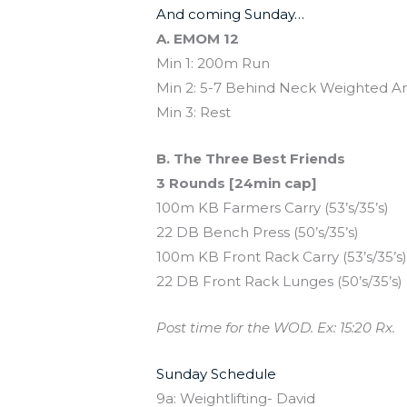
And coming Sunday…
A. EMOM 12
Min 1: 200m Run
Min 2: 5-7 Behind Neck Weighted An
Min 3: Rest
B. The Three Best Friends
3 Rounds [24min cap]
100m KB Farmers Carry (53’s/35’s)
22 DB Bench Press (50’s/35’s)
100m KB Front Rack Carry (53’s/35’s
22 DB Front Rack Lunges (50’s/35’s)
Post time for the WOD. Ex: 15:20 Rx.
Sunday Schedule
9a: Weightlifting- David