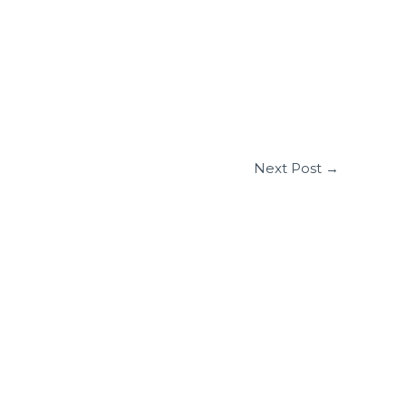
Next Post
→