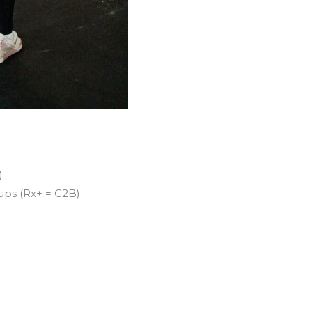
)
 ups (Rx+ = C2B)