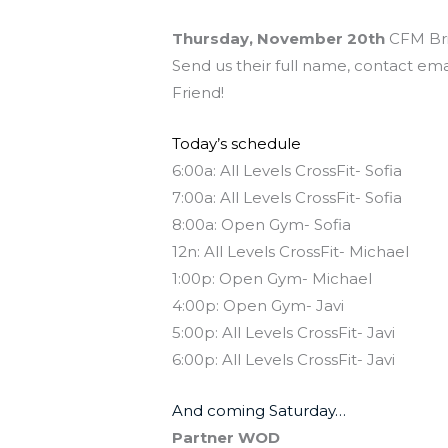
Thursday, November 20th
CFM Bri
Send us their full name, contact ema
Friend!
Today’s schedule
6:00a: All Levels CrossFit- Sofia
7:00a: All Levels CrossFit- Sofia
8:00a: Open Gym- Sofia
12n: All Levels CrossFit- Michael
1:00p: Open Gym- Michael
4:00p: Open Gym- Javi
5:00p: All Levels CrossFit- Javi
6:00p: All Levels CrossFit- Javi
And coming Saturday…
Partner WOD