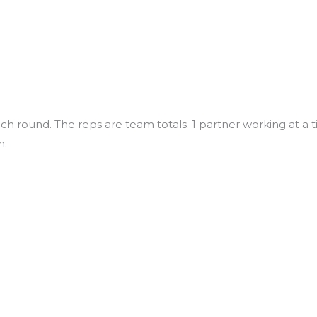
ch round. The reps are team totals. 1 partner working at a 
n.