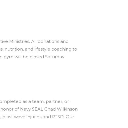
 Ministries. All donations and
 nutrition, and lifestyle coaching to
e gym will be closed Saturday
mpleted as a team, partner, or
n honor of Navy SEAL Chad Wilkinson
 blast wave injuries and PTSD. Our