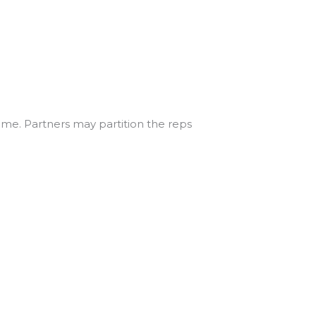
time. Partners may partition the reps