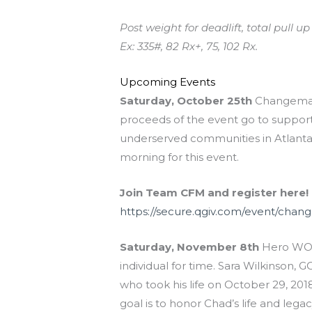
Post weight for deadlift, total pull 
Ex: 335#, 82 Rx+, 75, 102 Rx.
Upcoming Events
Saturday, October 25th
Changemake
proceeds of the event go to supportin
underserved communities in Atlanta 
morning for this event.
Join Team CFM and register here!
https://secure.qgiv.com/event/cha
Saturday, November 8th
Hero WOD
individual for time. Sara Wilkinson
who took his life on October 29, 201
goal is to honor Chad’s life and lega