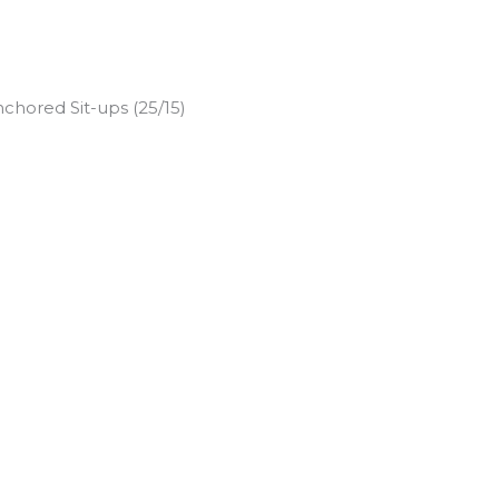
chored Sit-ups (25/15)
)