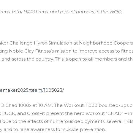
up reps, total HRPU reps, and reps of burpees in the WOD.
r Challenge Hyrox Simulation at Neighborhood Cooperative
g Noble Clay Fitness’s mission to improve access to fitness,
and across the country. This is open to all members and th
ngemaker2025/team/1003023/
 Chad 1000x at 10 AM. The Workout: 1,000 box step-ups co
, GORUCK, and CrossFit present the hero workout “CHAD” – i
8 due to the effects of numerous deployments, several TBIs,
cy and to raise awareness for suicide prevention.