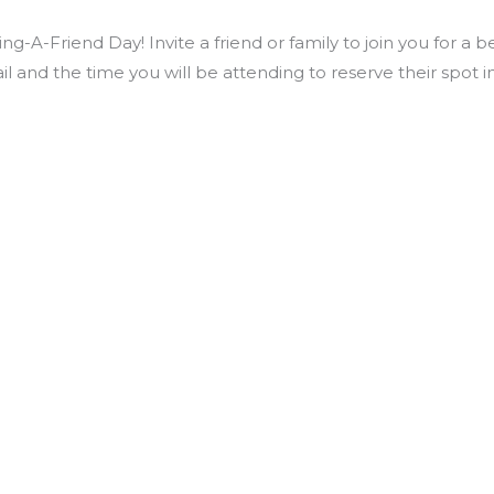
ng-A-Friend Day! Invite a friend or family to join you for a 
il and the time you will be attending to reserve their spo