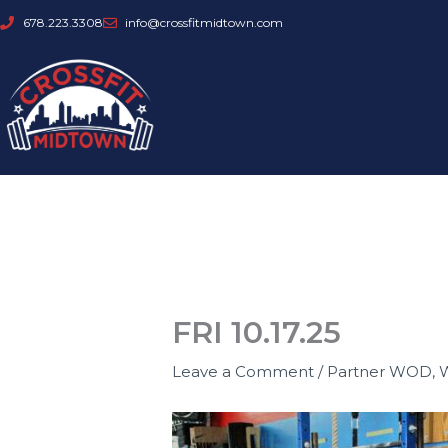
Skip
678.223.3308
info@crossfitmidtown.com
to
content
FRI 10.17.25
Leave a Comment
/
Partner WOD
,