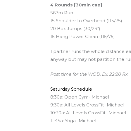
4 Rounds [30min cap]
567m Run
15 Shoulder to Overhead (115/75)
20 Box Jumps (30/24″)
15 Hang Power Clean (115/75)
1 partner runs the whole distance ea
anyway but may not partition the ru
Post time for the WOD. Ex: 22:20 Rx
Saturday Schedule
8:30a: Open Gym- Michael
9:30a: All Levels CrossFit- Michael
10:30a: All Levels CrossFit- Michael
11:45a: Yoga- Michael