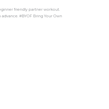
beginner friendly partner workout.
t in advance. #BYOF Bring Your Own