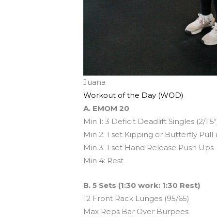
Juana
Workout of the Day (WOD)
A. EMOM 20
Min 1: 3 Deficit Deadlift Singles (2/1.5″
Min 2: 1 set Kipping or Butterfly Pull
Min 3: 1 set Hand Release Push Ups
Min 4: Rest
B. 5 Sets (1:30 work: 1:30 Rest)
12 Front Rack Lunges (95/65)
Max Reps Bar Over Burpees