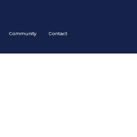
Community
Contact