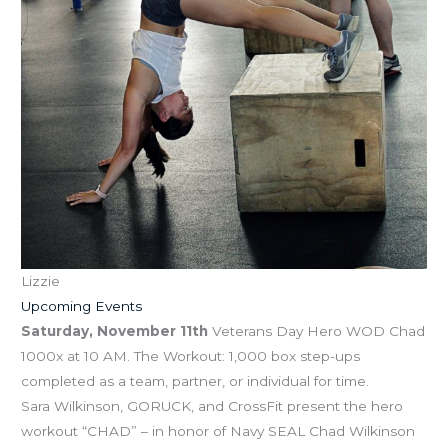
Lizzie
Upcoming Events
Saturday, November 11th
Veterans Day Hero WOD Chad
1000x at 10 AM. The Workout: 1,000 box step-ups
completed as a team, partner, or individual for time.
Sara Wilkinson, GORUCK, and CrossFit present the hero
workout “CHAD” – in honor of Navy SEAL Chad Wilkinson