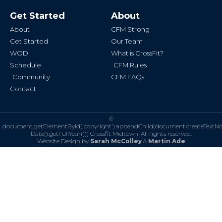
e
t
b
a
Get Started
About
o
g
o
r
k
a
About
CFM Strong
-
m
f
Get Started
Our Team
WOD
What is CrossFit?
Schedule
CFM Rules
Community
CFM FAQs
Contact
©
document.getElementById('copyright').appendChild(document.createTextN
Date().getFullYear()))
Crossfit Midtown. All rights reserved.
Website Design by
Sarah McColley
&
Martin Ade