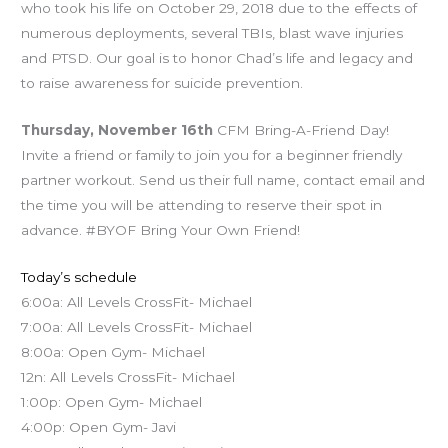
who took his life on October 29, 2018 due to the effects of
numerous deployments, several TBIs, blast wave injuries
and PTSD. Our goal is to honor Chad’s life and legacy and
to raise awareness for suicide prevention.
Thursday, November 16th
CFM Bring-A-Friend Day!
Invite a friend or family to join you for a beginner friendly
partner workout. Send us their full name, contact email and
the time you will be attending to reserve their spot in
advance. #BYOF Bring Your Own Friend!
Today’s schedule
6:00a: All Levels CrossFit- Michael
7:00a: All Levels CrossFit- Michael
8:00a: Open Gym- Michael
12n: All Levels CrossFit- Michael
1:00p: Open Gym- Michael
4:00p: Open Gym- Javi