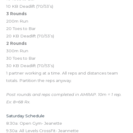
10 KB Deadlift (70/53’s)
3 Rounds
200m Run
20 Toes to Bar
20 KB Deadlift (70/53’s)
2 Rounds
300m Run
30 Toes to Bar
30 KB Deadlift (70/53’s)
1 partner working at a time. All reps and distances team
totals. Partition the reps anyway.
Post rounds and reps completed in AMRAP. 10m = 1 rep.
Ex: 8+68 Rx.
Saturday Schedule
8:30a: Open Gym- Jeanette
9:30a: All Levels CrossFit- Jeannette