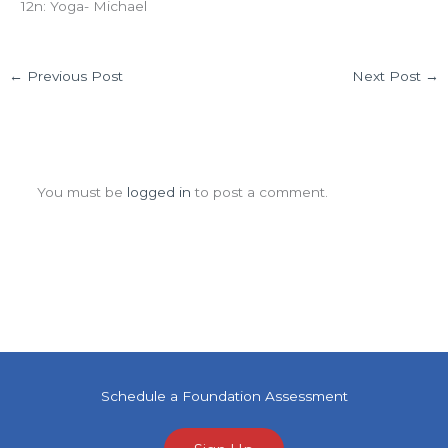
12n: Yoga- Michael
←
Previous Post
Next Post
→
Leave a Comment
You must be
logged in
to post a comment.
Schedule a Foundation Assessment