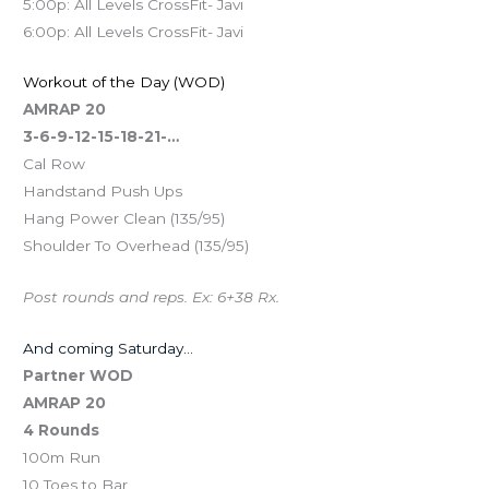
5:00p: All Levels CrossFit- Javi
6:00p: All Levels CrossFit- Javi
Workout of the Day (WOD)
AMRAP 20
3-6-9-12-15-18-21-…
Cal Row
Handstand Push Ups
Hang Power Clean (135/95)
Shoulder To Overhead (135/95)
Post rounds and reps. Ex: 6+38 Rx.
And coming Saturday…
Partner WOD
AMRAP 20
4 Rounds
100m Run
10 Toes to Bar