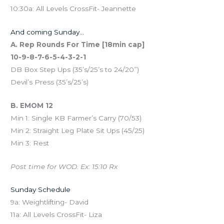
10:30a: All Levels CrossFit- Jeannette
And coming Sunday…
A. Rep Rounds For Time [18min cap]
10-9-8-7-6-5-4-3-2-1
DB Box Step Ups (35’s/25’s to 24/20”)
Devil’s Press (35’s/25’s)
B. EMOM 12
Min 1: Single KB Farmer’s Carry (70/53)
Min 2: Straight Leg Plate Sit Ups (45/25)
Min 3: Rest
Post time for WOD. Ex: 15:10 Rx
Sunday Schedule
9a: Weightlifting- David
11a: All Levels CrossFit- Liza