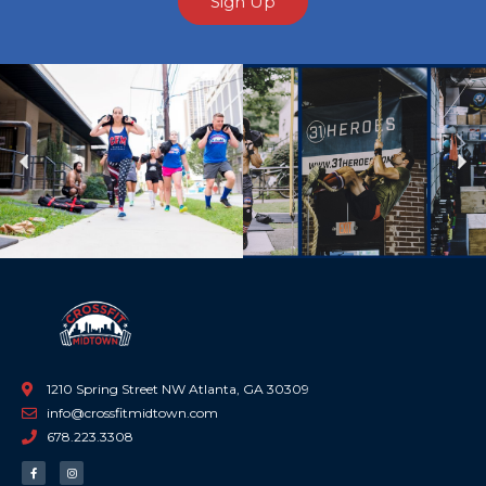
Sign Up
Previous
Ne
1210 Spring Street NW Atlanta, GA 30309
info@crossfitmidtown.com
678.223.3308
F
I
a
n
c
s