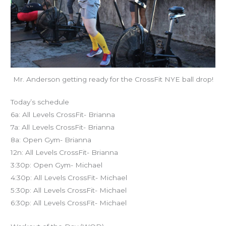
Mr. Anderson getting ready for the CrossFit NYE ball drop!
Today’s schedule
6a: All Levels CrossFit- Brianna
7a: All Levels CrossFit- Brianna
8a: Open Gym- Brianna
12n: All Levels CrossFit- Brianna
3:30p: Open Gym- Michael
4:30p: All Levels CrossFit- Michael
5:30p: All Levels CrossFit- Michael
6:30p: All Levels CrossFit- Michael