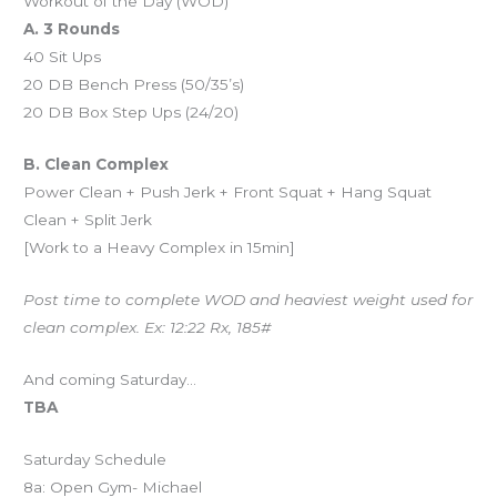
Workout of the Day (WOD)
A. 3 Rounds
40 Sit Ups
20 DB Bench Press (50/35’s)
20 DB Box Step Ups (24/20)
B. Clean Complex
Power Clean + Push Jerk + Front Squat + Hang Squat
Clean + Split Jerk
[Work to a Heavy Complex in 15min]
Post time to complete WOD and heaviest weight used for
clean complex. Ex: 12:22 Rx, 185#
And coming Saturday…
TBA
Saturday Schedule
8a: Open Gym- Michael