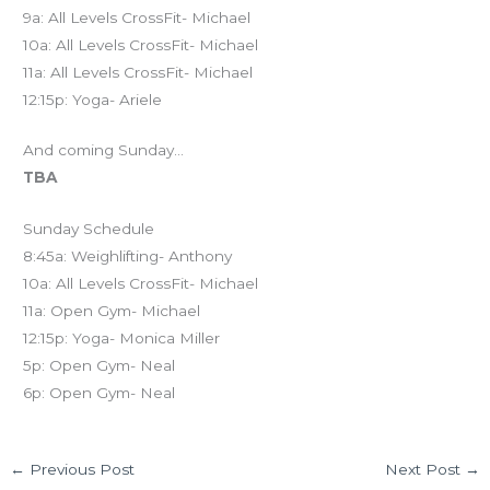
9a: All Levels CrossFit- Michael
10a: All Levels CrossFit- Michael
11a: All Levels CrossFit- Michael
12:15p: Yoga- Ariele
And coming Sunday…
TBA
Sunday Schedule
8:45a: Weighlifting- Anthony
10a: All Levels CrossFit- Michael
11a: Open Gym- Michael
12:15p: Yoga- Monica Miller
5p: Open Gym- Neal
6p: Open Gym- Neal
←
Previous Post
Next Post
→