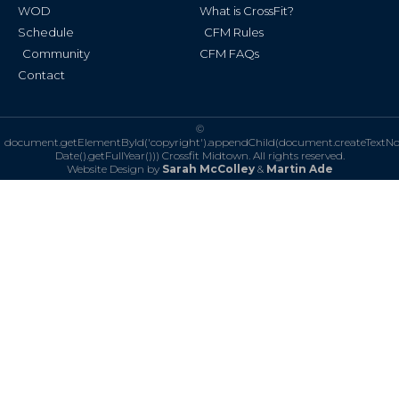
WOD
What is CrossFit?
Schedule
CFM Rules
Community
CFM FAQs
Contact
©
document.getElementById('copyright').appendChild(document.createTextN
Date().getFullYear()))
Crossfit Midtown. All rights reserved.
Website Design by
Sarah McColley
&
Martin Ade