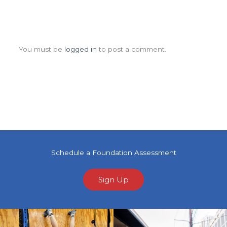
Leave a Comment
You must be
logged in
to post a comment.
Schedule a Foundation Assessment
Sign Up