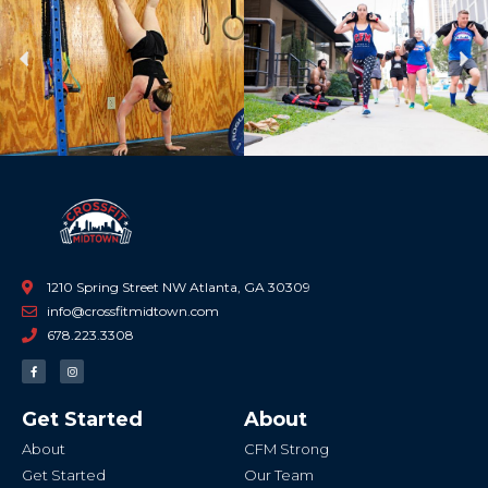
Previous
Ne
1210 Spring Street NW Atlanta, GA 30309
info@crossfitmidtown.com
678.223.3308
F
I
a
n
c
s
e
t
b
a
Get Started
About
o
g
o
r
k
a
About
CFM Strong
-
m
f
Get Started
Our Team