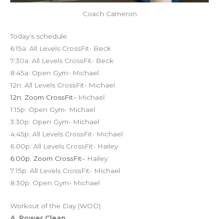
Coach Cameron
Today’s schedule
6:15a: All Levels CrossFit- Beck
7:30a: All Levels CrossFit- Beck
8:45a: Open Gym- Michael
12n: All Levels CrossFit- Michael
12n: Zoom CrossFit
– Michael
1:15p: Open Gym- Michael
3:30p: Open Gym- Michael
4:45p: All Levels CrossFit- Michael
6:00p: All Levels CrossFit- Hailey
6:00p: Zoom CrossFit
– Hailey
7:15p: All Levels CrossFit- Michael
8:30p: Open Gym- Michael
Workout of the Day (WOD)
A. Power Clean