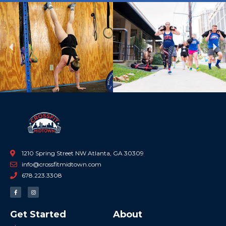
Previous
Ne
1210 Spring Street NW Atlanta, GA 30309
info@crossfitmidtown.com
678.223.3308
F
I
a
n
c
s
e
t
b
a
Get Started
About
o
g
o
r
k
a