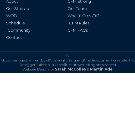
About
CFM Strong
-
m
f
Get Started
Our Team
WOD
What is CrossFit?
Schedule
CFM Rules
Community
CFM FAQs
Contact
©
document.getElementById('copyright').appendChild(document.createTextN
Date().getFullYear()))
Crossfit Midtown. All rights reserved.
Website Design by
Sarah McColley
&
Martin Ade