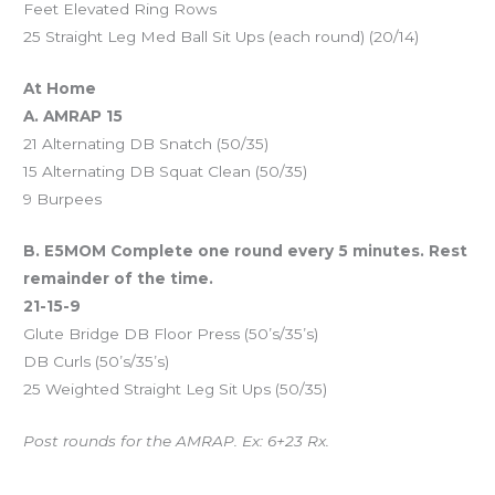
Feet Elevated Ring Rows
25 Straight Leg Med Ball Sit Ups (each round) (20/14)
At Home
A. AMRAP 15
21 Alternating DB Snatch (50/35)
15 Alternating DB Squat Clean (50/35)
9 Burpees
B. E5MOM Complete one round every 5 minutes. Rest
remainder of the time.
21-15-9
Glute Bridge DB Floor Press (50’s/35’s)
DB Curls (50’s/35’s)
25 Weighted Straight Leg Sit Ups (50/35)
Post rounds for the AMRAP. Ex: 6+23 Rx.