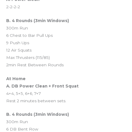
2-2-2-2
B. 4 Rounds (3min Windows)
300m Run
6 Chest to Bar Pull Ups
9 Push Ups
12 Air Squats
Max Thrusters (115/85)
2min Rest Between Rounds
At Home
A. DB Power Clean + Front Squat
4+4, 5+5, 6+6, 7+7
Rest 2 minutes between sets.
B. 4 Rounds (3min Windows)
300m Run
6 DB Bent Row