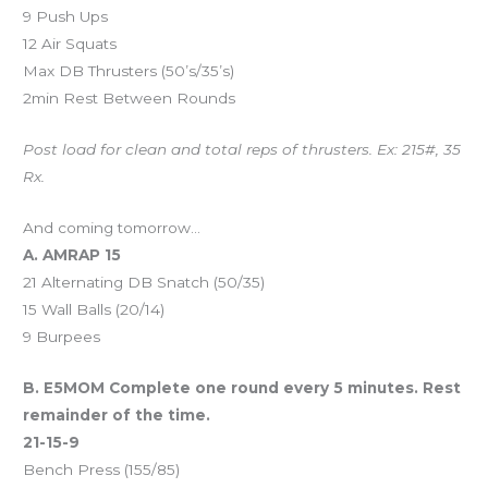
9 Push Ups
12 Air Squats
Max DB Thrusters (50’s/35’s)
2min Rest Between Rounds
Post load for clean and total reps of thrusters. Ex: 215#, 35
Rx.
And coming tomorrow…
A. AMRAP 15
21 Alternating DB Snatch (50/35)
15 Wall Balls (20/14)
9 Burpees
B. E5MOM Complete one round every 5 minutes. Rest
remainder of the time.
21-15-9
Bench Press (155/85)