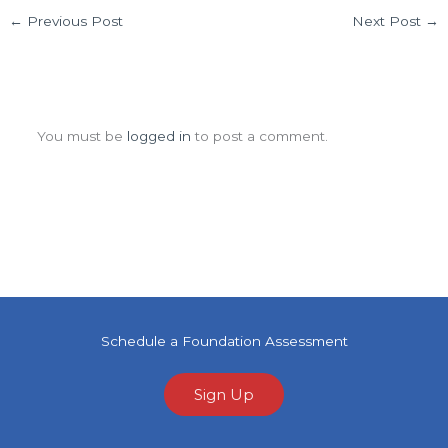
←
Previous Post
Next Post
→
Leave a Comment
You must be
logged in
to post a comment.
Schedule a Foundation Assessment
Sign Up