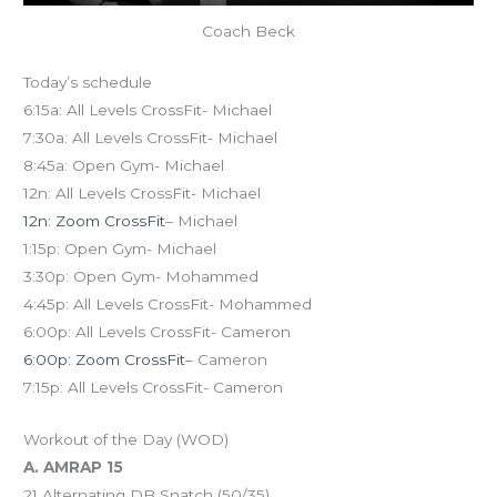
Coach Beck
Today’s schedule
6:15a: All Levels CrossFit- Michael
7:30a: All Levels CrossFit- Michael
8:45a: Open Gym- Michael
12n: All Levels CrossFit- Michael
12n: Zoom CrossFit
– Michael
1:15p: Open Gym- Michael
3:30p: Open Gym- Mohammed
4:45p: All Levels CrossFit- Mohammed
6:00p: All Levels CrossFit- Cameron
6:00p: Zoom CrossFit
– Cameron
7:15p: All Levels CrossFit- Cameron
Workout of the Day (WOD)
A. AMRAP 15
21 Alternating DB Snatch (50/35)