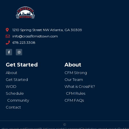
1210 Spring Street NW Atlanta, GA 30309
info@crossfitmidtown.com
678.223.3308
F
I
a
n
c
s
e
t
b
a
Get Started
About
o
g
o
r
k
a
About
CFM Strong
-
m
f
Get Started
Our Team
WOD
What is CrossFit?
Schedule
CFM Rules
Community
CFM FAQs
Contact
©
document.getElementById('copyright').appendChild(document.createTextN