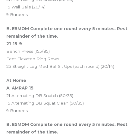
15 Wall Balls (20/14)
9 Burpees
B. E5MOM Complete one round every 5 minutes. Rest
remainder of the time.
21-15-9
Bench Press (155/85)
Feet Elevated Ring Rows
25 Straight Leg Med Ball Sit Ups (each round) (20/14)
At Home
A. AMRAP 15
21 Alternating DB Snatch (50/35)
15 Alternating DB Squat Clean (50/35)
9 Burpees
B. E5MOM Complete one round every 5 minutes. Rest
remainder of the time.