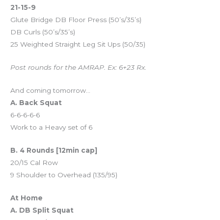
21-15-9
Glute Bridge DB Floor Press (50’s/35’s)
DB Curls (50’s/35’s)
25 Weighted Straight Leg Sit Ups (50/35)
Post rounds for the AMRAP. Ex: 6+23 Rx.
And coming tomorrow…
A. Back Squat
6-6-6-6-6
Work to a Heavy set of 6
B. 4 Rounds [12min cap]
20/15 Cal Row
9 Shoulder to Overhead (135/95)
At Home
A. DB Split Squat