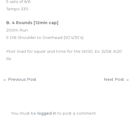
5 sets of 6/6
Tempo 3311
B. 4 Rounds [12min cap]
200m Run
9 DB Shoulder to Overhead (50’s/35’s)
Post load for squat and time for the WOD. Ex: 325#, 6:20
Rx
←
Previous Post
Next Post
→
Leave a Comment
You must be
logged in
to post a comment.