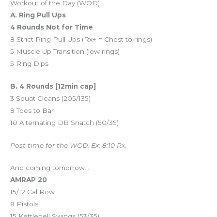
Workout of the Day (WOD)
A. Ring Pull Ups
4 Rounds Not for Time
8 Strict Ring Pull Ups (Rx+ = Chest to rings)
5 Muscle Up Transition (low rings)
5 Ring Dips
B. 4 Rounds [12min cap]
3 Squat Cleans (205/135)
8 Toes to Bar
10 Alternating DB Snatch (50/35)
Post time for the WOD. Ex: 8:10 Rx.
And coming tomorrow…
AMRAP 20
15/12 Cal Row
8 Pistols
15 Kettlebell Swings (53/35)