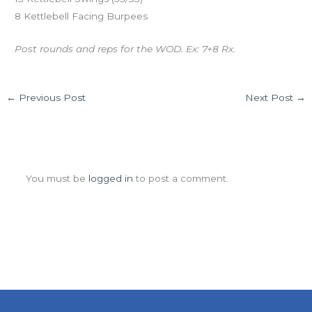
8 Kettlebell Facing Burpees
Post rounds and reps for the WOD. Ex: 7+8 Rx.
←
Previous Post
Next Post
→
Leave a Comment
You must be
logged in
to post a comment.