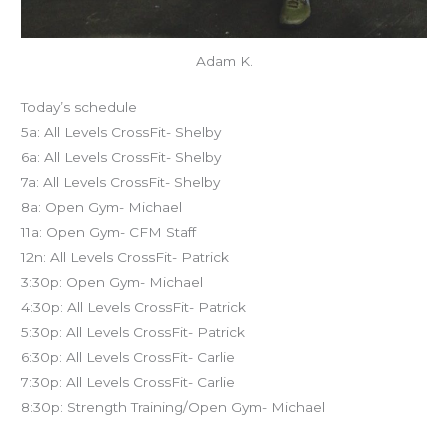
Adam K.
Today’s schedule
5a: All Levels CrossFit- Shelby
6a: All Levels CrossFit- Shelby
7a: All Levels CrossFit- Shelby
8a: Open Gym- Michael
11a: Open Gym- CFM Staff
12n: All Levels CrossFit- Patrick
3:30p: Open Gym- Michael
4:30p: All Levels CrossFit- Patrick
5:30p: All Levels CrossFit- Patrick
6:30p: All Levels CrossFit- Carlie
7:30p: All Levels CrossFit- Carlie
8:30p: Strength Training/Open Gym- Michael