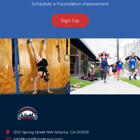
Schedule a Foundation Assessment
Sign Up
Previous
Ne
1210 Spring Street NW Atlanta, GA 30309
info@crossfitmidtown.com