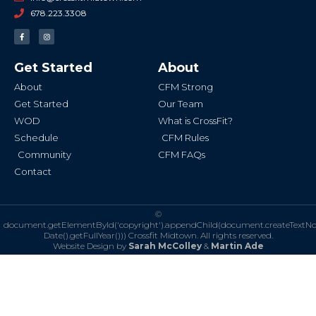
678.223.3308
F
I
a
n
c
s
e
t
b
a
Get Started
About
o
g
o
r
k
a
About
CFM Strong
-
m
f
Get Started
Our Team
WOD
What is CrossFit?
Schedule
CFM Rules
Community
CFM FAQs
Contact
©
document.getElementById('copyright').appendChild(document.createTextN
Date().getFullYear()))
Crossfit Midtown. All rights reserved.
Website Design by
Sarah McColley
&
Martin Ade