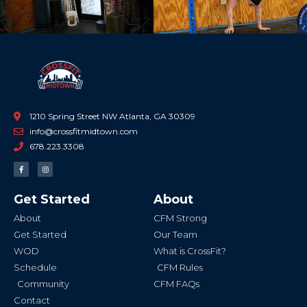
1210 Spring Street NW Atlanta, GA 30309
info@crossfitmidtown.com
678.223.3308
F
I
a
n
c
s
e
t
b
a
Get Started
About
o
g
o
r
k
a
About
CFM Strong
-
m
f
Get Started
Our Team
WOD
What is CrossFit?
Schedule
CFM Rules
Community
CFM FAQs
Contact