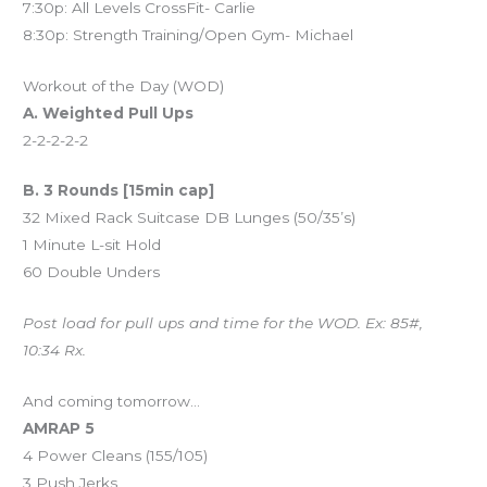
7:30p: All Levels CrossFit- Carlie
8:30p: Strength Training/Open Gym- Michael
Workout of the Day (WOD)
A. Weighted Pull Ups
2-2-2-2-2
B. 3 Rounds [15min cap]
32 Mixed Rack Suitcase DB Lunges (50/35’s)
1 Minute L-sit Hold
60 Double Unders
Post load for pull ups and time for the WOD. Ex: 85#,
10:34 Rx.
And coming tomorrow…
AMRAP 5
4 Power Cleans (155/105)
3 Push Jerks