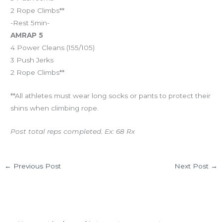
2 Rope Climbs**
-Rest 5min-
AMRAP 5
4 Power Cleans (155/105)
3 Push Jerks
2 Rope Climbs**
**All athletes must wear long socks or pants to protect their
shins when climbing rope.
Post total reps completed. Ex: 68 Rx
←
Previous Post
Next Post
→
Leave a Comment