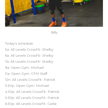
Billy
Today’s schedule
5a: All Levels CrossFit- Shelby
6a: All Levels CrossFit- Shelby
7a: All Levels CrossFit- Shelby
8a: Open Gym- Michael
11a: Open Gym- CFM Staff
12n: All Levels CrossFit- Patrick
3:30p: Open Gym- Michael
4:30p: All Levels CrossFit- Patrick
5:30p: All Levels CrossFit- Patrick
6:30p: All Levels CrossFit- Carlie