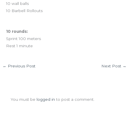
10 wall balls
10 Barbell Rollouts
Holiday Travel Workout
10 rounds:
Sprint 100 meters
Rest 1 minute
←
Previous Post
Next Post
→
Leave a Comment
You must be
logged in
to post a comment.