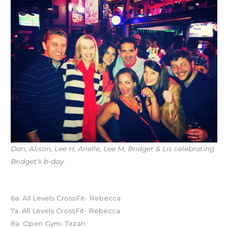
Dan, Alison, Lee H, Arielle, Lee M, Bridget & Lis celebrating
Bridget’s b-day
Today’s schedule
6a: All Levels CrossFit- Rebecca
7a: All Levels CrossFit- Rebecca
8a: Open Gym- Tirzah