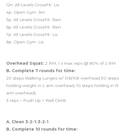
12n: All Levels CrossFit- Lis
4p: Open Gym- Jim
5p: All Levels CrossFit- Ben
6p: All Levels CrossFit- Ben
7p: All Levels CrossFit- Lis
8p: Open Gym- Lis
Workout of the Day (WOD)
Overhead Squat:
2 RM, 1 x max reps @ 80% of 2 RM
B. Complete 7 rounds for time:
20 steps Walking Lunges w/ DB/KB overhead (10 steps
holding weight in L arm overhead, 10 steps holding in R
arm overhead)
3 reps – Push Up + Wall Climb
And coming tomorrow…
A. Clean 3-2-1-3-2-1
B. Complete 10 rounds for time: