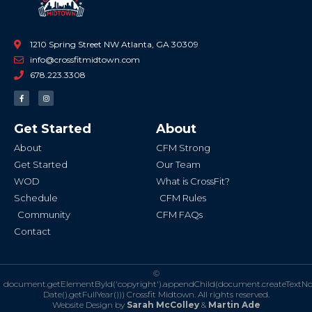
1210 Spring Street NW Atlanta, GA 30309
info@crossfitmidtown.com
678.223.3308
F
I
a
n
c
s
e
t
b
a
Get Started
About
o
g
o
r
k
a
About
CFM Strong
-
m
f
Get Started
Our Team
WOD
What is CrossFit?
Schedule
CFM Rules
Community
CFM FAQs
Contact
©
document.getElementById('copyright').appendChild(document.createTextN
Date().getFullYear()))
Crossfit Midtown. All rights reserved.
Website Design by
Sarah McColley
&
Martin Ade