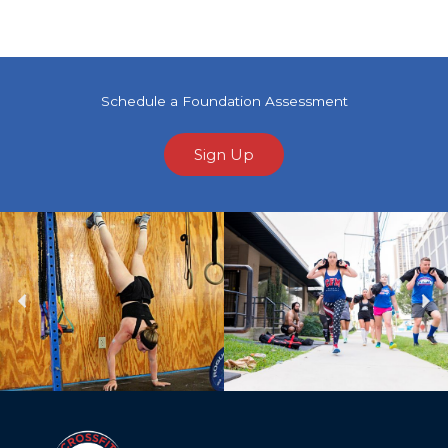
Schedule a Foundation Assessment
Sign Up
Previous
Ne